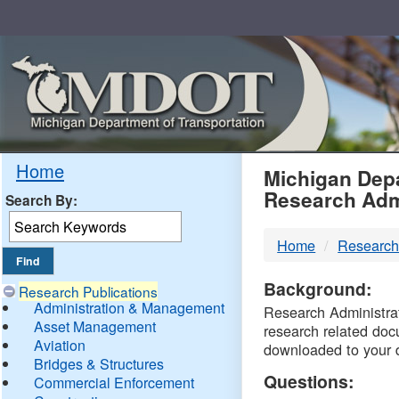
Skip
Navigation
MDO
Home
Michigan Depa
Research Adm
Search By:
-
Home
Research
DTM
Background:
Research Publications
Administration & Management
Research Administrati
Asset Management
research related doc
Aviation
downloaded to your 
Bridges & Structures
Questions:
Commercial Enforcement