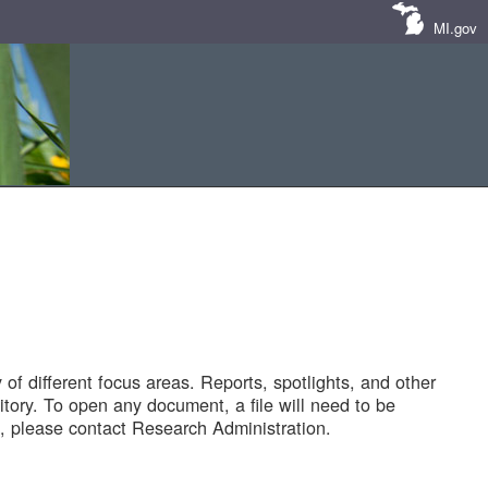
MI.gov
of different focus areas. Reports, spotlights, and other
tory. To open any document, a file will need to be
 please contact Research Administration.