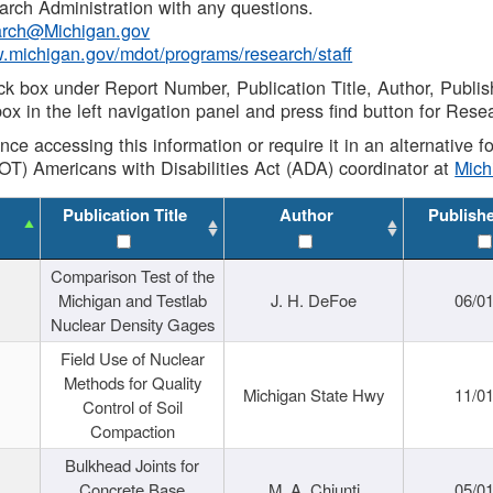
rch Administration with any questions.
rch@Michigan.gov
w.michigan.gov/mdot/programs/research/staff
ck box under Report Number, Publication Title, Author, Publi
ox in the left navigation panel and press find button for Rese
ance accessing this information or require it in an alternative
OT) Americans with Disabilities Act (ADA) coordinator at
Mic
Publication Title
Author
Publish
Comparison Test of the
Michigan and Testlab
J. H. DeFoe
06/0
Nuclear Density Gages
Field Use of Nuclear
Methods for Quality
Michigan State Hwy
11/0
Control of Soil
Compaction
Bulkhead Joints for
Concrete Base
M. A. Chiunti
05/0