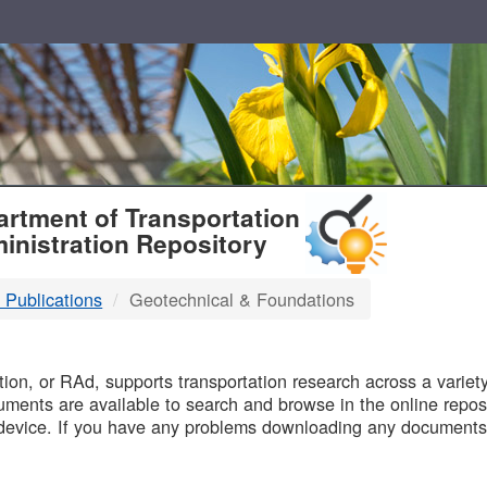
T
rtment of Transportation
inistration Repository
 Publications
Geotechnical & Foundations
B
on, or RAd, supports transportation research across a variety 
uments are available to search and browse in the online reposi
device. If you have any problems downloading any documents,