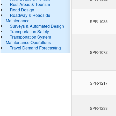
Rest Areas & Tourism
Road Design
Roadway & Roadside
Maintenance
SPR-1035
Surveys & Automated Design
Transportation Safety
Transportation System
Maintenance Operations
Travel Demand Forecasting
SPR-1072
SPR-1217
SPR-1233