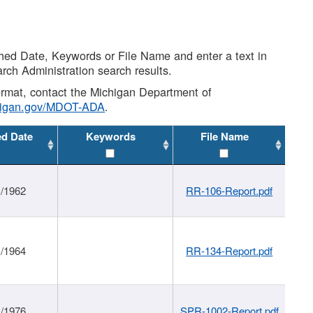
shed Date, Keywords or File Name and enter a text in
arch Administration search results.
 format, contact the Michigan Department of
higan.gov/MDOT-ADA
.
ed Date
Keywords
File Name
1/1962
RR-106-Report.pdf
1/1964
RR-134-Report.pdf
1/1976
SPR-1002-Report.pdf