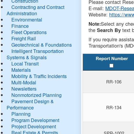
Construction
Please contact Resea
Contracting and Contract
E-mail:
MDOT-Resea
Administration
Website:
https://ww
Environmental
Select any che
Note:
Finance
the
text b
Search By
Fleet Operations
Freight Rail
If you require assist
Geotechnical & Foundations
Transportation's (MD
Intelligent Transportation
Systems & Signals
Report Number
Local Transit
Materials
Mobility & Traffic Incidents
RR-106
Multi-Modal
Newsletters
Nonmotorized Planning
Pavement Design &
Performance
RR-134
Planning
Program Development
Project Development
Real Estate & Permits
SPR-1002