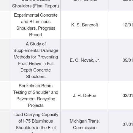
Shoulders (Final Report)
Experimental Concrete
and Bituminous
K. S. Bancroft
12/0
Shoulders, Progress
Report
A Study of
Supplemental Drainage
Methods for Preventing
E. C. Novak, Jr.
09/0
Frost Heave in Full
Depth Concrete
Shoulders
Benkelman Beam
Testing of Shoulder and
J. H. DeFoe
03/0
Pavement Recycling
Projects
Load Carrying Capacity
of I-75 Bituminous
Michigan Trans.
07/0
Shoulders in the Flint
Commission