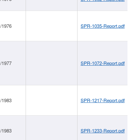
1/1976
SPR-1035-Report.pdf
1/1977
SPR-1072-Report.pdf
1/1983
SPR-1217-Report.pdf
1/1983
SPR-1233-Report.pdf