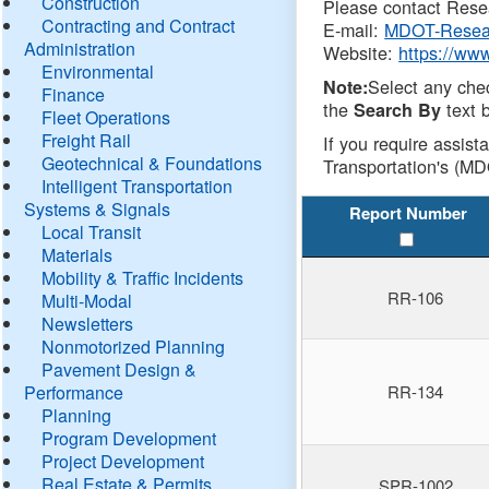
Construction
Please contact Resea
Contracting and Contract
E-mail:
MDOT-Resea
Administration
Website:
https://ww
Environmental
Select any che
Note:
Finance
the
text b
Search By
Fleet Operations
Freight Rail
If you require assist
Geotechnical & Foundations
Transportation's (MD
Intelligent Transportation
Systems & Signals
Report Number
Local Transit
Materials
Mobility & Traffic Incidents
RR-106
Multi-Modal
Newsletters
Nonmotorized Planning
Pavement Design &
Performance
RR-134
Planning
Program Development
Project Development
Real Estate & Permits
SPR-1002