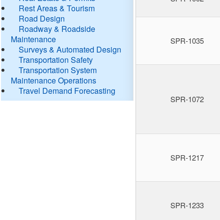
Rest Areas & Tourism
Road Design
Roadway & Roadside
Maintenance
SPR-1035
Surveys & Automated Design
Transportation Safety
Transportation System
Maintenance Operations
Travel Demand Forecasting
SPR-1072
SPR-1217
SPR-1233