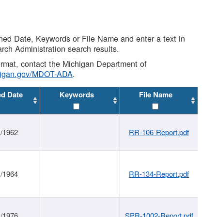
shed Date, Keywords or File Name and enter a text in
arch Administration search results.
 format, contact the Michigan Department of
higan.gov/MDOT-ADA
.
ed Date
Keywords
File Name
1/1962
RR-106-Report.pdf
1/1964
RR-134-Report.pdf
1/1976
SPR-1002-Report.pdf