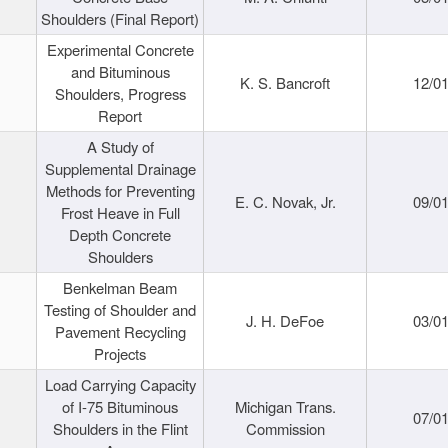
Shoulders (Final Report)
Experimental Concrete
and Bituminous
K. S. Bancroft
12/0
Shoulders, Progress
Report
A Study of
Supplemental Drainage
Methods for Preventing
E. C. Novak, Jr.
09/0
Frost Heave in Full
Depth Concrete
Shoulders
Benkelman Beam
Testing of Shoulder and
J. H. DeFoe
03/0
Pavement Recycling
Projects
Load Carrying Capacity
of I-75 Bituminous
Michigan Trans.
07/0
Shoulders in the Flint
Commission