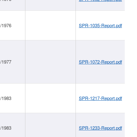
1/1976
SPR-1035-Report.pdf
1/1977
SPR-1072-Report.pdf
1/1983
SPR-1217-Report.pdf
1/1983
SPR-1233-Report.pdf