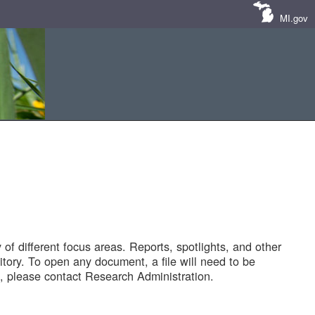
MI.gov
of different focus areas. Reports, spotlights, and other
tory. To open any document, a file will need to be
 please contact Research Administration.