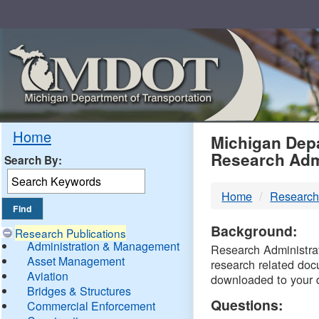
Skip
Navigation
MDO
Home
Michigan Depa
Research Adm
Search By:
-
Home
Research
DTM
Background:
Research Publications
Administration & Management
Research Administrati
Asset Management
research related doc
Aviation
downloaded to your 
Bridges & Structures
Questions:
Commercial Enforcement