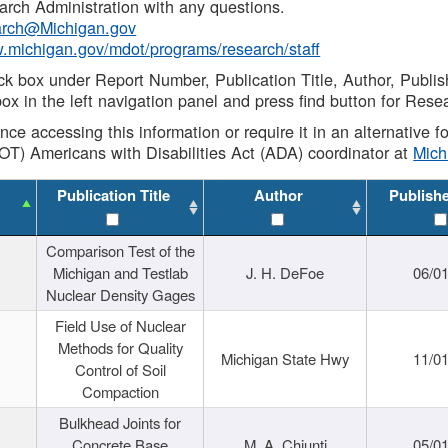
rch Administration with any questions.
rch@Michigan.gov
w.michigan.gov/mdot/programs/research/staff
ck box under Report Number, Publication Title, Author, Publi
ox in the left navigation panel and press find button for Rese
ance accessing this information or require it in an alternative
OT) Americans with Disabilities Act (ADA) coordinator at
Mic
Publication Title
Author
Publish
Comparison Test of the
Michigan and Testlab
J. H. DeFoe
06/0
Nuclear Density Gages
Field Use of Nuclear
Methods for Quality
Michigan State Hwy
11/0
Control of Soil
Compaction
Bulkhead Joints for
Concrete Base
M. A. Chiunti
05/0