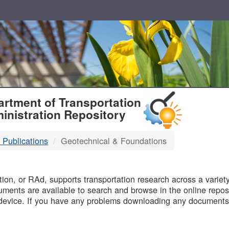
T
rtment of Transportation
inistration Repository
 Publications
Geotechnical & Foundations
B
on, or RAd, supports transportation research across a variety 
uments are available to search and browse in the online reposi
device. If you have any problems downloading any documents,