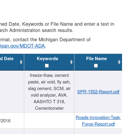
shed Date, Keywords or File Name and enter a text in
arch Administration search results.
 format, contact the Michigan Department of
higan.gov/MDOT-ADA
.
d Date
Keywords
File Name
freeze-thaw, cement
paste, air void, fly ash,
slag cement, SCM, air
SPR-1552-Report.pdf
void analyzer, AVA,
AASHTO T 318,
Cementometer
Roads-Innovation-Task-
/2016
Force-Report.pdf