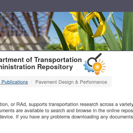
T
rtment of Transportation
inistration Repository
 Publications
Pavement Design & Performance
B
on, or RAd, supports transportation research across a variety 
uments are available to search and browse in the online reposi
device. If you have any problems downloading any documents,