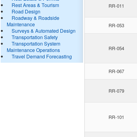
Rest Areas & Tourism
RR-011
Road Design
Roadway & Roadside
Maintenance
RR-053
Surveys & Automated Design
Transportation Safety
Transportation System
RR-054
Maintenance Operations
Travel Demand Forecasting
RR-067
RR-079
RR-101