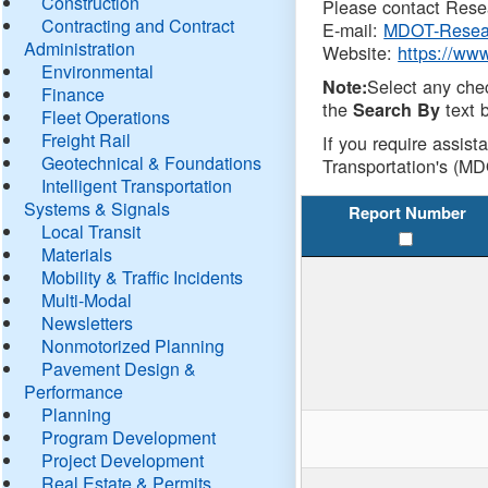
Construction
Please contact Resea
Contracting and Contract
E-mail:
MDOT-Resea
Administration
Website:
https://ww
Environmental
Select any che
Note:
Finance
the
text b
Search By
Fleet Operations
Freight Rail
If you require assist
Geotechnical & Foundations
Transportation's (MD
Intelligent Transportation
Systems & Signals
Report Number
Local Transit
Materials
Mobility & Traffic Incidents
Multi-Modal
Newsletters
Nonmotorized Planning
Pavement Design &
Performance
Planning
Program Development
Project Development
Real Estate & Permits