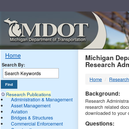
Skip
Navigation
MDO
Home
Michigan Depa
Research Adm
Search By:
-
Home
Research
DTM
Background:
Research Publications
Administration & Management
Research Administrati
Asset Management
research related doc
Aviation
downloaded to your 
Bridges & Structures
Questions:
Commercial Enforcement