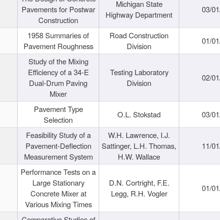
Michigan State
Pavements for Postwar
03/01
Highway Department
Construction
1958 Summaries of
Road Construction
01/01
Pavement Roughness
Division
Study of the Mixing
Efficiency of a 34-E
Testing Laboratory
02/01
Dual-Drum Paving
Division
Mixer
Pavement Type
O.L. Stokstad
03/01
Selection
Feasibility Study of a
W.H. Lawrence, I.J.
Pavement-Deflection
Sattinger, L.H. Thomas,
11/01
Measurement System
H.W. Wallace
Performance Tests on a
Large Stationary
D.N. Cortright, F.E.
01/01
Concrete Mixer at
Legg, R.H. Vogler
Various Mixing Times
Comparative Studies of