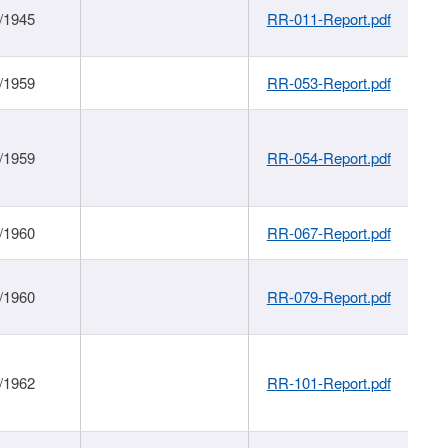
/1945
RR-011-Report.pdf
/1959
RR-053-Report.pdf
/1959
RR-054-Report.pdf
/1960
RR-067-Report.pdf
/1960
RR-079-Report.pdf
/1962
RR-101-Report.pdf