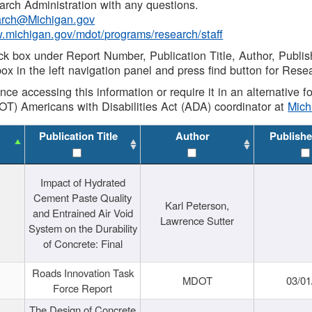
rch Administration with any questions.
rch@Michigan.gov
w.michigan.gov/mdot/programs/research/staff
ck box under Report Number, Publication Title, Author, Publi
ox in the left navigation panel and press find button for Rese
ance accessing this information or require it in an alternative
OT) Americans with Disabilities Act (ADA) coordinator at
Mic
Publication Title
Author
Publishe
Impact of Hydrated
Cement Paste Quality
Karl Peterson,
and Entrained Air Void
Lawrence Sutter
System on the Durability
of Concrete: Final
Roads Innovation Task
MDOT
03/01
Force Report
The Design of Concrete