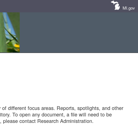
MI.gov
of different focus areas. Reports, spotlights, and other
tory. To open any document, a file will need to be
 please contact Research Administration.