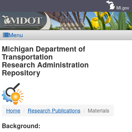
Skip
Navigation
MI.gov
Menu
MDOT
Michigan Department of
Transportation
-
Research Administration
Repository
DTMB
Home
Research Publications
Materials
Background: