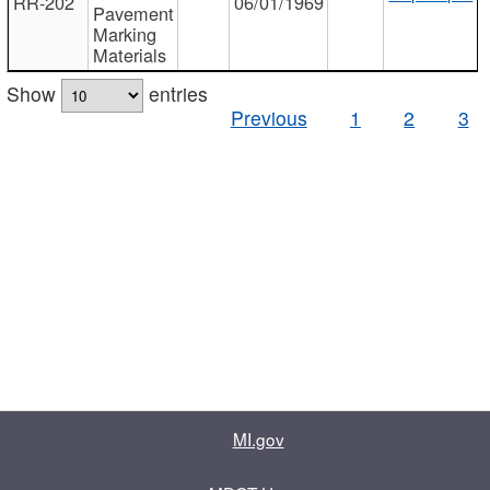
RR-202
06/01/1969
Pavement
Marking
Materials
Show
entries
Previous
1
2
3
MI.gov