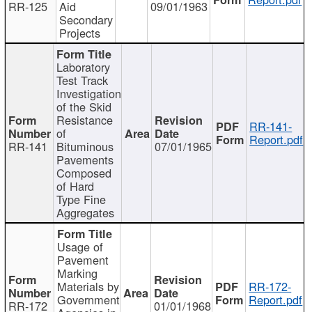
RR-125
Aid
09/01/1963
Secondary
Projects
Laboratory
Test Track
Investigation
of the Skid
Resistance
RR-141-
of
Report.pdf
RR-141
Bituminous
07/01/1965
Pavements
Composed
of Hard
Type Fine
Aggregates
Usage of
Pavement
Marking
Materials by
RR-172-
Government
Report.pdf
RR-172
01/01/1968