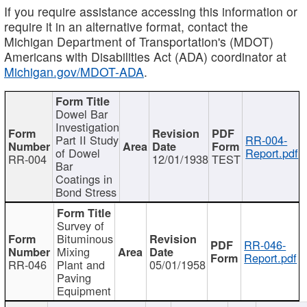
If you require assistance accessing this information or
require it in an alternative format, contact the
Michigan Department of Transportation's (MDOT)
Americans with Disabilities Act (ADA) coordinator at
Michigan.gov/MDOT-ADA
.
Dowel Bar
Investigation
Part II Study
RR-004-
of Dowel
Report.pdf
RR-004
12/01/1938
TEST
Bar
Coatings in
Bond Stress
Survey of
Bituminous
RR-046-
Mixing
Report.pdf
RR-046
Plant and
05/01/1958
Paving
Equipment