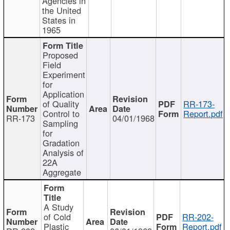
Agencies in
the United
States in
1965
Proposed
Field
Experiment
for
Application
of Quality
RR-173-
Control to
Report.pdf
RR-173
04/01/1968
Sampling
for
Gradation
Analysis of
22A
Aggregate
A Study
of Cold
RR-202-
Plastic
Report.pdf