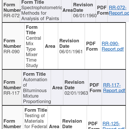
Spectrophotometric
RR-072-
Methods for
Report.pd
RR-072
06/01/1960
Analysis of Paints
Central
Mix
RR-090-
Type
Report.pdf
RR-090
06/01/1961
Mixer
Time
Study
Automation
of
RR-117-
Bituminous
Report.pdf
RR-117
02/01/1963
Mixture
Proportioning
Testing of
Materials
RR-125-
for Federal
Report.pdf