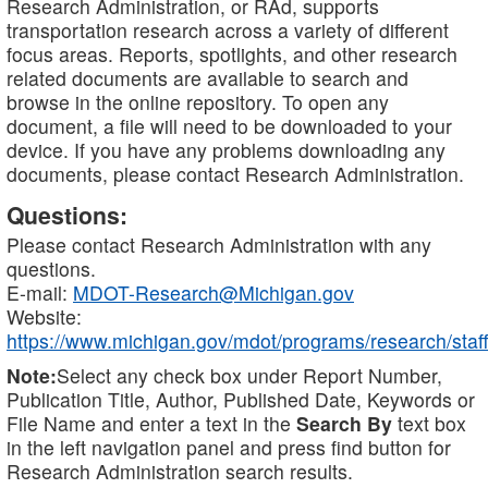
Research Administration, or RAd, supports
transportation research across a variety of different
focus areas. Reports, spotlights, and other research
related documents are available to search and
browse in the online repository. To open any
document, a file will need to be downloaded to your
device. If you have any problems downloading any
documents, please contact Research Administration.
Questions:
Please contact Research Administration with any
questions.
E-mail:
MDOT-Research@Michigan.gov
Website:
https://www.michigan.gov/mdot/programs/research/staff
Note:
Select any check box under Report Number,
Publication Title, Author, Published Date, Keywords or
File Name and enter a text in the
Search By
text box
in the left navigation panel and press find button for
Research Administration search results.