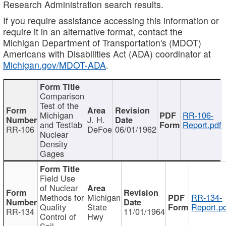
Research Administration search results.
If you require assistance accessing this information or
require it in an alternative format, contact the
Michigan Department of Transportation's (MDOT)
Americans with Disabilities Act (ADA) coordinator at
Michigan.gov/MDOT-ADA
.
Comparison
Test of the
Michigan
RR-106-
J. H.
and Testlab
Report.pdf
RR-106
DeFoe
06/01/1962
Nuclear
Density
Gages
Field Use
of Nuclear
Methods for
Michigan
RR-134-
Quality
State
Report.p
RR-134
11/01/1964
Control of
Hwy
Soil