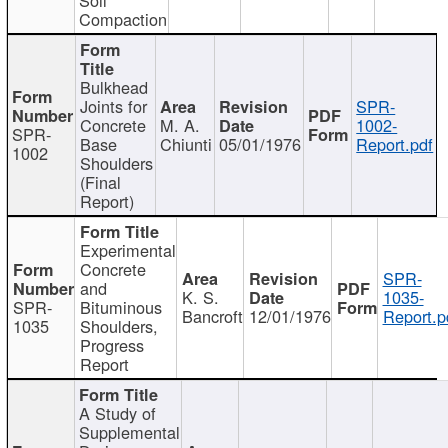
Compaction
Bulkhead
Joints for
SPR-
Concrete
M. A.
1002-
SPR-
Base
Chiunti
05/01/1976
Report.pdf
1002
Shoulders
(Final
Report)
Experimental
Concrete
SPR-
and
K. S.
1035-
SPR-
Bituminous
Bancroft
12/01/1976
Report.p
1035
Shoulders,
Progress
Report
A Study of
Supplemental