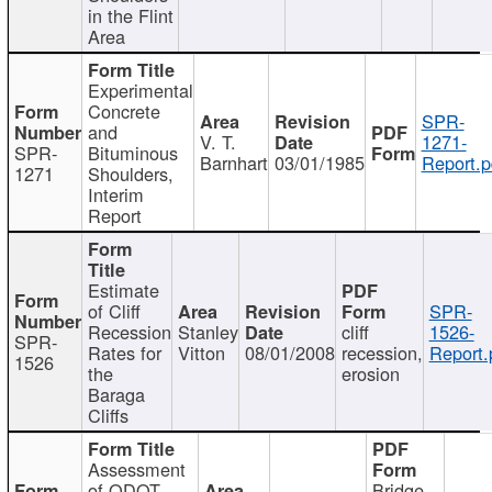
in the Flint
Area
Experimental
Concrete
SPR-
and
V. T.
1271-
SPR-
Bituminous
Barnhart
03/01/1985
Report.p
1271
Shoulders,
Interim
Report
Estimate
of Cliff
SPR-
Recession
Stanley
cliff
1526-
SPR-
Rates for
Vitton
08/01/2008
recession,
Report.
1526
the
erosion
Baraga
Cliffs
Assessment
of ODOT
Bridge