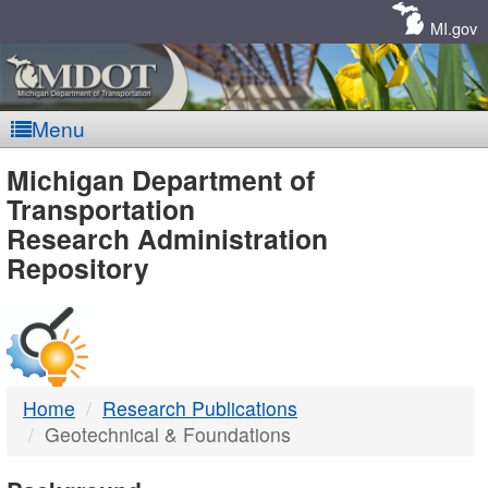
Skip
Navigation
MI.gov
Menu
MDOT
Michigan Department of
Transportation
-
Research Administration
Repository
DTMB
Home
Research Publications
Geotechnical & Foundations