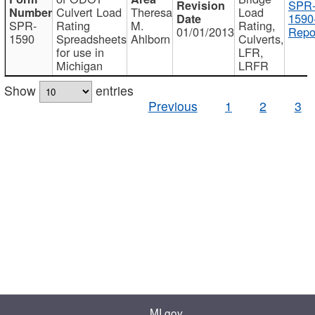
SPR
Culvert Load
Theresa
Load
1590
SPR-
Rating
M.
Rating,
01/01/2013
Repo
1590
Spreadsheets
Ahlborn
Culverts,
for use in
LFR,
Michigan
LRFR
Show
entries
Previous
1
2
3
MI.gov