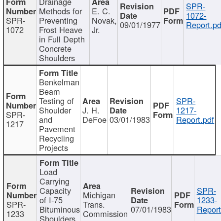
Drainage
SPR-
Methods for
E. C.
1072-
SPR-
Preventing
Novak,
09/01/1977
Report.pd
1072
Frost Heave
Jr.
in Full Depth
Concrete
Shoulders
Benkelman
Beam
Testing of
SPR-
Shoulder
J. H.
1217-
SPR-
and
DeFoe
03/01/1983
Report.pdf
1217
Pavement
Recycling
Projects
Load
Carrying
Capacity
SPR-
Michigan
of I-75
1233-
SPR-
Trans.
Bituminous
07/01/1983
Report
1233
Commission
Shoulders