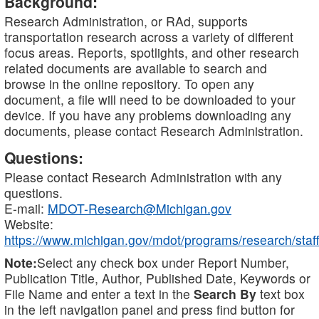
Background:
Research Administration, or RAd, supports
transportation research across a variety of different
focus areas. Reports, spotlights, and other research
related documents are available to search and
browse in the online repository. To open any
document, a file will need to be downloaded to your
device. If you have any problems downloading any
documents, please contact Research Administration.
Questions:
Please contact Research Administration with any
questions.
E-mail:
MDOT-Research@Michigan.gov
Website:
https://www.michigan.gov/mdot/programs/research/staff
Note:
Select any check box under Report Number,
Publication Title, Author, Published Date, Keywords or
File Name and enter a text in the
Search By
text box
in the left navigation panel and press find button for