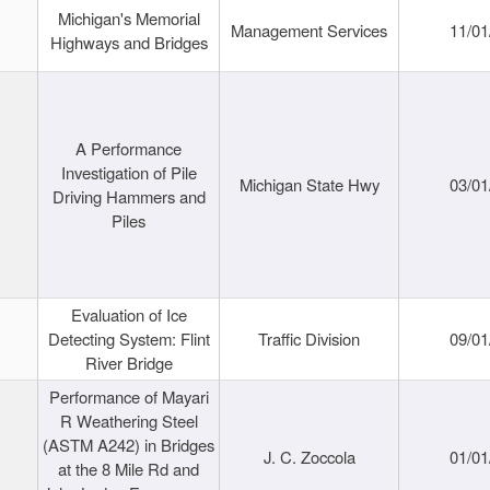
Michigan's Memorial
Management Services
11/01
Highways and Bridges
A Performance
Investigation of Pile
Michigan State Hwy
03/01
Driving Hammers and
Piles
Evaluation of Ice
Detecting System: Flint
Traffic Division
09/01
River Bridge
Performance of Mayari
R Weathering Steel
(ASTM A242) in Bridges
J. C. Zoccola
01/01
at the 8 Mile Rd and