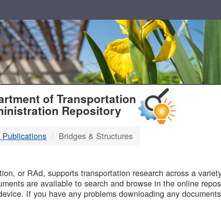
T
rtment of Transportation
inistration Repository
 Publications
Bridges & Structures
B
on, or RAd, supports transportation research across a variety 
uments are available to search and browse in the online reposi
device. If you have any problems downloading any documents,