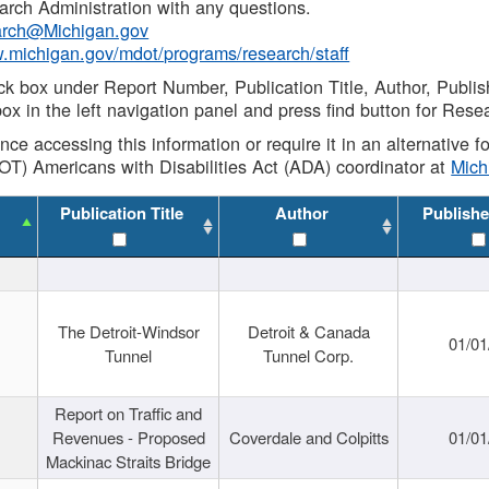
rch Administration with any questions.
rch@Michigan.gov
w.michigan.gov/mdot/programs/research/staff
ck box under Report Number, Publication Title, Author, Publi
ox in the left navigation panel and press find button for Rese
ance accessing this information or require it in an alternative
OT) Americans with Disabilities Act (ADA) coordinator at
Mic
Publication Title
Author
Publishe
The Detroit-Windsor
Detroit & Canada
01/01
Tunnel
Tunnel Corp.
Report on Traffic and
Revenues - Proposed
Coverdale and Colpitts
01/01
Mackinac Straits Bridge