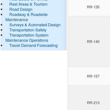
Rest Areas & Tourism
RR-135
Road Design
Roadway & Roadside
Maintenance
Surveys & Automated Design
Transportation Safety
Transportation System
Maintenance Operations
RR-140
Travel Demand Forecasting
RR-157
RR-213