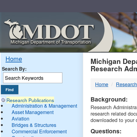
Skip
Navigation
MDO
Home
Michigan Depa
Research Adm
Search By:
-
Home
Research
DTM
Background:
Research Publications
Administration & Management
Research Administrati
Asset Management
research related doc
Aviation
downloaded to your 
Bridges & Structures
Questions:
Commercial Enforcement