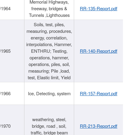
Memorial Highways,
/1964
freeway, bridges &
RR-135-Report.pdf
Tunnels ,Lighthouses
Soils, test, piles,
measuring, procedures,
energy, correlation,
interpolations, Hammer,
/1965
ENTHRU; Testing,
RR-140-Report.pdf
operations, hammer,
operations, piles, soil,
measuring; Pile ,load,
test, Elastic limit, Yield
/1966
Ice, Detecting, system
RR-157-Report.pdf
weathering, steel,
/1970
bridge, road , soil,
RR-213-Report.pdf
traffic, bridge beam