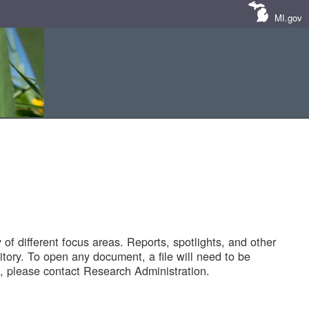
MI.gov
of different focus areas. Reports, spotlights, and other
tory. To open any document, a file will need to be
 please contact Research Administration.