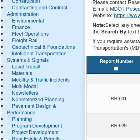
Construction
Please contact Resea
Contracting and Contract
E-mail:
MDOT-Resea
Administration
Website:
https://ww
Environmental
Select any che
Note:
Finance
the
text b
Search By
Fleet Operations
Freight Rail
If you require assist
Geotechnical & Foundations
Transportation's (MD
Intelligent Transportation
Systems & Signals
Report Number
Local Transit
Materials
Mobility & Traffic Incidents
Multi-Modal
Newsletters
RR-001
Nonmotorized Planning
Pavement Design &
Performance
Planning
Program Development
RR-029
Project Development
Real Estate & Permits