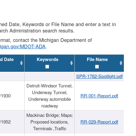
shed Date, Keywords or File Name and enter a text in
arch Administration search results.
 format, contact the Michigan Department of
higan.gov/MDOT-ADA
.
d Date
Keywords
File Name
SPR-1762-Spotlight.pdf
Detroit-Windsor Tunnel,
Underway Tunnel,
/1930
RR-001-Report.pdf
Underway automobile
roadway
Mackinac Bridge; Maps;
/1952
Proposed locations,
RR-029-Report.pdf
Terminals ,Traffic