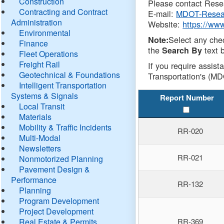
Construction
Please contact Resea
Contracting and Contract
E-mail:
MDOT-Resea
Administration
Website:
https://ww
Environmental
Select any che
Note:
Finance
the
text b
Search By
Fleet Operations
Freight Rail
If you require assist
Geotechnical & Foundations
Transportation's (MD
Intelligent Transportation
Systems & Signals
Report Number
Local Transit
Materials
Mobility & Traffic Incidents
RR-020
Multi-Modal
Newsletters
RR-021
Nonmotorized Planning
Pavement Design &
Performance
RR-132
Planning
Program Development
Project Development
Real Estate & Permits
RR-369