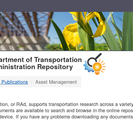
T
rtment of Transportation
inistration Repository
 Publications
Asset Management
B
on, or RAd, supports transportation research across a variety 
uments are available to search and browse in the online reposi
device. If you have any problems downloading any documents,