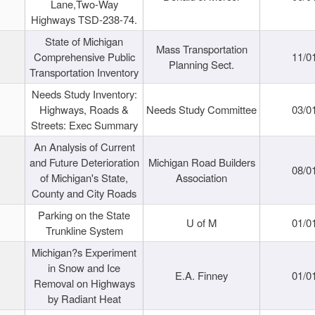
Lane,Two-Way
Highways TSD-238-74.
State of Michigan
Mass Transportation
Comprehensive Public
11/0
Planning Sect.
Transportation Inventory
Needs Study Inventory:
Highways, Roads &
Needs Study Committee
03/0
Streets: Exec Summary
An Analysis of Current
and Future Deterioration
Michigan Road Builders
08/0
of Michigan's State,
Association
County and City Roads
Parking on the State
U of M
01/0
Trunkline System
Michigan?s Experiment
in Snow and Ice
E.A. Finney
01/0
Removal on Highways
by Radiant Heat