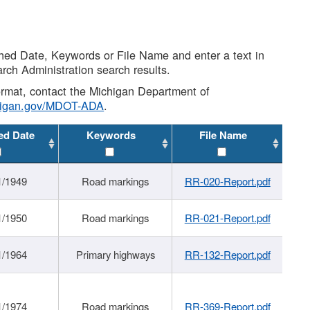
shed Date, Keywords or File Name and enter a text in
arch Administration search results.
 format, contact the Michigan Department of
higan.gov/MDOT-ADA
.
ed Date
Keywords
File Name
1/1949
Road markings
RR-020-Report.pdf
1/1950
Road markings
RR-021-Report.pdf
1/1964
Primary highways
RR-132-Report.pdf
1/1974
Road markings
RR-369-Report.pdf