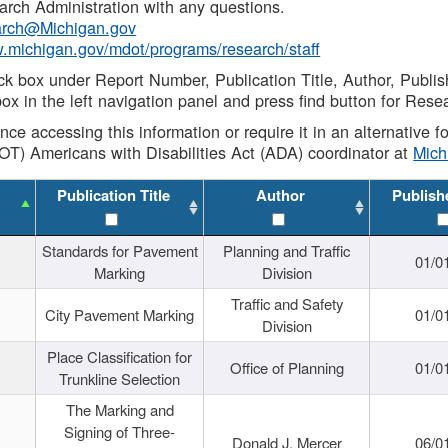
rch Administration with any questions.
rch@Michigan.gov
w.michigan.gov/mdot/programs/research/staff
ck box under Report Number, Publication Title, Author, Publi
ox in the left navigation panel and press find button for Rese
ance accessing this information or require it in an alternative
OT) Americans with Disabilities Act (ADA) coordinator at
Mic
Publication Title
Author
Publish
Standards for Pavement
Planning and Traffic
01/0
Marking
Division
Traffic and Safety
City Pavement Marking
01/0
Division
Place Classification for
Office of Planning
01/0
Trunkline Selection
The Marking and
Signing of Three-
Donald J. Mercer
06/0