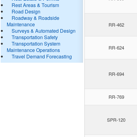
Rest Areas & Tourism
Road Design
Roadway & Roadside
Maintenance
RR-462
Surveys & Automated Design
Transportation Safety
Transportation System
RR-624
Maintenance Operations
Travel Demand Forecasting
RR-694
RR-769
SPR-120