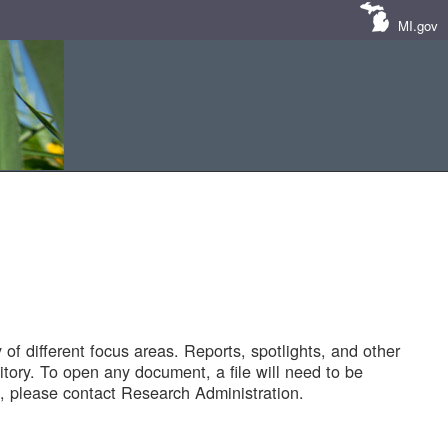
MI.gov
of different focus areas. Reports, spotlights, and other
tory. To open any document, a file will need to be
 please contact Research Administration.