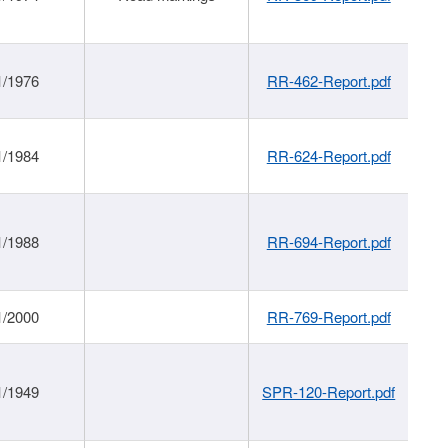
1/1976
RR-462-Report.pdf
1/1984
RR-624-Report.pdf
1/1988
RR-694-Report.pdf
1/2000
RR-769-Report.pdf
1/1949
SPR-120-Report.pdf