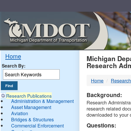
Skip
Navigation
MDO
Home
Michigan Depa
Research Adm
Search By:
-
Home
Research
DTM
Background:
Research Publications
Administration & Management
Research Administrati
Asset Management
research related doc
Aviation
downloaded to your 
Bridges & Structures
Questions:
Commercial Enforcement