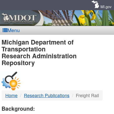
Skip
Navigation
MI.gov
Menu
MDOT
Michigan Department of
Transportation
-
Research Administration
Repository
DTMB
Home
Research Publications
Freight Rail
Background: