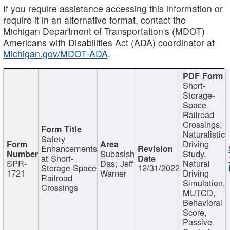
If you require assistance accessing this information or
require it in an alternative format, contact the
Michigan Department of Transportation's (MDOT)
Americans with Disabilities Act (ADA) coordinator at
Michigan.gov/MDOT-ADA
.
Short-
Storage-
Space
Railroad
Crossings,
Naturalistic
Safety
Driving
Enhancements
Subasish
Study,
at Short-
SPR-
Das; Jeff
Natural
Storage-Space
12/31/2022
1721
Warner
Driving
Railroad
Simulation,
Crossings
MUTCD,
Behavioral
Score,
Passive