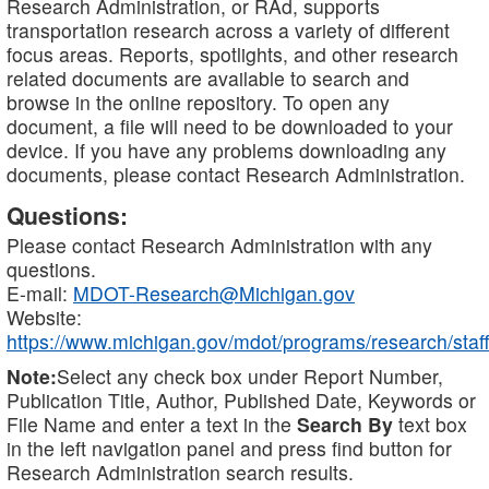
Research Administration, or RAd, supports
transportation research across a variety of different
focus areas. Reports, spotlights, and other research
related documents are available to search and
browse in the online repository. To open any
document, a file will need to be downloaded to your
device. If you have any problems downloading any
documents, please contact Research Administration.
Questions:
Please contact Research Administration with any
questions.
E-mail:
MDOT-Research@Michigan.gov
Website:
https://www.michigan.gov/mdot/programs/research/staff
Note:
Select any check box under Report Number,
Publication Title, Author, Published Date, Keywords or
File Name and enter a text in the
Search By
text box
in the left navigation panel and press find button for
Research Administration search results.