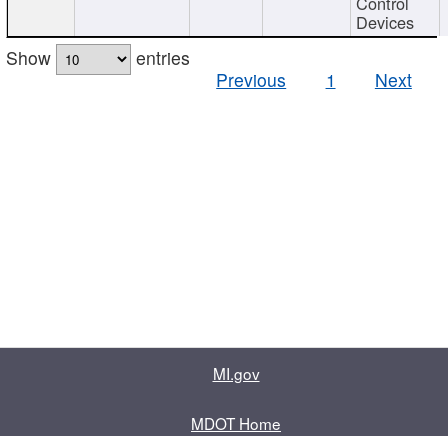
Control
Devices
Show
entries
Previous
1
Next
MI.gov
MDOT Home