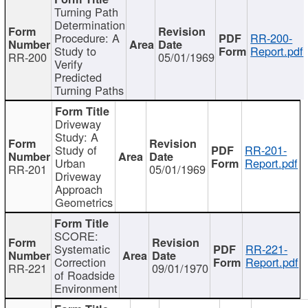
Turning Path
Determination
Procedure: A
RR-200-
Study to
Report.pdf
RR-200
05/01/1969
Verify
Predicted
Turning Paths
Driveway
Study: A
Study of
RR-201-
Urban
Report.pdf
RR-201
05/01/1969
Driveway
Approach
Geometrics
SCORE:
Systematic
RR-221-
Correction
Report.pdf
RR-221
09/01/1970
of Roadside
Environment