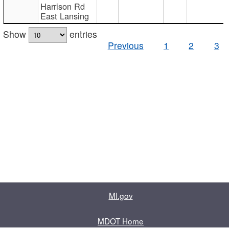
Harrison Rd
East Lansing
Show
entries
Previous
1
2
3
MI.gov
MDOT Home