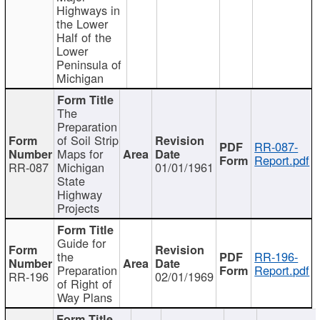
Highways in
the Lower
Half of the
Lower
Peninsula of
Michigan
The
Preparation
of Soil Strip
RR-087-
Maps for
Report.pdf
RR-087
Michigan
01/01/1961
State
Highway
Projects
Guide for
the
RR-196-
Preparation
Report.pdf
RR-196
02/01/1969
of Right of
Way Plans