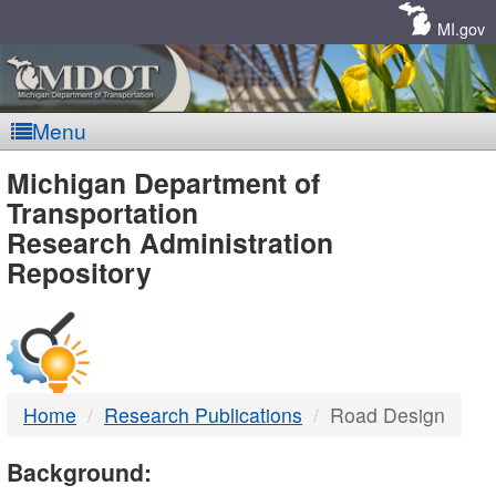
Skip
Navigation
MI.gov
Menu
MDOT
Michigan Department of
Transportation
-
Research Administration
Repository
DTMB
Home
Research Publications
Road Design
Background: