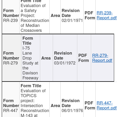
Evaluation of
a Safety
RR-239-
Project:
Report.pdf
RR-239
Reconstruction
02/01/1971
of Median
Crossovers
I-75
Lane
RR-279-
Drop
Report.pdf
RR-279
Study at
03/01/1972
the
Davison
Freeway
Evaluation of
TOPICS
project:
RR-447-
Intersection
Report.pdf
RR-447
Reconstruction
06/01/1976
M-143 at