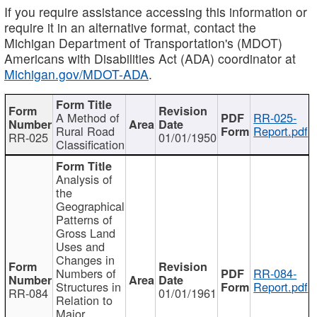
If you require assistance accessing this information or
require it in an alternative format, contact the
Michigan Department of Transportation's (MDOT)
Americans with Disabilities Act (ADA) coordinator at
Michigan.gov/MDOT-ADA
.
A Method of
RR-025-
Rural Road
Report.pdf
RR-025
01/01/1950
Classification
Analysis of
the
Geographical
Patterns of
Gross Land
Uses and
Changes in
Numbers of
RR-084-
Structures in
Report.pdf
RR-084
01/01/1961
Relation to
Major