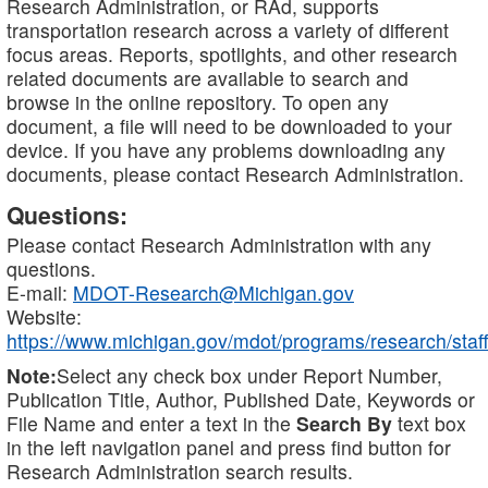
Research Administration, or RAd, supports
transportation research across a variety of different
focus areas. Reports, spotlights, and other research
related documents are available to search and
browse in the online repository. To open any
document, a file will need to be downloaded to your
device. If you have any problems downloading any
documents, please contact Research Administration.
Questions:
Please contact Research Administration with any
questions.
E-mail:
MDOT-Research@Michigan.gov
Website:
https://www.michigan.gov/mdot/programs/research/staff
Note:
Select any check box under Report Number,
Publication Title, Author, Published Date, Keywords or
File Name and enter a text in the
Search By
text box
in the left navigation panel and press find button for
Research Administration search results.