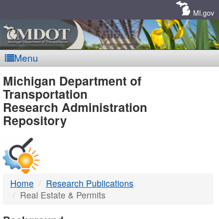
Skip
Navigation
MI.gov
Menu
MDOT
Michigan Department of
Transportation
-
Research Administration
Repository
DTMB
Home
Research Publications
Real Estate & Permits