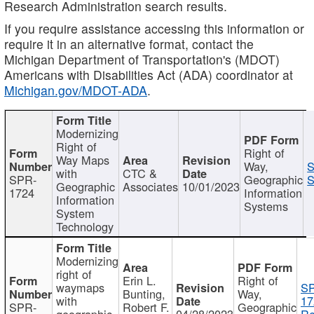
Research Administration search results.
If you require assistance accessing this information or
require it in an alternative format, contact the
Michigan Department of Transportation's (MDOT)
Americans with Disabilities Act (ADA) coordinator at
Michigan.gov/MDOT-ADA
.
Modernizing
Right of
Right of
Way Maps
Way,
S
with
CTC &
SPR-
Geographic
S
Geographic
Associates
10/01/2023
1724
Information
Information
Systems
System
Technology
Modernizing
right of
Erin L.
Right of
waymaps
S
Bunting,
Way,
with
17
SPR-
Robert F.
Geographic
geographic
04/28/2023
Re