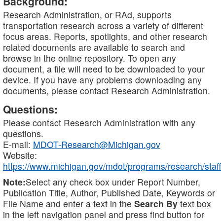
Background:
Research Administration, or RAd, supports
transportation research across a variety of different
focus areas. Reports, spotlights, and other research
related documents are available to search and
browse in the online repository. To open any
document, a file will need to be downloaded to your
device. If you have any problems downloading any
documents, please contact Research Administration.
Questions:
Please contact Research Administration with any
questions.
E-mail:
MDOT-Research@Michigan.gov
Website:
https://www.michigan.gov/mdot/programs/research/staff
Note:
Select any check box under Report Number,
Publication Title, Author, Published Date, Keywords or
File Name and enter a text in the
Search By
text box
in the left navigation panel and press find button for