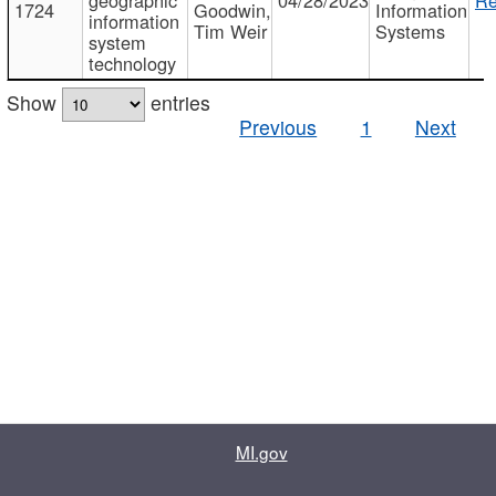
1724
Goodwin,
Information
information
Tim Weir
Systems
system
technology
Show
entries
Previous
1
Next
MI.gov