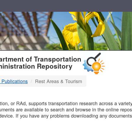
T
rtment of Transportation
inistration Repository
 Publications
Rest Areas & Tourism
B
on, or RAd, supports transportation research across a variety 
uments are available to search and browse in the online reposi
device. If you have any problems downloading any documents,