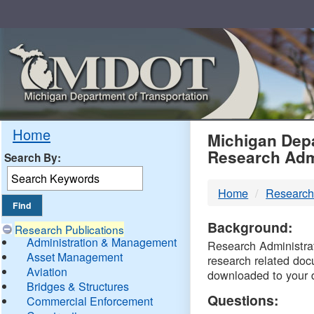
Skip
Navigation
MDO
Home
Michigan Depa
Research Adm
Search By:
-
Home
Research
DTM
Background:
Research Publications
Administration & Management
Research Administrati
Asset Management
research related doc
Aviation
downloaded to your 
Bridges & Structures
Questions:
Commercial Enforcement