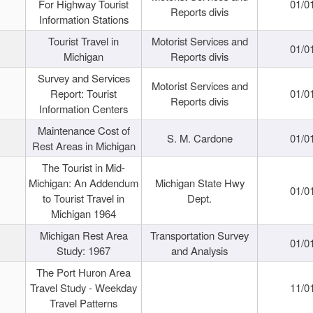
For Highway Tourist
01/0
Reports divis
Information Stations
Tourist Travel in
Motorist Services and
01/0
Michigan
Reports divis
Survey and Services
Motorist Services and
Report: Tourist
01/0
Reports divis
Information Centers
Maintenance Cost of
S. M. Cardone
01/0
Rest Areas in Michigan
The Tourist in Mid-
Michigan: An Addendum
Michigan State Hwy
01/0
to Tourist Travel in
Dept.
Michigan 1964
Michigan Rest Area
Transportation Survey
01/0
Study: 1967
and Analysis
The Port Huron Area
Travel Study - Weekday
11/0
Travel Patterns