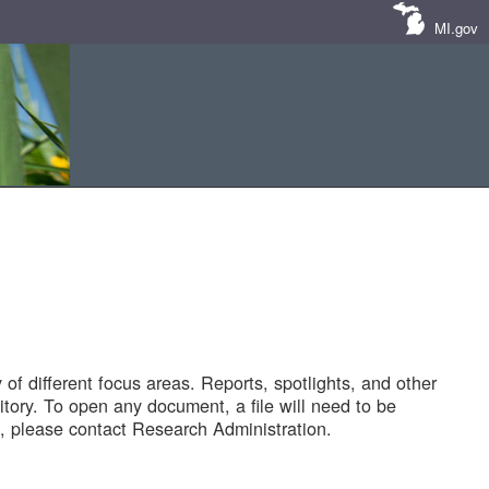
MI.gov
of different focus areas. Reports, spotlights, and other
tory. To open any document, a file will need to be
 please contact Research Administration.