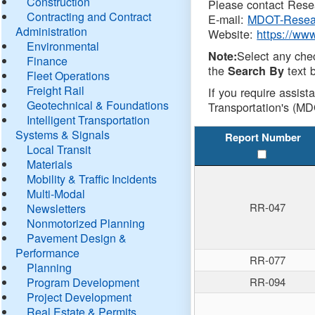
Construction
Please contact Resea
Contracting and Contract
E-mail:
MDOT-Resea
Administration
Website:
https://ww
Environmental
Select any che
Note:
Finance
the
text b
Search By
Fleet Operations
Freight Rail
If you require assist
Geotechnical & Foundations
Transportation's (MD
Intelligent Transportation
Systems & Signals
Report Number
Local Transit
Materials
Mobility & Traffic Incidents
Multi-Modal
RR-047
Newsletters
Nonmotorized Planning
Pavement Design &
Performance
RR-077
Planning
Program Development
RR-094
Project Development
Real Estate & Permits