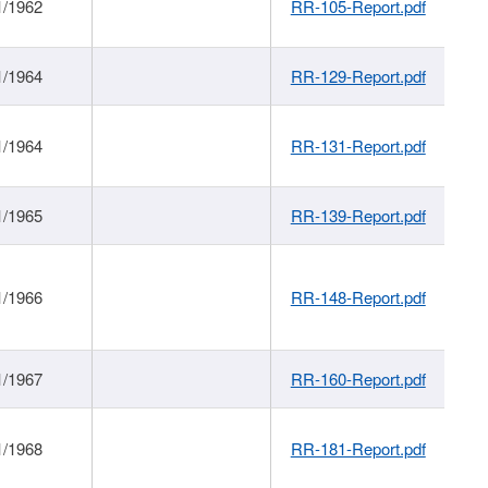
1/1962
RR-105-Report.pdf
1/1964
RR-129-Report.pdf
1/1964
RR-131-Report.pdf
1/1965
RR-139-Report.pdf
1/1966
RR-148-Report.pdf
1/1967
RR-160-Report.pdf
1/1968
RR-181-Report.pdf