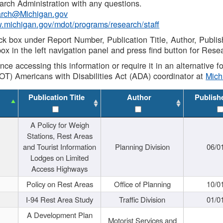
rch Administration with any questions.
rch@Michigan.gov
w.michigan.gov/mdot/programs/research/staff
ck box under Report Number, Publication Title, Author, Publi
ox in the left navigation panel and press find button for Rese
ance accessing this information or require it in an alternative
OT) Americans with Disabilities Act (ADA) coordinator at
Mic
Publication Title
Author
Publish
A Policy for Weigh
Stations, Rest Areas
and Tourist Information
Planning Division
06/0
Lodges on Limited
Access Highways
Policy on Rest Areas
Office of Planning
10/0
I-94 Rest Area Study
Traffic Division
01/0
A Development Plan
Motorist Services and