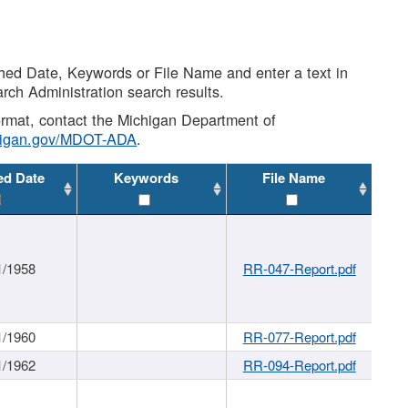
shed Date, Keywords or File Name and enter a text in
arch Administration search results.
 format, contact the Michigan Department of
higan.gov/MDOT-ADA
.
ed Date
Keywords
File Name
1/1958
RR-047-Report.pdf
1/1960
RR-077-Report.pdf
1/1962
RR-094-Report.pdf