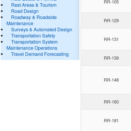
RR-105
Rest Areas & Tourism
Road Design
Roadway & Roadside
RR-129
Maintenance
Surveys & Automated Design
Transportation Safety
RR-131
Transportation System
Maintenance Operations
Travel Demand Forecasting
RR-139
RR-148
RR-160
RR-181