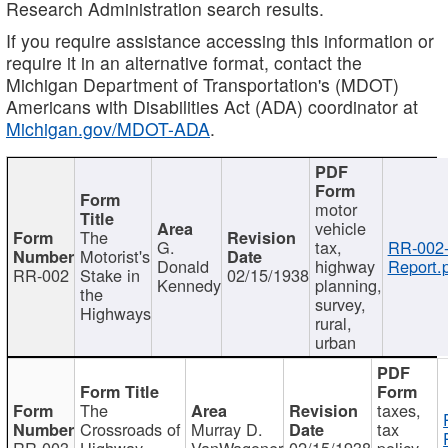
Research Administration search results.
If you require assistance accessing this information or
require it in an alternative format, contact the
Michigan Department of Transportation's (MDOT)
Americans with Disabilities Act (ADA) coordinator at
Michigan.gov/MDOT-ADA
.
motor
vehicle
The
G.
tax,
RR-002
Motorist's
Donald
highway
Report.
RR-002
Stake in
02/15/1938
Kennedy
planning,
the
survey,
Highways
rural,
urban
The
taxes,
Crossroads of
Murray D.
tax
RR-003
Highway
VanWagoner
02/15/1938
policy,