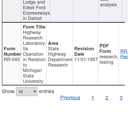
Lodge and
analysis
Edsel Ford
Expressways
in Detroit
Highway
Research
Laboratory:
Its
State
RR-
Operation
Highway
research,
Rep
RR-043
in Relation
Department
11/01/1957
testing
to
Research
Michigan
State
University
Show
entries
Previous
1
2
3