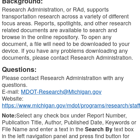
Background:
Research Administration, or RAd, supports
transportation research across a variety of different
focus areas. Reports, spotlights, and other research
related documents are available to search and
browse in the online repository. To open any
document, a file will need to be downloaded to your
device. If you have any problems downloading any
documents, please contact Research Administration.
Questions:
Please contact Research Administration with any
questions.
E-mail:
MDOT-Research@Michigan.gov
Website:
https://www.michigan.gov/mdot/programs/research/staff
Note:
Select any check box under Report Number,
Publication Title, Author, Published Date, Keywords or
File Name and enter a text in the
Search By
text box
in the left navigation panel and press find button for