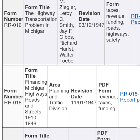
M.
Ziegler,
taxes,
The Highway
Leroy
revenue,
RR-
Transportation
C.
funding,
Rep
RR-016
Problem in
Smith,
03/12/1947
roads,
Michigan
Jay F.
highways,
Gibbs,
safety
Richard
Harfst,
Walter
Toebe
Financing
Michigan
Planning
Highways
RR-018-
and
revenue,
Roads
Report.p
RR-018
Traffic
11/01/1947
taxes,
and
Division
funding
Streets
1910-
1946