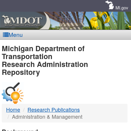
Skip
Navigation
MI.gov
Menu
MDOT
Michigan Department of
Transportation
-
Research Administration
Repository
DTMB
Home
Research Publications
Administration & Management