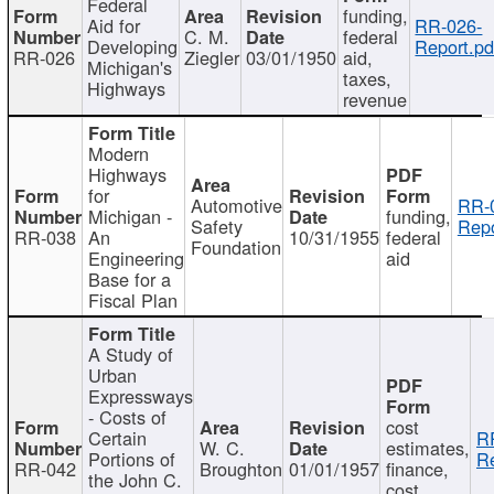
Federal
funding,
Aid for
RR-026-
C. M.
federal
Developing
Report.pd
RR-026
Ziegler
03/01/1950
aid,
Michigan's
taxes,
Highways
revenue
Modern
Highways
for
Automotive
RR-
Michigan -
funding,
Safety
Repo
RR-038
An
10/31/1955
federal
Foundation
Engineering
aid
Base for a
Fiscal Plan
A Study of
Urban
Expressways
- Costs of
cost
Certain
R
W. C.
estimates,
Portions of
Re
RR-042
Broughton
01/01/1957
finance,
the John C.
cost