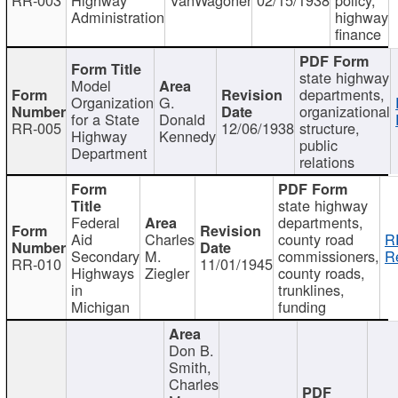
Administration
highway
finance
state highway
Model
departments,
Organization
G.
organizational
for a State
Donald
RR-005
12/06/1938
structure,
Highway
Kennedy
public
Department
relations
state highway
Federal
departments,
Aid
Charles
county road
R
Secondary
M.
commissioners,
R
RR-010
11/01/1945
Highways
Ziegler
county roads,
in
trunklines,
Michigan
funding
Don B.
Smith,
Charles