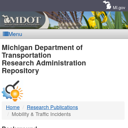
Skip
Navigation
MI.gov
Menu
MDOT
Michigan Department of
Transportation
-
Research Administration
Repository
DTMB
Home
Research Publications
Mobility & Traffic Incidents