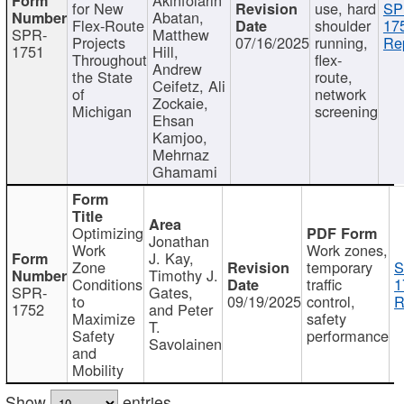
for New
use, hard
SP
Abatan,
Flex-Route
shoulder
17
SPR-
Matthew
Projects
07/16/2025
running,
Re
1751
Hill,
Throughout
flex-
Andrew
the State
route,
Ceifetz, Ali
of
network
Zockaie,
Michigan
screening
Ehsan
Kamjoo,
Mehrnaz
Ghamami
Optimizing
Jonathan
Work
Work zones,
J. Kay,
Zone
temporary
S
Timothy J.
Conditions
traffic
1
SPR-
Gates,
to
09/19/2025
control,
R
1752
and Peter
Maximize
safety
T.
Safety
performance
Savolainen
and
Mobility
Show
entries