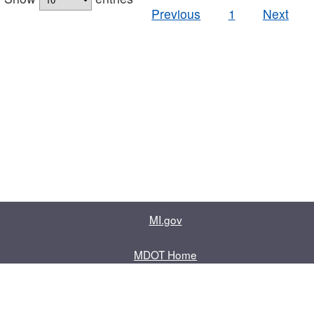
Previous
1
Next
MI.gov
MDOT Home
Contact