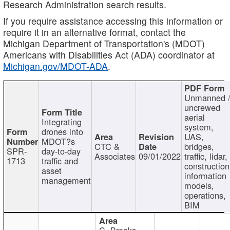
Research Administration search results.
If you require assistance accessing this information or
require it in an alternative format, contact the
Michigan Department of Transportation's (MDOT)
Americans with Disabilities Act (ADA) coordinator at
Michigan.gov/MDOT-ADA
.
Unmanned 
uncrewed
aerial
Integrating
system,
drones into
UAS,
MDOT?s
CTC &
bridges,
SPR-
day-to-day
Associates
09/01/2022
traffic, lidar,
1713
traffic and
construction
asset
information
management
models,
operations,
BIM
C. Brooks,