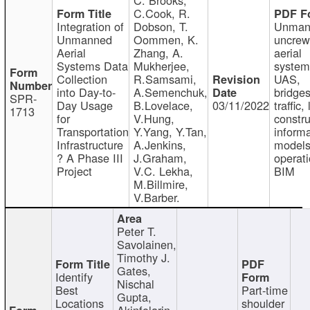
C.Cook, R.
Integration of
Dobson, T.
Unman
Unmanned
Oommen, K.
uncre
Aerial
Zhang, A.
aerial
Systems Data
Mukherjee,
system
Collection
R.Samsami,
UAS,
into Day-to-
A.Semenchuk,
bridges
SPR-
Day Usage
B.Lovelace,
03/11/2022
traffic, 
1713
for
V.Hung,
constru
Transportation
Y.Yang, Y.Tan,
informa
Infrastructure
A.Jenkins,
models
? A Phase III
J.Graham,
operati
Project
V.C. Lekha,
BIM
M.Billmire,
V.Barber.
Peter T.
Savolainen,
Timothy J.
Gates,
Identify
Nischal
Best
Part-time
Gupta,
Locations
shoulder
Akinfolarin