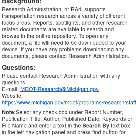
Background:
Research Administration, or RAd, supports
transportation research across a variety of different
focus areas. Reports, spotlights, and other research
related documents are available to search and
browse in the online repository. To open any
document, a file will need to be downloaded to your
device. If you have any problems downloading any
documents, please contact Research Administration.
Questions:
Please contact Research Administration with any
questions.
E-mail:
MDOT-Research@Michigan.gov
Website:
https://www.michigan.gov/mdot/programs/research/staff
Note:
Select any check box under Report Number,
Publication Title, Author, Published Date, Keywords or
File Name and enter a text in the
Search By
text box
in the left navigation panel and press find button for