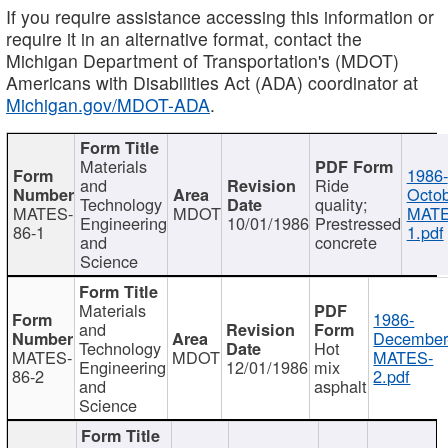
If you require assistance accessing this information or
require it in an alternative format, contact the
Michigan Department of Transportation's (MDOT)
Americans with Disabilities Act (ADA) coordinator at
Michigan.gov/MDOT-ADA
.
Materials
1986-
and
Ride
Octob
Technology
quality;
MATES-
MDOT
MATE
Engineering
10/01/1986
Prestressed
86-1
1.pdf
and
concrete
Science
Materials
1986-
and
December
Technology
Hot
MATES-
MDOT
MATES-
Engineering
12/01/1986
mix
86-2
2.pdf
and
asphalt
Science