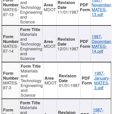
and
November-
Technology
MATES-
MDOT
MATES-
Engineering
11/01/1987
87-13
13.pdf
and
Science
Materials
1987-
and
December-
Technology
MATES-
MDOT
MATES-
Engineering
12/01/1987
87-14
14.pdf
and
Science
Materials
1987-
and
January-
Technology
MATES-
MDOT
MATES-
Engineering
01/01/1987
87-3
3.pdf
and
Science
Materials
1987-
and