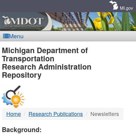
Skip
Navigation
MI.gov
Menu
MDOT
Michigan Department of
Transportation
-
Research Administration
Repository
DTMB
Home
Research Publications
Newsletters
Background: