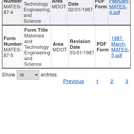
February-
Technology
MATES-
MDOT
MATES-
Engineering
02/01/1987
87-4
4.pdf
and
Science
Materials
1987-
and
March-
Technology
MATES-
MDOT
MATES-
Engineering
03/01/1987
87-5
5.pdf
and
Science
Show
entries
Previous
1
2
3