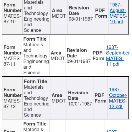
Materials
1987-
and
August-
Technology
MATES-
MDOT
MATES-
Engineering
08/01/1987
87-10
10.pdf
and
Science
Materials
1987-
and
September-
Technology
MATES-
MDOT
MATES-
Engineering
09/01/1987
87-11
11.pdf
and
Science
Materials
1987-
and
October-
Technology
MATES-
MDOT
MATES-
Engineering
10/01/1987
87-12
12.pdf
and
Science
Materials
1987-