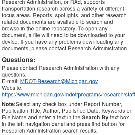
Research Administration, or RAd, supports
transportation research across a variety of different
focus areas. Reports, spotlights, and other research
related documents are available to search and
browse in the online repository. To open any
document, a file will need to be downloaded to your
device. If you have any problems downloading any
documents, please contact Research Administration.
Questions:
Please contact Research Administration with any
questions.
E-mail:
MDOT-Research@Michigan.gov
Website:
https://www.michigan.gov/mdot/programs/research/staff
Note:
Select any check box under Report Number,
Publication Title, Author, Published Date, Keywords or
File Name and enter a text in the
Search By
text box
in the left navigation panel and press find button for
Research Administration search results.