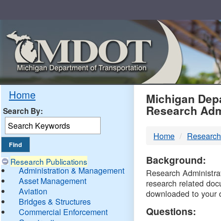
Skip
Navigation
MDO
Home
Michigan Depa
Research Adm
Search By:
-
Home
Research
DTM
Background:
Research Publications
Administration & Management
Research Administrati
Asset Management
research related doc
Aviation
downloaded to your 
Bridges & Structures
Questions:
Commercial Enforcement