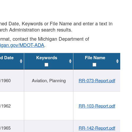
shed Date, Keywords or File Name and enter a text in
arch Administration search results.
 format, contact the Michigan Department of
higan.gov/MDOT-ADA
.
ed Date
Keywords
File Name
/1960
Aviation, Planning
RR-073-Report.pdf
/1962
RR-103-Report.pdf
/1965
RR-142-Report.pdf