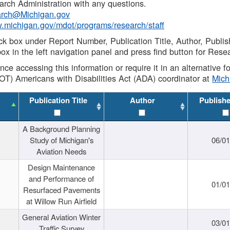
rch Administration with any questions.
rch@Michigan.gov
w.michigan.gov/mdot/programs/research/staff
ck box under Report Number, Publication Title, Author, Publi
ox in the left navigation panel and press find button for Rese
ance accessing this information or require it in an alternative
OT) Americans with Disabilities Act (ADA) coordinator at
Mic
Publication Title
Author
Publish
A Background Planning
Study of Michigan's
06/01
Aviation Needs
Design Maintenance
and Performance of
01/01
Resurfaced Pavements
at Willow Run Airfield
General Aviation Winter
03/01
Traffic Survey