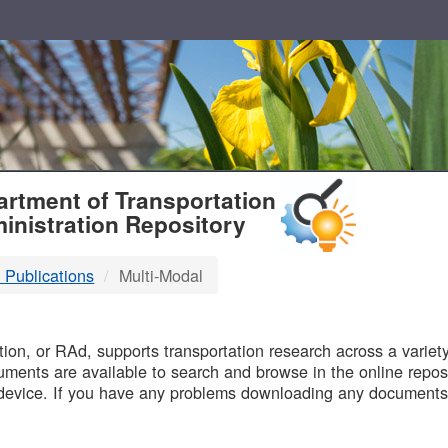
T
rtment of Transportation
inistration Repository
 Publications
Multi-Modal
B
on, or RAd, supports transportation research across a variety 
uments are available to search and browse in the online reposi
device. If you have any problems downloading any documents,