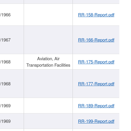
/1966
RR-158-Report.pdf
/1967
RR-166-Report.pdf
Aviation, Air
/1968
RR-175-Report.pdf
Transportation Facilities
/1968
RR-177-Report.pdf
/1969
RR-189-Report.pdf
/1969
RR-199-Report.pdf