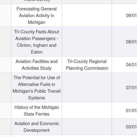
Forecasting General
Aviation Activity in
09/01
Michigan
Tri-County Facts About
Aviation Passengers -
09/01
Clinton, Ingham and
Eaton
Aviation Facilities and
Tri-County Regional
04/01
Activities Study
Planning Commission
The Potential for Use of
Alternative Fuels in
07/01
Michigan's Public Transit
Systems
History of the Michigan
01/01
State Ferries
Aviation and Economic
03/01
Development