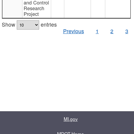
and Control
Research
Project
Show
entries
Previous
1
2
3
MI.gov
MDOT Home