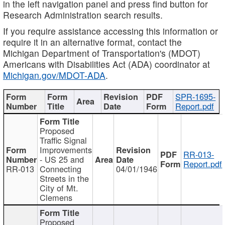
in the left navigation panel and press find button for
Research Administration search results.
If you require assistance accessing this information or
require it in an alternative format, contact the
Michigan Department of Transportation's (MDOT)
Americans with Disabilities Act (ADA) coordinator at
Michigan.gov/MDOT-ADA
.
SPR-1695-
Report.pdf
Proposed
Traffic Signal
Improvements
RR-013-
- US 25 and
Report.pdf
RR-013
Connecting
04/01/1946
Streets in the
City of Mt.
Clemens
Proposed