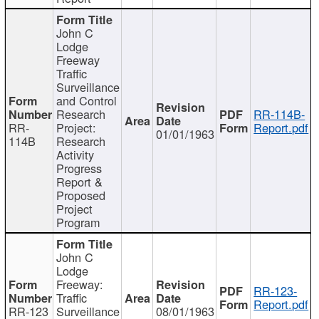
John C
Lodge
Freeway
Traffic
Surveillance
and Control
Research
RR-114B-
RR-
Project:
Report.pdf
01/01/1963
114B
Research
Activity
Progress
Report &
Proposed
Project
Program
John C
Lodge
Freeway:
RR-123-
Traffic
Report.pdf
RR-123
Surveillance
08/01/1963