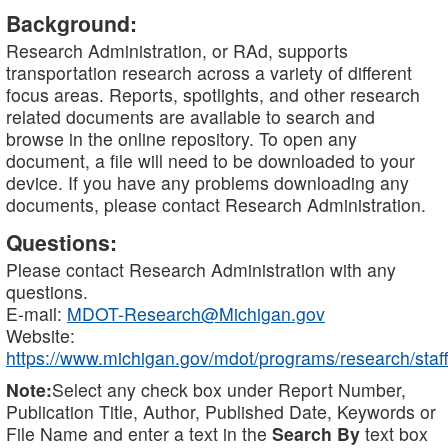
Background:
Research Administration, or RAd, supports
transportation research across a variety of different
focus areas. Reports, spotlights, and other research
related documents are available to search and
browse in the online repository. To open any
document, a file will need to be downloaded to your
device. If you have any problems downloading any
documents, please contact Research Administration.
Questions:
Please contact Research Administration with any
questions.
E-mail:
MDOT-Research@Michigan.gov
Website:
https://www.michigan.gov/mdot/programs/research/staff
Note:
Select any check box under Report Number,
Publication Title, Author, Published Date, Keywords or
File Name and enter a text in the
Search By
text box