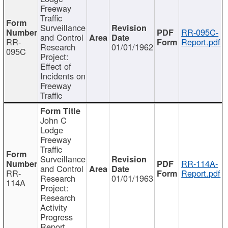
Freeway
Traffic
Surveillance
RR-095C-
and Control
RR-
Report.pdf
Research
01/01/1962
095C
Project:
Effect of
Incidents on
Freeway
Traffic
John C
Lodge
Freeway
Traffic
Surveillance
RR-114A-
and Control
RR-
Report.pdf
Research
01/01/1963
114A
Project:
Research
Activity
Progress
Report