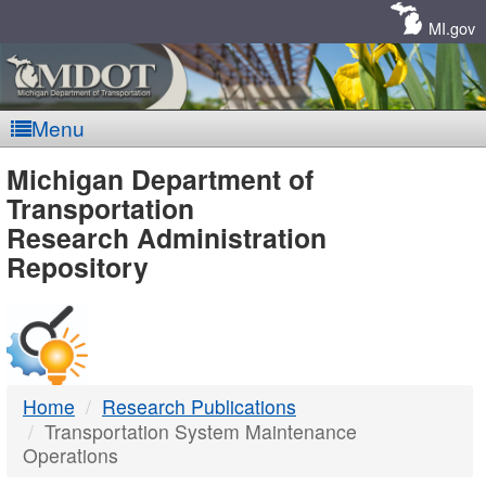
Skip
Navigation
MI.gov
Menu
MDOT
Michigan Department of
Transportation
-
Research Administration
Repository
DTMB
Home
Research Publications
Transportation System Maintenance
Operations