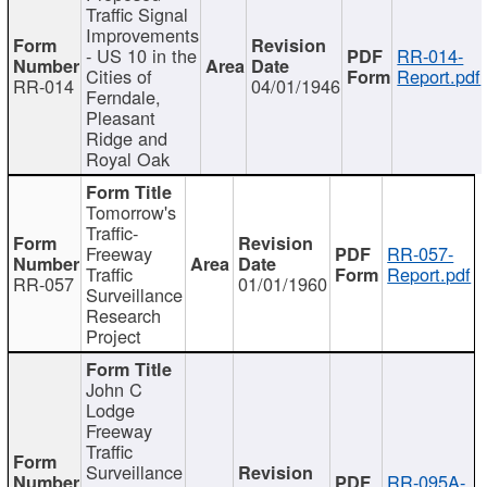
Traffic Signal
Improvements
- US 10 in the
RR-014-
Cities of
Report.pdf
RR-014
04/01/1946
Ferndale,
Pleasant
Ridge and
Royal Oak
Tomorrow's
Traffic-
Freeway
RR-057-
Traffic
Report.pdf
RR-057
01/01/1960
Surveillance
Research
Project
John C
Lodge
Freeway
Traffic
Surveillance
RR-095A-