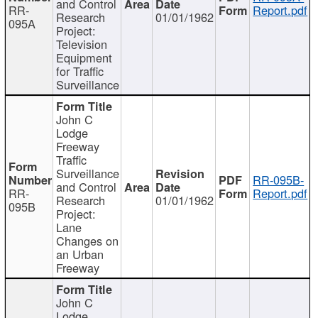
and Control
RR-
Report.pdf
Research
01/01/1962
095A
Project:
Television
Equipment
for Traffic
Surveillance
John C
Lodge
Freeway
Traffic
Surveillance
RR-095B-
and Control
RR-
Report.pdf
Research
01/01/1962
095B
Project:
Lane
Changes on
an Urban
Freeway
John C
Lodge