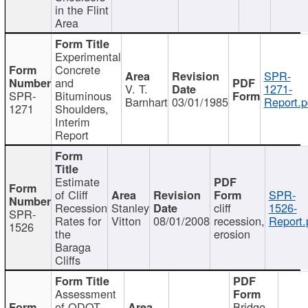
in the Flint
Area
Experimental
Concrete
SPR-
and
V. T.
1271-
SPR-
Bituminous
Barnhart
03/01/1985
Report.p
1271
Shoulders,
Interim
Report
Estimate
of Cliff
SPR-
Recession
Stanley
cliff
1526-
SPR-
Rates for
Vitton
08/01/2008
recession,
Report.
1526
the
erosion
Baraga
Cliffs
Assessment
of ODOT
Bridge