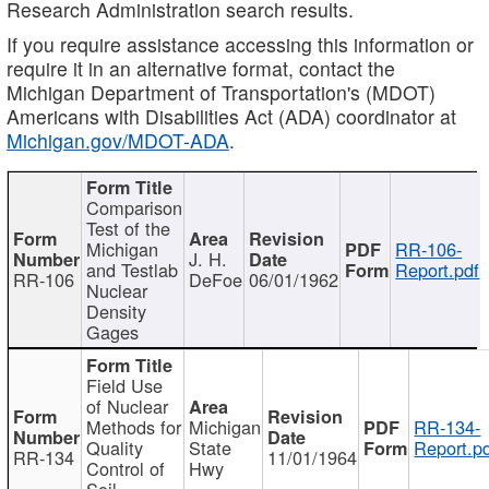
Research Administration search results.
If you require assistance accessing this information or
require it in an alternative format, contact the
Michigan Department of Transportation's (MDOT)
Americans with Disabilities Act (ADA) coordinator at
Michigan.gov/MDOT-ADA
.
Comparison
Test of the
Michigan
RR-106-
J. H.
and Testlab
Report.pdf
RR-106
DeFoe
06/01/1962
Nuclear
Density
Gages
Field Use
of Nuclear
Methods for
Michigan
RR-134-
Quality
State
Report.p
RR-134
11/01/1964
Control of
Hwy
Soil