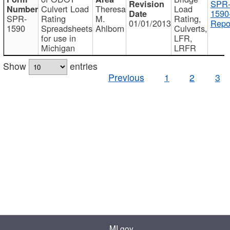
SPR
Culvert Load
Theresa
Load
1590
SPR-
Rating
M.
Rating,
01/01/2013
Repo
1590
Spreadsheets
Ahlborn
Culverts,
for use in
LFR,
Michigan
LRFR
Show
entries
Previous
1
2
3
MI.gov