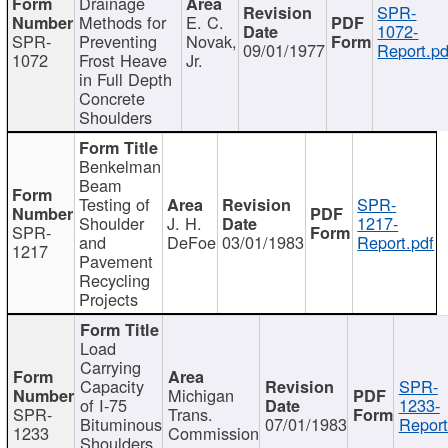
Drainage
SPR-
Methods for
E. C.
1072-
SPR-
Preventing
Novak,
09/01/1977
Report.pd
1072
Frost Heave
Jr.
in Full Depth
Concrete
Shoulders
Benkelman
Beam
Testing of
SPR-
Shoulder
J. H.
1217-
SPR-
and
DeFoe
03/01/1983
Report.pdf
1217
Pavement
Recycling
Projects
Load
Carrying
Capacity
SPR-
Michigan
of I-75
1233-
SPR-
Trans.
Bituminous
07/01/1983
Report
1233
Commission
Shoulders