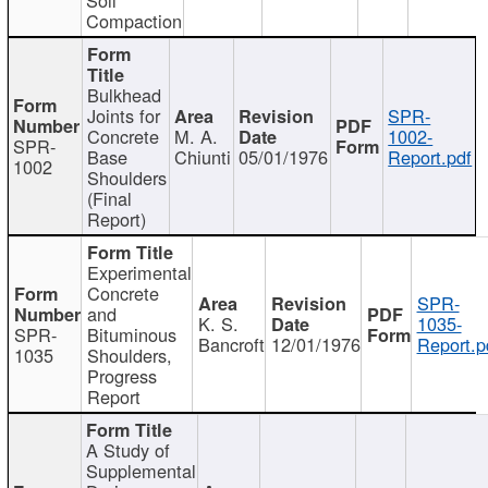
Compaction
Bulkhead
Joints for
SPR-
Concrete
M. A.
1002-
SPR-
Base
Chiunti
05/01/1976
Report.pdf
1002
Shoulders
(Final
Report)
Experimental
Concrete
SPR-
and
K. S.
1035-
SPR-
Bituminous
Bancroft
12/01/1976
Report.p
1035
Shoulders,
Progress
Report
A Study of
Supplemental