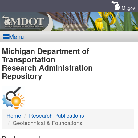
Skip
Navigation
MI.gov
Menu
MDOT
Michigan Department of
Transportation
-
Research Administration
Repository
DTMB
Home
Research Publications
Geotechnical & Foundations