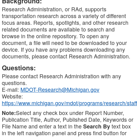
Background:
Research Administration, or RAd, supports
transportation research across a variety of different
focus areas. Reports, spotlights, and other research
related documents are available to search and
browse in the online repository. To open any
document, a file will need to be downloaded to your
device. If you have any problems downloading any
documents, please contact Research Administration.
Questions:
Please contact Research Administration with any
questions.
E-mail:
MDOT-Research@Michigan.gov
Website:
https://www.michigan.gov/mdot/programs/research/staff
Note:
Select any check box under Report Number,
Publication Title, Author, Published Date, Keywords or
File Name and enter a text in the
Search By
text box
in the left navigation panel and press find button for