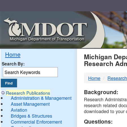
Skip
Navigation
MDO
Home
Michigan Depa
Research Adm
Search By:
-
Home
Research
DTM
Background:
Research Publications
Administration & Management
Research Administrati
Asset Management
research related doc
Aviation
downloaded to your 
Bridges & Structures
Questions:
Commercial Enforcement