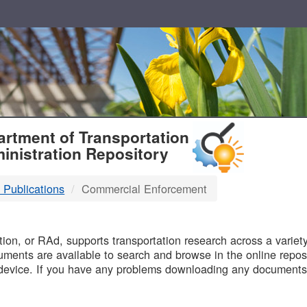
T
rtment of Transportation
inistration Repository
 Publications
Commercial Enforcement
B
on, or RAd, supports transportation research across a variety 
uments are available to search and browse in the online reposi
device. If you have any problems downloading any documents,