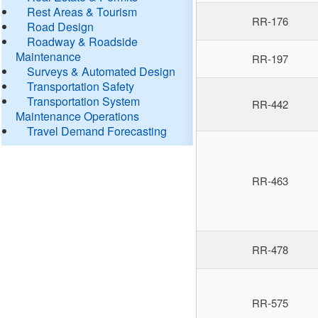
Rest Areas & Tourism
RR-176
Road Design
Roadway & Roadside
Maintenance
RR-197
Surveys & Automated Design
Transportation Safety
Transportation System
RR-442
Maintenance Operations
Travel Demand Forecasting
RR-463
RR-478
RR-575