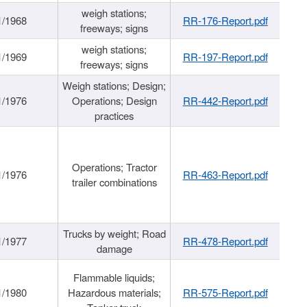
weigh stations;
1/1968
RR-176-Report.pdf
freeways; signs
weigh stations;
1/1969
RR-197-Report.pdf
freeways; signs
Weigh stations; Design;
1/1976
Operations; Design
RR-442-Report.pdf
practices
Operations; Tractor
1/1976
RR-463-Report.pdf
trailer combinations
Trucks by weight; Road
1/1977
RR-478-Report.pdf
damage
Flammable liquids;
1/1980
Hazardous materials;
RR-575-Report.pdf