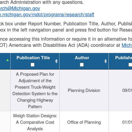
rch Administration with any questions.
rch@Michigan.gov
w.michigan.gov/mdot/programs/research/staff
ck box under Report Number, Publication Title, Author, Publi
ox in the left navigation panel and press find button for Rese
ance accessing this information or require it in an alternative
OT) Americans with Disabilities Act (ADA) coordinator at
Mic
Publication Title
Author
Publish
A Proposed Plan for
Adjustment of the
Present Truck-Weight
Planning Division
09/0
Detection System to the
Changing Highway
Pattern
Weigh Station Designs:
A Comparative Cost
Office of Planning
01/0
Analysis