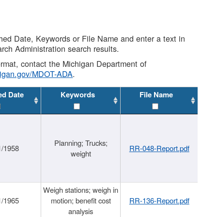
shed Date, Keywords or File Name and enter a text in
arch Administration search results.
 format, contact the Michigan Department of
higan.gov/MDOT-ADA
.
ed Date
Keywords
File Name
Planning; Trucks;
1/1958
RR-048-Report.pdf
weight
Weigh stations; weigh in
1/1965
motion; benefit cost
RR-136-Report.pdf
analysis