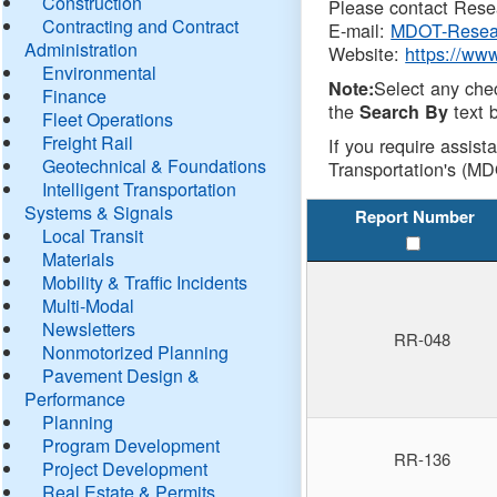
Construction
Please contact Resea
Contracting and Contract
E-mail:
MDOT-Resea
Administration
Website:
https://ww
Environmental
Select any che
Note:
Finance
the
text b
Search By
Fleet Operations
Freight Rail
If you require assist
Geotechnical & Foundations
Transportation's (MD
Intelligent Transportation
Systems & Signals
Report Number
Local Transit
Materials
Mobility & Traffic Incidents
Multi-Modal
Newsletters
RR-048
Nonmotorized Planning
Pavement Design &
Performance
Planning
Program Development
RR-136
Project Development
Real Estate & Permits