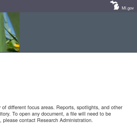
MI.gov
of different focus areas. Reports, spotlights, and other
tory. To open any document, a file will need to be
 please contact Research Administration.