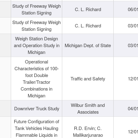
Study of Freeway Weigh
C. L. Richard
06/0
Station Signing
Study of Freeway Weigh
C. L. Richard
03/0
Station Signing
Weigh Station Design
and Operation Study in
Michigan Dept. of State
03/0
Michigan
Operational
Characteristics of 100-
foot Double
Traffic and Safety
12/0
Trailer/Tractor
Combinations in
Michigan
Wilbur Smith and
Downriver Truck Study
04/0
Associates
Future Configuration of
Tank Vehicles Hauling
R.D. Ervin; C.
12/0
Flammable Liquids in
Mallikarjunarao