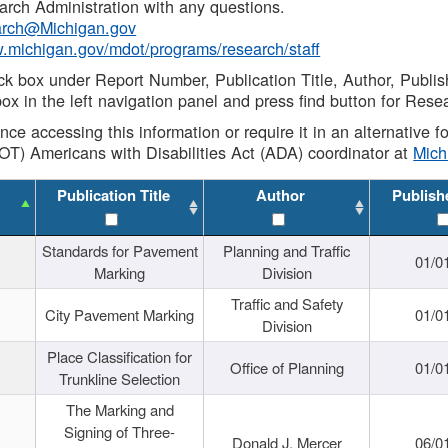
rch Administration with any questions.
rch@Michigan.gov
w.michigan.gov/mdot/programs/research/staff
ck box under Report Number, Publication Title, Author, Publi
ox in the left navigation panel and press find button for Rese
ance accessing this information or require it in an alternative
OT) Americans with Disabilities Act (ADA) coordinator at
Mic
Publication Title
Author
Publish
Standards for Pavement
Planning and Traffic
01/0
Marking
Division
Traffic and Safety
City Pavement Marking
01/0
Division
Place Classification for
Office of Planning
01/0
Trunkline Selection
The Marking and
Signing of Three-
Donald J. Mercer
06/0