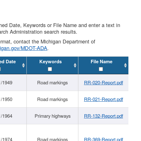
shed Date, Keywords or File Name and enter a text in
arch Administration search results.
 format, contact the Michigan Department of
higan.gov/MDOT-ADA
.
ed Date
Keywords
File Name
1/1949
Road markings
RR-020-Report.pdf
1/1950
Road markings
RR-021-Report.pdf
1/1964
Primary highways
RR-132-Report.pdf
1/1974
Road markings
RR-369-Report.pdf