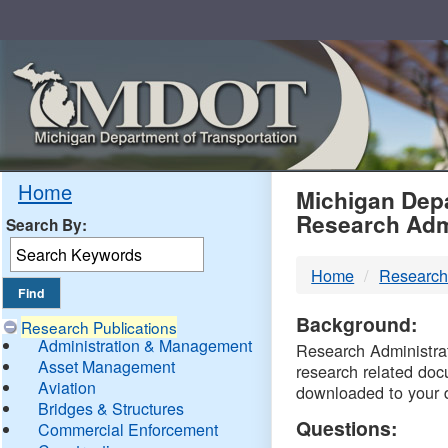
Skip
Navigation
MDO
Home
Michigan Depa
Research Adm
Search By:
-
Home
Research
DTM
Background:
Research Publications
Administration & Management
Research Administrati
Asset Management
research related doc
Aviation
downloaded to your 
Bridges & Structures
Questions:
Commercial Enforcement