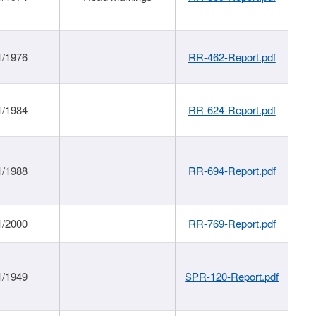
1/1976
RR-462-Report.pdf
1/1984
RR-624-Report.pdf
1/1988
RR-694-Report.pdf
1/2000
RR-769-Report.pdf
1/1949
SPR-120-Report.pdf