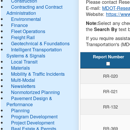
Construction
Please contact Resea
Contracting and Contract
E-mail:
MDOT-Resea
Administration
Website:
https://ww
Environmental
Select any che
Note:
Finance
the
text b
Search By
Fleet Operations
Freight Rail
If you require assist
Geotechnical & Foundations
Transportation's (MD
Intelligent Transportation
Systems & Signals
Report Number
Local Transit
Materials
Mobility & Traffic Incidents
RR-020
Multi-Modal
Newsletters
RR-021
Nonmotorized Planning
Pavement Design &
Performance
RR-132
Planning
Program Development
Project Development
Real Estate & Permits
RR-369