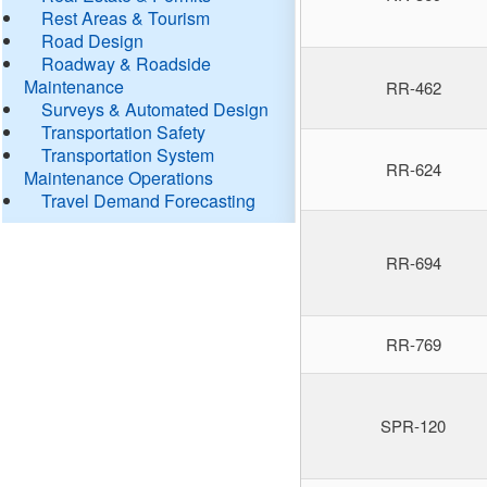
Rest Areas & Tourism
Road Design
Roadway & Roadside
Maintenance
RR-462
Surveys & Automated Design
Transportation Safety
Transportation System
RR-624
Maintenance Operations
Travel Demand Forecasting
RR-694
RR-769
SPR-120