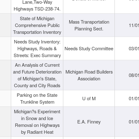
Lane,Two-Way
Highways TSD-238-74.
State of Michigan
Mass Transportation
Comprehensive Public
11/0
Planning Sect.
Transportation Inventory
Needs Study Inventory:
Highways, Roads &
Needs Study Committee
03/0
Streets: Exec Summary
An Analysis of Current
and Future Deterioration
Michigan Road Builders
08/0
of Michigan's State,
Association
County and City Roads
Parking on the State
U of M
01/0
Trunkline System
Michigan?s Experiment
in Snow and Ice
E.A. Finney
01/0
Removal on Highways
by Radiant Heat