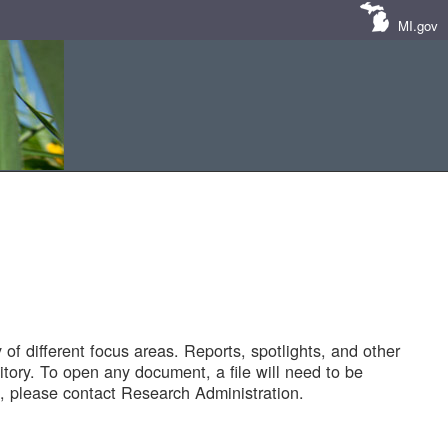
MI.gov
of different focus areas. Reports, spotlights, and other
tory. To open any document, a file will need to be
 please contact Research Administration.