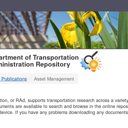
T
rtment of Transportation
inistration Repository
 Publications
Asset Management
B
on, or RAd, supports transportation research across a variety 
uments are available to search and browse in the online reposi
device. If you have any problems downloading any documents,