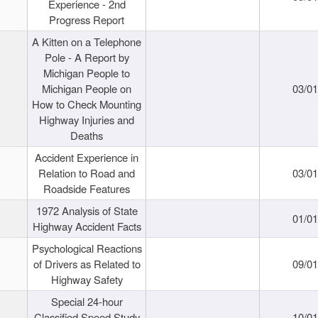
Experience - 2nd
Progress Report
A Kitten on a Telephone
Pole - A Report by
Michigan People to
Michigan People on
03/0
How to Check Mounting
Highway Injuries and
Deaths
Accident Experience in
Relation to Road and
03/0
Roadside Features
1972 Analysis of State
01/0
Highway Accident Facts
Psychological Reactions
of Drivers as Related to
09/0
Highway Safety
Special 24-hour
Classified Speed Study
10/0