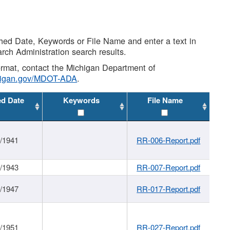
shed Date, Keywords or File Name and enter a text in
arch Administration search results.
 format, contact the Michigan Department of
higan.gov/MDOT-ADA
.
ed Date
Keywords
File Name
1/1941
RR-006-Report.pdf
1/1943
RR-007-Report.pdf
1/1947
RR-017-Report.pdf
1/1951
RR-027-Report.pdf