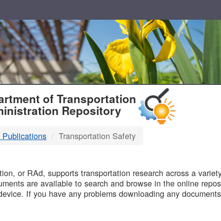
T
rtment of Transportation
inistration Repository
 Publications
Transportation Safety
B
on, or RAd, supports transportation research across a variety 
uments are available to search and browse in the online reposi
device. If you have any problems downloading any documents,