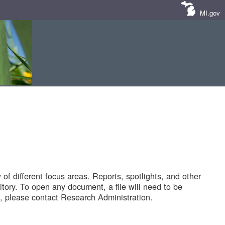
MI.gov
of different focus areas. Reports, spotlights, and other
tory. To open any document, a file will need to be
 please contact Research Administration.