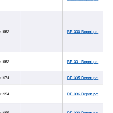
1/1952
RR-030-Report.pdf
1/1952
RR-031-Report.pdf
1/1974
RR-035-Report.pdf
1/1954
RR-036-Report.pdf
1/1955
RR-039-Report.pdf