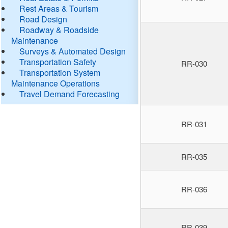
Rest Areas & Tourism
Road Design
Roadway & Roadside
Maintenance
Surveys & Automated Design
Transportation Safety
RR-030
Transportation System
Maintenance Operations
Travel Demand Forecasting
RR-031
RR-035
RR-036
RR-039