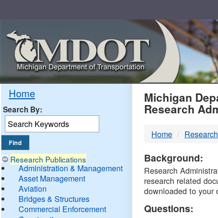
Skip
Navigation
MDO
Home
Michigan Depa
Research Adm
Search By:
-
Home
Research
DTM
Background:
Research Publications
Administration & Management
Research Administrati
Asset Management
research related doc
Aviation
downloaded to your 
Bridges & Structures
Questions:
Commercial Enforcement