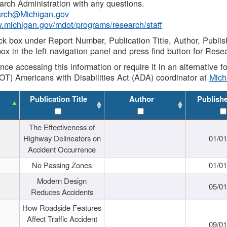
rch Administration with any questions.
rch@Michigan.gov
w.michigan.gov/mdot/programs/research/staff
ck box under Report Number, Publication Title, Author, Publi
ox in the left navigation panel and press find button for Rese
ance accessing this information or require it in an alternative
OT) Americans with Disabilities Act (ADA) coordinator at
Mic
Publication Title
Author
Publish
The Effectiveness of
Highway Delineators on
01/0
Accident Occurrence
No Passing Zones
01/0
Modern Design
05/0
Reduces Accidents
How Roadside Features
Affect Traffic Accident
09/0