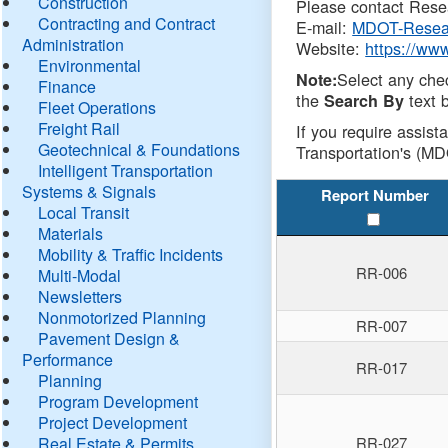
Construction
Please contact Resea
Contracting and Contract
E-mail:
MDOT-Resea
Administration
Website:
https://ww
Environmental
Select any che
Note:
Finance
the
text b
Search By
Fleet Operations
Freight Rail
If you require assist
Geotechnical & Foundations
Transportation's (MD
Intelligent Transportation
Systems & Signals
Report Number
Local Transit
Materials
Mobility & Traffic Incidents
RR-006
Multi-Modal
Newsletters
Nonmotorized Planning
RR-007
Pavement Design &
Performance
RR-017
Planning
Program Development
Project Development
Real Estate & Permits
RR-027