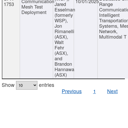
Communication
10/01/2025
1753
Jared
Range
Mesh Test
Esselman
Communicati
Deployment
(formerly
Intelligent
WSP),
Transportatio
Jon
Systems, Me
Rimanelli
Network,
(ASX),
Multimodal T
Walt
Fehr
(ASX),
and
Brandon
Hannawa
(ASX)
Show
entries
Previous
1
Next