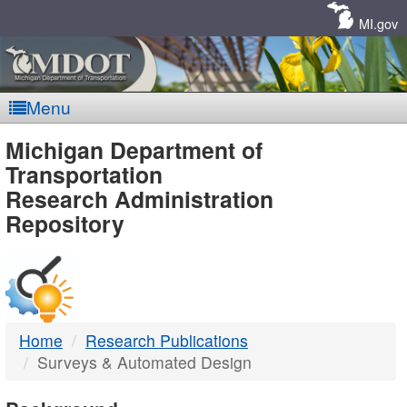
Skip
Navigation
MI.gov
Menu
MDOT
Michigan Department of
Transportation
-
Research Administration
Repository
DTMB
Home
Research Publications
Surveys & Automated Design