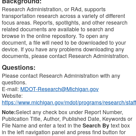
Background:
Research Administration, or RAd, supports
transportation research across a variety of different
focus areas. Reports, spotlights, and other research
related documents are available to search and
browse in the online repository. To open any
document, a file will need to be downloaded to your
device. If you have any problems downloading any
documents, please contact Research Administration.
Questions:
Please contact Research Administration with any
questions.
E-mail:
MDOT-Research@Michigan.gov
Website:
https://www.michigan.gov/mdot/programs/research/staff
Note:
Select any check box under Report Number,
Publication Title, Author, Published Date, Keywords or
File Name and enter a text in the
Search By
text box
in the left navigation panel and press find button for