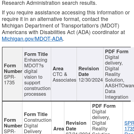
Research Administration search results.
If you require assistance accessing this information or
require it in an alternative format, contact the
Michigan Department of Transportation's (MDOT)
Americans with Disabilities Act (ADA) coordinator at
Michigan.gov/MDOT-ADA
.
Digital
Enhancing
delivery,
MDOT?s
Digital
digital
CTC &
Reality
SPR-
vision to
Associates
12/30/2024
Solution,
1735
support
AASHTOwar
construction
Data
processes
Integration
Digital
delivery,
Construction
Digital
SPR
Digital
Reality
173
SPR-
Delivery
07/31/2024
Solution,
Repo