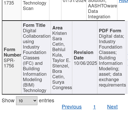
1735
Technology
AASHTOware
Scan
Data
Integration
Digital
Kristen
Collaboration
Digital data;
Sara
using
Industry
Cetin,
Industry
Foundation
Behlul
Foundation
Classes;
Kula,
Classes
Building
SPR-
Taylor E.
(IFC) and
10/06/2025
Information
1756
Stenzel,
Building
Modeling;
Bora
Information
asset; data
Cetin,
Modeling
exchange
Surya
(BIM)
requirements
Congress
Technology
Show
entries
Previous
1
Next