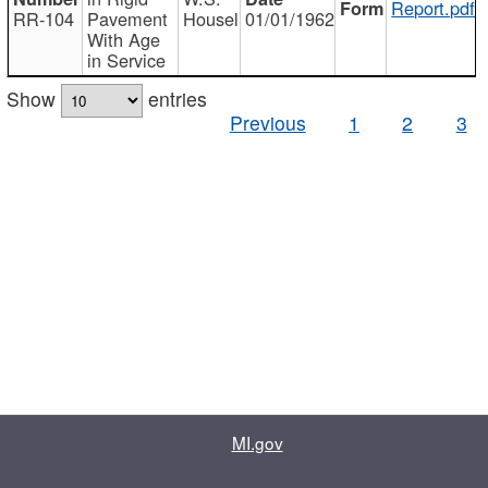
Report.pdf
RR-104
Pavement
Housel
01/01/1962
With Age
in Service
Show
entries
Previous
1
2
3
MI.gov