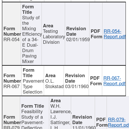
Study of
the
Mixing
Testing
RR-054-
Efficiency
Laboratory
Report.pdf
RR-054
of a 34-
02/01/1959
Division
E Dual-
Drum
Paving
Mixer
RR-067-
Pavement
O.L.
Report.pdf
RR-067
Type
Stokstad
03/01/1960
Selection
W.H.
Feasibility
Lawrence,
Study of a
I.J.
RR-079-
Pavement-
Sattinger,
Report.pd
RR-079
Deflection
L.H.
11/01/1960