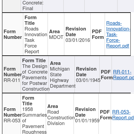
Concrete:
Final
Roads-
Roads
Innovation-
Innovation
Task-
MDOT
Task
03/01/2016
Force-
Force
Report.pdf
Report
The Design
Michigan
of Concrete
RR-011-
State
Pavements
Report.pd
RR-011
Highway
03/01/1945
for Postwar
Department
Construction
1958
Road
RR-053-
Summaries
Construction
Report.pd
RR-053
of
01/01/1959
Division
Pavement
Roughness