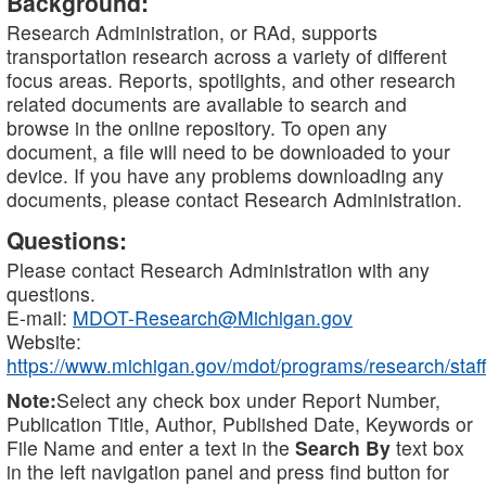
Background:
Research Administration, or RAd, supports
transportation research across a variety of different
focus areas. Reports, spotlights, and other research
related documents are available to search and
browse in the online repository. To open any
document, a file will need to be downloaded to your
device. If you have any problems downloading any
documents, please contact Research Administration.
Questions:
Please contact Research Administration with any
questions.
E-mail:
MDOT-Research@Michigan.gov
Website:
https://www.michigan.gov/mdot/programs/research/staff
Note:
Select any check box under Report Number,
Publication Title, Author, Published Date, Keywords or
File Name and enter a text in the
Search By
text box
in the left navigation panel and press find button for