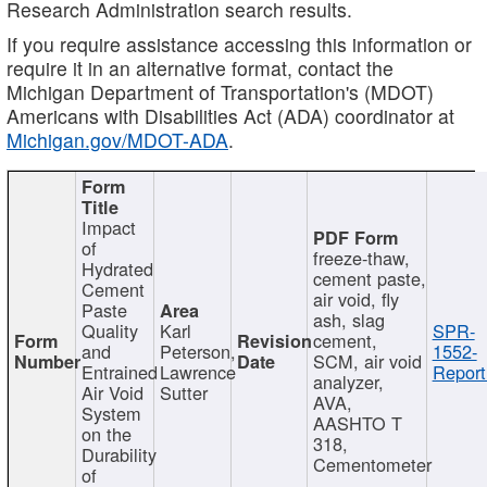
Research Administration search results.
If you require assistance accessing this information or
require it in an alternative format, contact the
Michigan Department of Transportation's (MDOT)
Americans with Disabilities Act (ADA) coordinator at
Michigan.gov/MDOT-ADA
.
Impact
of
freeze-thaw,
Hydrated
cement paste,
Cement
air void, fly
Paste
ash, slag
Quality
Karl
SPR-
cement,
and
Peterson,
1552-
SCM, air void
Entrained
Lawrence
Report
analyzer,
Air Void
Sutter
AVA,
System
AASHTO T
on the
318,
Durability
Cementometer
of