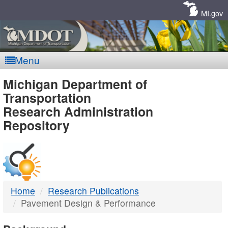
Skip
Navigation
MI.gov
Menu
MDOT
Michigan Department of
Transportation
-
Research Administration
Repository
DTMB
Home
Research Publications
Pavement Design & Performance