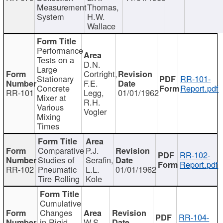
Measurement
Thomas,
System
H.W.
Wallace
Performance
Tests on a
D.N.
Large
Cortright,
Stationary
RR-101-
F.E.
Concrete
Report.pdf
RR-101
Legg,
01/01/1962
Mixer at
R.H.
Various
Vogler
Mixing
Times
Comparative
P.J.
RR-102-
Studies of
Serafin,
Report.pdf
RR-102
Pneumatic
L.L.
01/01/1962
Tire Rolling
Kole
Cumulative
Changes
RR-104-
in Rigid
W.S.