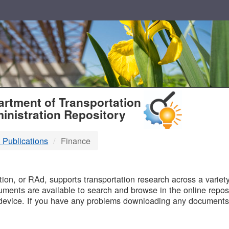
T
rtment of Transportation
inistration Repository
 Publications
Finance
B
on, or RAd, supports transportation research across a variety 
uments are available to search and browse in the online reposi
device. If you have any problems downloading any documents,