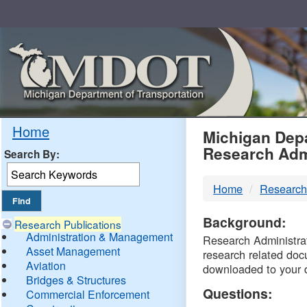
Skip
Navigation
MDO
Home
Michigan Depa
Research Adm
Search By:
-
Home
Research
DTM
Background:
Research Publications
Administration & Management
Research Administrati
Asset Management
research related doc
Aviation
downloaded to your 
Bridges & Structures
Questions:
Commercial Enforcement