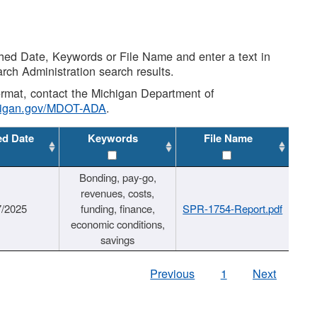
shed Date, Keywords or File Name and enter a text in
arch Administration search results.
 format, contact the Michigan Department of
higan.gov/MDOT-ADA
.
ed Date
Keywords
File Name
Bonding, pay-go,
revenues, costs,
7/2025
funding, finance,
SPR-1754-Report.pdf
economic conditions,
savings
Previous
1
Next