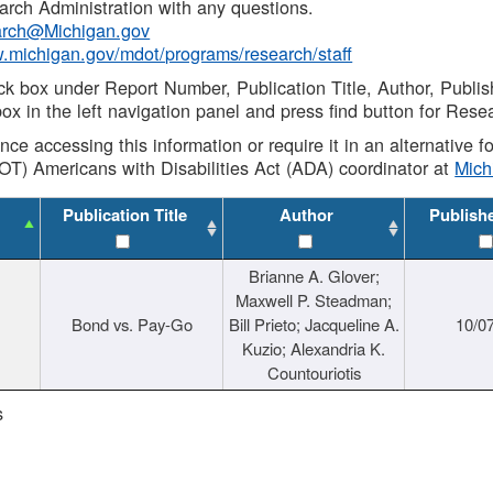
rch Administration with any questions.
rch@Michigan.gov
w.michigan.gov/mdot/programs/research/staff
ck box under Report Number, Publication Title, Author, Publi
ox in the left navigation panel and press find button for Rese
ance accessing this information or require it in an alternative
OT) Americans with Disabilities Act (ADA) coordinator at
Mic
Publication Title
Author
Publish
Brianne A. Glover;
Maxwell P. Steadman;
Bond vs. Pay-Go
Bill Prieto; Jacqueline A.
10/0
Kuzio; Alexandria K.
Countouriotis
s