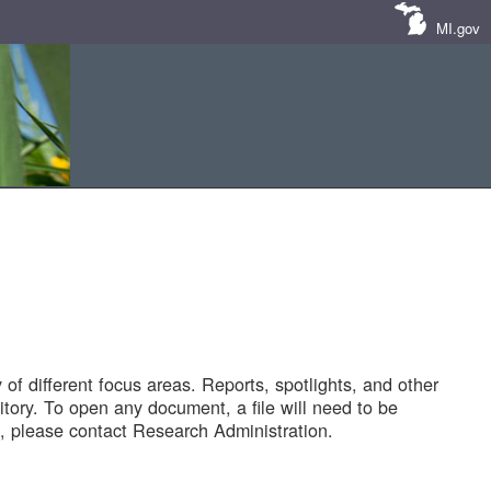
MI.gov
of different focus areas. Reports, spotlights, and other
tory. To open any document, a file will need to be
 please contact Research Administration.