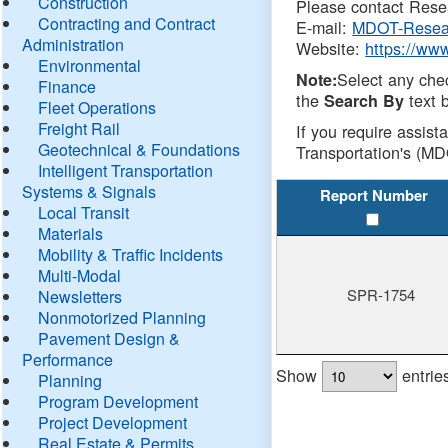
Construction
Please contact Resea
Contracting and Contract
E-mail:
MDOT-Resea
Administration
Website:
https://ww
Environmental
Select any che
Note:
Finance
the
text b
Search By
Fleet Operations
Freight Rail
If you require assist
Geotechnical & Foundations
Transportation's (MD
Intelligent Transportation
Systems & Signals
Report Number
Local Transit
Materials
Mobility & Traffic Incidents
Multi-Modal
SPR-1754
Newsletters
Nonmotorized Planning
Pavement Design &
Performance
Show
entrie
Planning
Program Development
Project Development
Real Estate & Permits