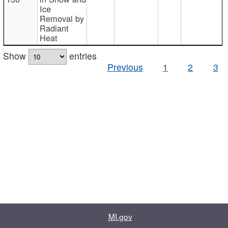
Ice
Removal by
Radiant
Heat
Show
entries
Previous
1
2
3
MI.gov