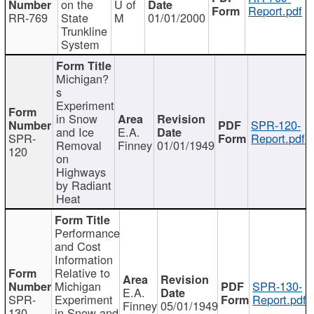
on the
U of
Report.pdf
RR-769
State
M
01/01/2000
Trunkline
System
Michigan?
s
Experiment
in Snow
SPR-120-
and Ice
E.A.
SPR-
Report.pdf
Removal
Finney
01/01/1949
120
on
Highways
by Radiant
Heat
Performance
and Cost
Information
Relative to
Michigan
SPR-130-
E.A.
SPR-
Experiment
Report.pdf
Finney
05/01/1949
130
in Snow and