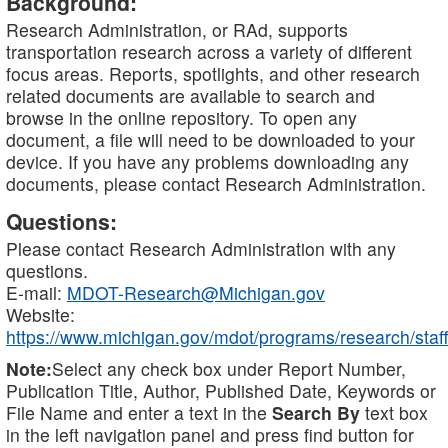
Background:
Research Administration, or RAd, supports
transportation research across a variety of different
focus areas. Reports, spotlights, and other research
related documents are available to search and
browse in the online repository. To open any
document, a file will need to be downloaded to your
device. If you have any problems downloading any
documents, please contact Research Administration.
Questions:
Please contact Research Administration with any
questions.
E-mail:
MDOT-Research@Michigan.gov
Website:
https://www.michigan.gov/mdot/programs/research/staff
Note:
Select any check box under Report Number,
Publication Title, Author, Published Date, Keywords or
File Name and enter a text in the
Search By
text box
in the left navigation panel and press find button for