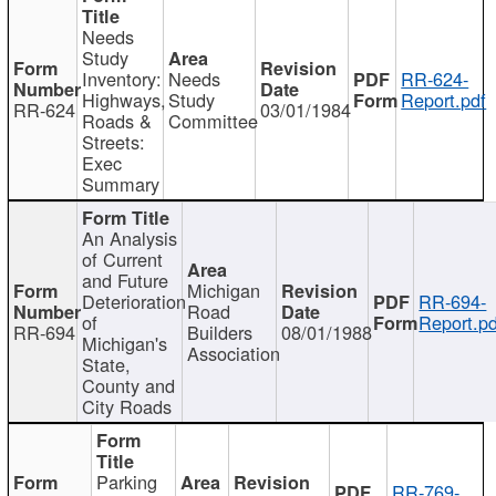
Needs
Study
Inventory:
Needs
RR-624-
Highways,
Study
Report.pdf
RR-624
03/01/1984
Roads &
Committee
Streets:
Exec
Summary
An Analysis
of Current
and Future
Michigan
Deterioration
RR-694-
Road
of
Report.pd
RR-694
Builders
08/01/1988
Michigan's
Association
State,
County and
City Roads
Parking
RR-769-