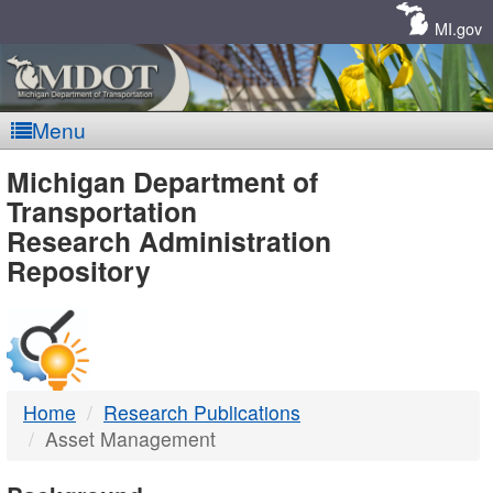
Skip
Navigation
MI.gov
Menu
MDOT
Michigan Department of
Transportation
-
Research Administration
Repository
DTMB
Home
Research Publications
Asset Management