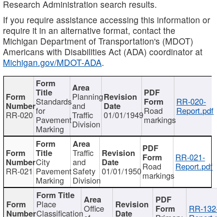
Research Administration search results.
If you require assistance accessing this information or
require it in an alternative format, contact the
Michigan Department of Transportation's (MDOT)
Americans with Disabilities Act (ADA) coordinator at
Michigan.gov/MDOT-ADA
.
Planning
Standards
RR-020-
and
for
Road
Report.pdf
RR-020
Traffic
01/01/1949
Pavement
markings
Division
Marking
Traffic
RR-021-
City
and
Road
Report.pdf
RR-021
Pavement
Safety
01/01/1950
markings
Marking
Division
Place
Office
RR-132
Classification