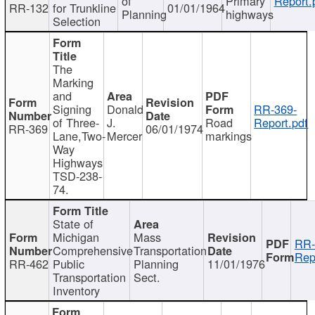
of
Primary
Report.
RR-132
for Trunkline
01/01/1964
Planning
highways
Selection
The
Marking
and
Signing
Donald
RR-369-
of Three-
J.
Road
Report.pdf
RR-369
06/01/1974
Lane,Two-
Mercer
markings
Way
Highways
TSD-238-
74.
State of
Michigan
Mass
RR-
Comprehensive
Transportation
Rep
RR-462
Public
Planning
11/01/1976
Transportation
Sect.
Inventory