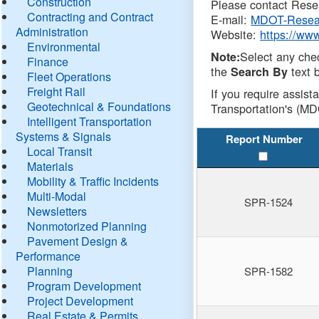
Construction
Please contact Resea
Contracting and Contract
E-mail:
MDOT-Resea
Administration
Website:
https://ww
Environmental
Select any che
Note:
Finance
the
text b
Search By
Fleet Operations
Freight Rail
If you require assist
Geotechnical & Foundations
Transportation's (MD
Intelligent Transportation
Systems & Signals
Report Number
Local Transit
Materials
Mobility & Traffic Incidents
Multi-Modal
SPR-1524
Newsletters
Nonmotorized Planning
Pavement Design &
Performance
Planning
SPR-1582
Program Development
Project Development
Real Estate & Permits