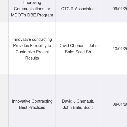
Improving
Communications for
CTC & Associates
09/01/2
MDOT's DBE Program
Innovative contracting
Provides Flexibility to
David Chenault; John
10/01/2
Customize Project
Bale; Scott Sh
Results
Innovative Contracting
David J Chenault,
08/01/2
Best Practices
John Bale, Scott