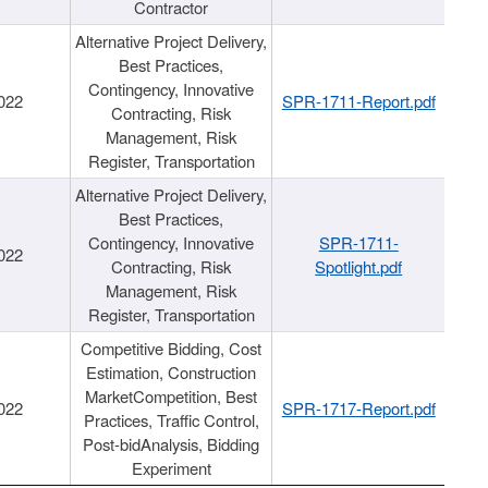
Contractor
Alternative Project Delivery,
Best Practices,
Contingency, Innovative
022
SPR-1711-Report.pdf
Contracting, Risk
Management, Risk
Register, Transportation
Alternative Project Delivery,
Best Practices,
Contingency, Innovative
SPR-1711-
022
Contracting, Risk
Spotlight.pdf
Management, Risk
Register, Transportation
Competitive Bidding, Cost
Estimation, Construction
MarketCompetition, Best
022
SPR-1717-Report.pdf
Practices, Traffic Control,
Post-bidAnalysis, Bidding
Experiment