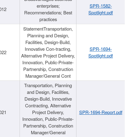
enterprises;
SPR-1582-
012
Recommendations; Best
Spotlight.pdf
practices
StatementTransportation,
Planning and Design,
Facilities, Design-Build,
Innovative Con-tracting,
SPR-1694-
022
Alternative Project Delivery,
Spotlight.pdf
Innovation, Public-Private-
Partnership, Construction
Manager/General Cont
Transportation, Planning
and Design, Facilities,
Design-Build, Innovative
Contracting, Alternative
021
Project Delivery,
SPR-1694-Report.pdf
Innovation, Public-Private-
Partnership, Construction
Manager/General