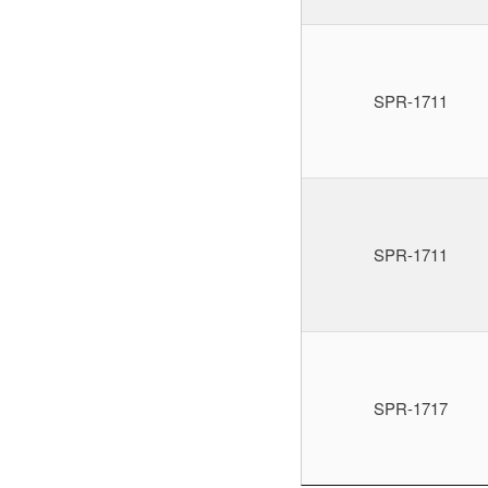
SPR-1711
SPR-1711
SPR-1717