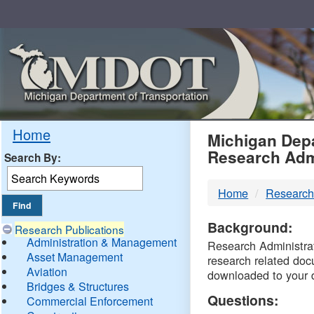
Skip
Navigation
MDO
Home
Michigan Depa
Research Adm
Search By:
-
Home
Research
DTM
Background:
Research Publications
Administration & Management
Research Administrati
Asset Management
research related doc
Aviation
downloaded to your 
Bridges & Structures
Questions:
Commercial Enforcement