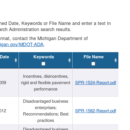
shed Date, Keywords or File Name and enter a text in
arch Administration search results.
 format, contact the Michigan Department of
higan.gov/MDOT-ADA
.
 Date
Keywords
File Name
Incentives, disincentives,
009
rigid and flexible pavement
SPR-1524-Report.pdf
performance
Disadvantaged business
enterprises;
012
SPR-1582-Report.pdf
Recommendations; Best
practices
Disadvantaged business