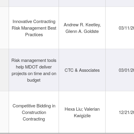
Innovative Contracting
Andrew R. Keetley,
Risk Management Best
03/11/2
Glenn A. Goldste
Practices
Risk management tools
help MDOT deliver
CTC & Associates
03/01/2
projects on time and on
budget
Competitive Bidding in
Hexa Liu; Valerian
Construction
12/21/2
Kwigizile
Contracting