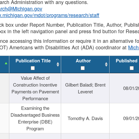
rch Administration with any questions.
rch@Michigan.gov
w.michigan.gov/mdot/programs/research/staff
ck box under Report Number, Publication Title, Author, Publi
ox in the left navigation panel and press find button for Rese
ance accessing this information or require it in an alternative
OT) Americans with Disabilities Act (ADA) coordinator at
Mic
Publication Title
Author
Published
Value Affect of
Construction Incentive
Gilbert Baladi; Brent
08/01/2
Payments on Pavement
Leveret
Performance
Examining the
Disadvantaged Business
Tomothy A. Davis
09/01/2
Enterprise (DBE)
Program