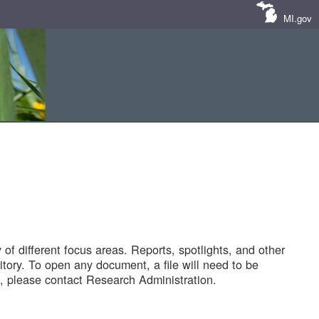
MI.gov
of different focus areas. Reports, spotlights, and other
tory. To open any document, a file will need to be
 please contact Research Administration.