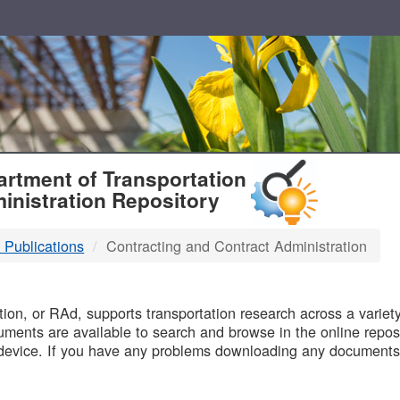
T
rtment of Transportation
inistration Repository
 Publications
Contracting and Contract Administration
B
on, or RAd, supports transportation research across a variety 
uments are available to search and browse in the online reposi
device. If you have any problems downloading any documents,