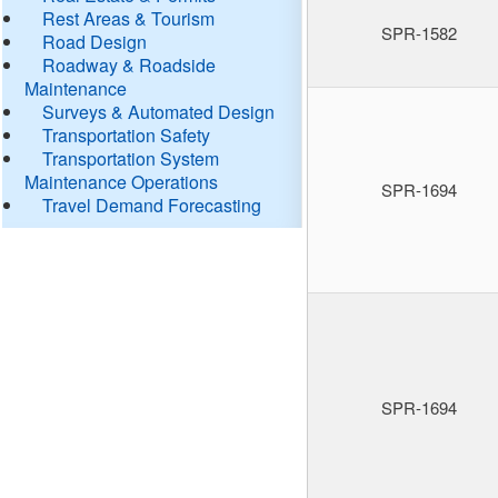
Rest Areas & Tourism
SPR-1582
Road Design
Roadway & Roadside
Maintenance
Surveys & Automated Design
Transportation Safety
Transportation System
Maintenance Operations
SPR-1694
Travel Demand Forecasting
SPR-1694