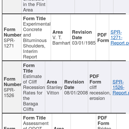
in the Flint
Area
Experimental
Concrete
SPR-
and
V. T.
1271-
SPR-
Bituminous
Barnhart
03/01/1985
Report.p
1271
Shoulders,
Interim
Report
Estimate
of Cliff
SPR-
Recession
Stanley
cliff
1526-
SPR-
Rates for
Vitton
08/01/2008
recession,
Report.
1526
the
erosion
Baraga
Cliffs
Assessment
of ODOT
Bridge