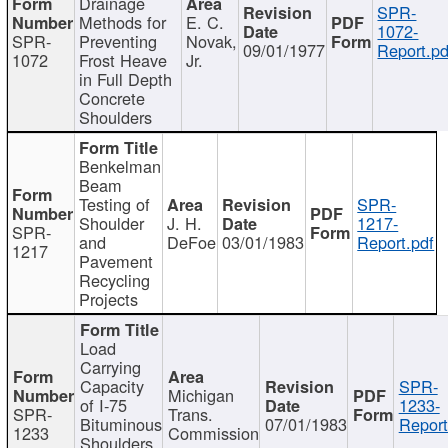
Drainage
SPR-
Methods for
E. C.
1072-
SPR-
Preventing
Novak,
09/01/1977
Report.pd
1072
Frost Heave
Jr.
in Full Depth
Concrete
Shoulders
Benkelman
Beam
Testing of
SPR-
Shoulder
J. H.
1217-
SPR-
and
DeFoe
03/01/1983
Report.pdf
1217
Pavement
Recycling
Projects
Load
Carrying
Capacity
SPR-
Michigan
of I-75
1233-
SPR-
Trans.
Bituminous
07/01/1983
Report
1233
Commission
Shoulders