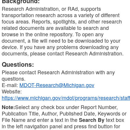
Background:
Research Administration, or RAd, supports
transportation research across a variety of different
focus areas. Reports, spotlights, and other research
related documents are available to search and
browse in the online repository. To open any
document, a file will need to be downloaded to your
device. If you have any problems downloading any
documents, please contact Research Administration.
Questions:
Please contact Research Administration with any
questions.
E-mail:
MDOT-Research@Michigan.gov
Website:
https://www.michigan.gov/mdot/programs/research/staff
Note:
Select any check box under Report Number,
Publication Title, Author, Published Date, Keywords or
File Name and enter a text in the
Search By
text box
in the left navigation panel and press find button for