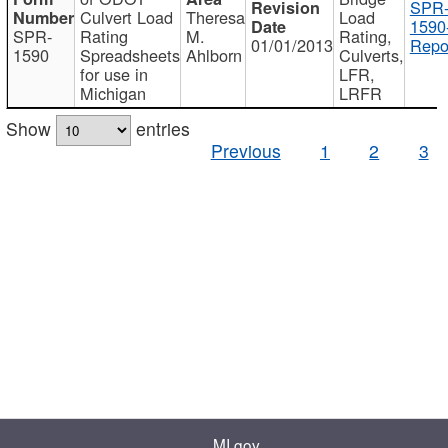
SPR
Culvert Load
Theresa
Load
1590
SPR-
Rating
M.
Rating,
01/01/2013
Repo
1590
Spreadsheets
Ahlborn
Culverts,
for use in
LFR,
Michigan
LRFR
Show
entries
Previous
1
2
3
MI.gov