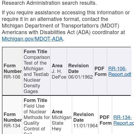
Research Administration search results.
If you require assistance accessing this information or
require it in an alternative format, contact the
Michigan Department of Transportation's (MDOT)
Americans with Disabilities Act (ADA) coordinator at
Michigan.gov/MDOT-ADA
.
Comparison
Test of the
Michigan
RR-106-
J. H.
and Testlab
Report.pdf
RR-106
DeFoe
06/01/1962
Nuclear
Density
Gages
Field Use
of Nuclear
Methods for
Michigan
RR-134-
Quality
State
Report.p
RR-134
11/01/1964
Control of
Hwy
Soil