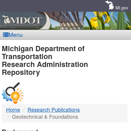
Skip
Navigation
MI.gov
Menu
MDOT
Michigan Department of
Transportation
-
Research Administration
Repository
DTMB
Home
Research Publications
Geotechnical & Foundations