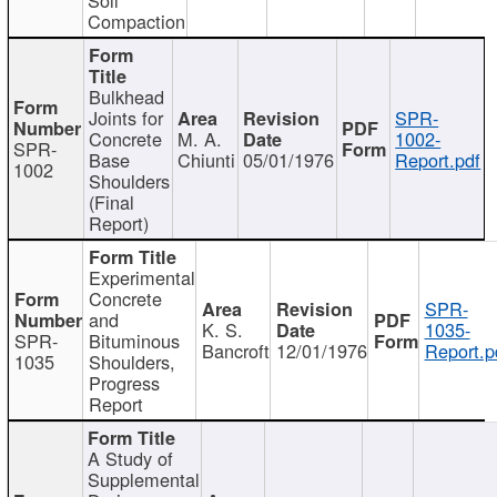
Compaction
Bulkhead
Joints for
SPR-
Concrete
M. A.
1002-
SPR-
Base
Chiunti
05/01/1976
Report.pdf
1002
Shoulders
(Final
Report)
Experimental
Concrete
SPR-
and
K. S.
1035-
SPR-
Bituminous
Bancroft
12/01/1976
Report.p
1035
Shoulders,
Progress
Report
A Study of
Supplemental