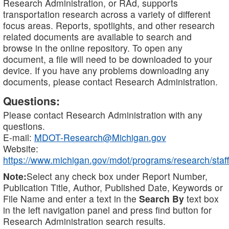
Research Administration, or RAd, supports
transportation research across a variety of different
focus areas. Reports, spotlights, and other research
related documents are available to search and
browse in the online repository. To open any
document, a file will need to be downloaded to your
device. If you have any problems downloading any
documents, please contact Research Administration.
Questions:
Please contact Research Administration with any
questions.
E-mail:
MDOT-Research@Michigan.gov
Website:
https://www.michigan.gov/mdot/programs/research/staff
Note:
Select any check box under Report Number,
Publication Title, Author, Published Date, Keywords or
File Name and enter a text in the
Search By
text box
in the left navigation panel and press find button for
Research Administration search results.