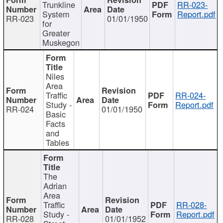
Trunkline
RR-023-
System
Report.pdf
RR-023
01/01/1950
for
Greater
Muskegon
Niles
Area
Traffic
RR-024-
Study -
Report.pdf
RR-024
01/01/1950
Basic
Facts
and
Tables
The
Adrian
Area
Traffic
RR-028-
Study -
Report.pdf
RR-028
01/01/1952