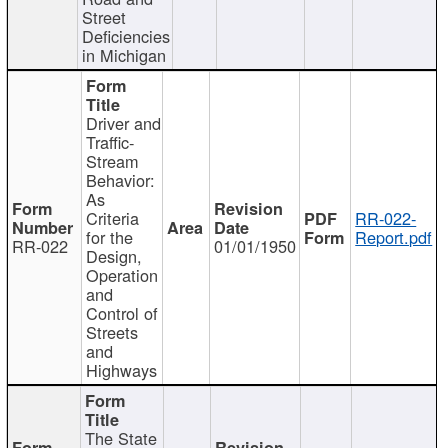
Street
Deficiencies
in Michigan
Driver and
Traffic-
Stream
Behavior:
As
Criteria
RR-022-
for the
Report.pdf
RR-022
01/01/1950
Design,
Operation
and
Control of
Streets
and
Highways
The State