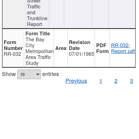
Street
Traffic
and
Trunkline
Report
The Bay
City
RR-032-
Metropolitan
Report.pdf
RR-032
07/01/1965
Area Traffic
Study
Show
entries
Previous
1
2
3