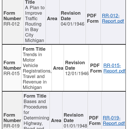
A Plan to
Improve
RR-012-
Traffic
Report.pdf
RR-012
Routing
04/01/1946
in Bay
City
Michigan
Trends in
Motor
Vehicle
RR-015-
Registrations,
Report.pdf
RR-015
12/01/1946
Travel and
Revenue in
Michigan
Bases and
Procedures
for
Determining
RR-019-
Highway,
Report.pdf
RR-019
01/01/1948
Road and