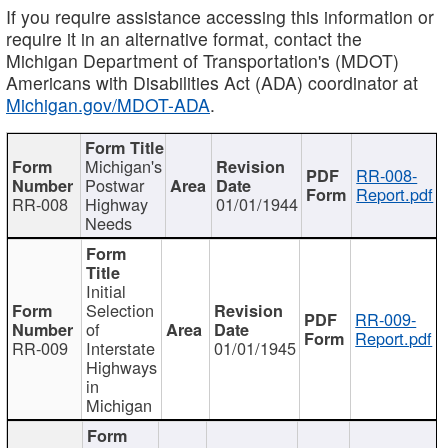
If you require assistance accessing this information or
require it in an alternative format, contact the
Michigan Department of Transportation's (MDOT)
Americans with Disabilities Act (ADA) coordinator at
Michigan.gov/MDOT-ADA
.
Michigan's
RR-008-
Postwar
Report.pdf
RR-008
Highway
01/01/1944
Needs
Initial
Selection
RR-009-
of
Report.pdf
RR-009
Interstate
01/01/1945
Highways
in
Michigan