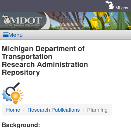
Skip
Navigation
MI.gov
Menu
MDOT
Michigan Department of
Transportation
-
Research Administration
Repository
DTMB
Home
Research Publications
Planning
Background: