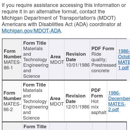
If you require assistance accessing this information or
require it in an alternative format, contact the
Michigan Department of Transportation's (MDOT)
Americans with Disabilities Act (ADA) coordinator at
Michigan.gov/MDOT-ADA
.
Materials
1986-
and
Ride
Octob
Technology
quality;
MATES-
MDOT
MATE
Engineering
10/01/1986
Prestressed
86-1
1.pdf
and
concrete
Science
Materials
1986-
and
December
Technology
Hot
MATES-
MDOT
MATES-
Engineering
12/01/1986
mix
86-2
2.pdf
and
asphalt
Science