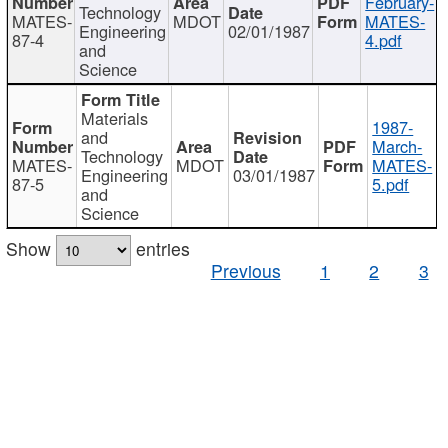
February-
Technology
MATES-
MDOT
MATES-
Engineering
02/01/1987
87-4
4.pdf
and
Science
Materials
1987-
and
March-
Technology
MATES-
MDOT
MATES-
Engineering
03/01/1987
87-5
5.pdf
and
Science
Show
entries
Previous
1
2
3