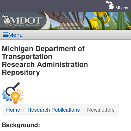
Skip
Navigation
MI.gov
Menu
MDOT
Michigan Department of
Transportation
-
Research Administration
Repository
DTMB
Home
Research Publications
Newsletters
Background: