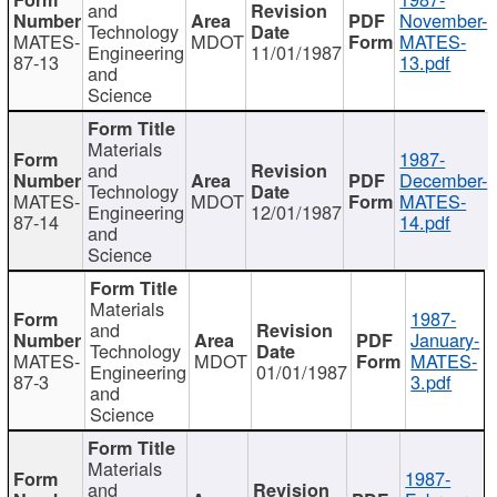
and
November-
Technology
MATES-
MDOT
MATES-
Engineering
11/01/1987
87-13
13.pdf
and
Science
Materials
1987-
and
December-
Technology
MATES-
MDOT
MATES-
Engineering
12/01/1987
87-14
14.pdf
and
Science
Materials
1987-
and
January-
Technology
MATES-
MDOT
MATES-
Engineering
01/01/1987
87-3
3.pdf
and
Science
Materials
1987-
and