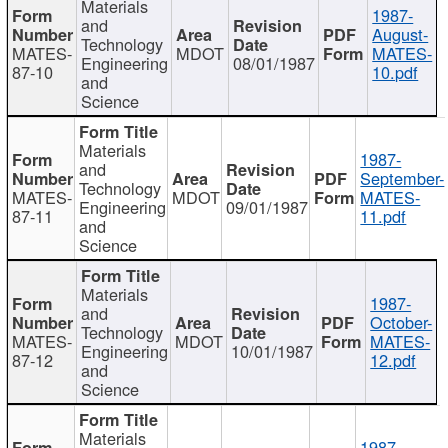
Materials
1987-
and
August-
Technology
MATES-
MDOT
MATES-
Engineering
08/01/1987
87-10
10.pdf
and
Science
Materials
1987-
and
September-
Technology
MATES-
MDOT
MATES-
Engineering
09/01/1987
87-11
11.pdf
and
Science
Materials
1987-
and
October-
Technology
MATES-
MDOT
MATES-
Engineering
10/01/1987
87-12
12.pdf
and
Science
Materials
1987-