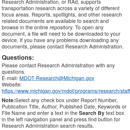
Research Administration, or RAd, supports
transportation research across a variety of different
focus areas. Reports, spotlights, and other research
related documents are available to search and
browse in the online repository. To open any
document, a file will need to be downloaded to your
device. If you have any problems downloading any
documents, please contact Research Administration.
Questions:
Please contact Research Administration with any
questions.
E-mail:
MDOT-Research@Michigan.gov
Website:
https://www.michigan.gov/mdot/programs/research/staff
Note:
Select any check box under Report Number,
Publication Title, Author, Published Date, Keywords or
File Name and enter a text in the
Search By
text box
in the left navigation panel and press find button for
Research Administration search results.