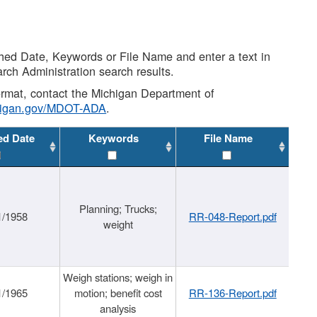
shed Date, Keywords or File Name and enter a text in
arch Administration search results.
 format, contact the Michigan Department of
higan.gov/MDOT-ADA
.
ed Date
Keywords
File Name
Planning; Trucks;
1/1958
RR-048-Report.pdf
weight
Weigh stations; weigh in
1/1965
motion; benefit cost
RR-136-Report.pdf
analysis