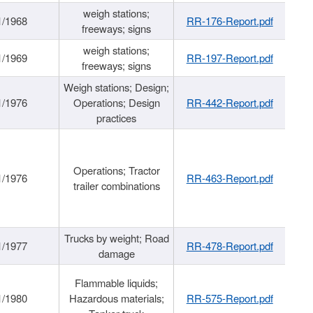
weigh stations;
1/1968
RR-176-Report.pdf
freeways; signs
weigh stations;
1/1969
RR-197-Report.pdf
freeways; signs
Weigh stations; Design;
1/1976
Operations; Design
RR-442-Report.pdf
practices
Operations; Tractor
1/1976
RR-463-Report.pdf
trailer combinations
Trucks by weight; Road
1/1977
RR-478-Report.pdf
damage
Flammable liquids;
1/1980
Hazardous materials;
RR-575-Report.pdf