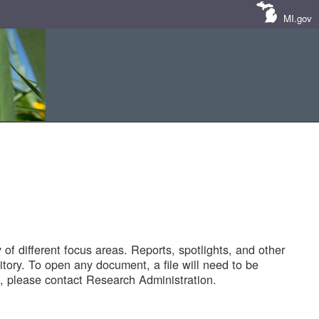
MI.gov
of different focus areas. Reports, spotlights, and other
tory. To open any document, a file will need to be
 please contact Research Administration.