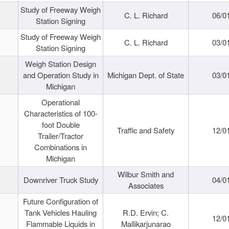
Study of Freeway Weigh
C. L. Richard
06/0
Station Signing
Study of Freeway Weigh
C. L. Richard
03/0
Station Signing
Weigh Station Design
and Operation Study in
Michigan Dept. of State
03/0
Michigan
Operational
Characteristics of 100-
foot Double
Traffic and Safety
12/0
Trailer/Tractor
Combinations in
Michigan
Wilbur Smith and
Downriver Truck Study
04/0
Associates
Future Configuration of
Tank Vehicles Hauling
R.D. Ervin; C.
12/0
Flammable Liquids in
Mallikarjunarao