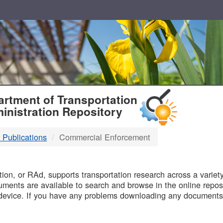
T
rtment of Transportation
inistration Repository
 Publications
Commercial Enforcement
B
on, or RAd, supports transportation research across a variety 
uments are available to search and browse in the online reposi
device. If you have any problems downloading any documents,