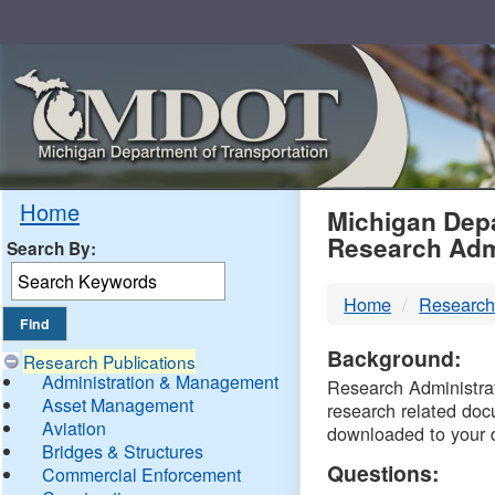
Skip
Navigation
MDO
Home
Michigan Depa
Research Adm
Search By:
-
Home
Research
DTM
Background:
Research Publications
Administration & Management
Research Administrati
Asset Management
research related doc
Aviation
downloaded to your 
Bridges & Structures
Questions:
Commercial Enforcement