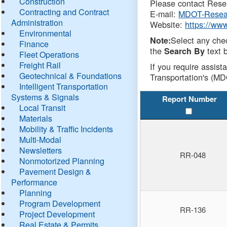
Construction
Please contact Resea
Contracting and Contract
E-mail:
MDOT-Resea
Administration
Website:
https://ww
Environmental
Select any che
Note:
Finance
the
text b
Search By
Fleet Operations
Freight Rail
If you require assist
Geotechnical & Foundations
Transportation's (MD
Intelligent Transportation
Systems & Signals
Report Number
Local Transit
Materials
Mobility & Traffic Incidents
Multi-Modal
Newsletters
RR-048
Nonmotorized Planning
Pavement Design &
Performance
Planning
Program Development
RR-136
Project Development
Real Estate & Permits