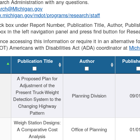
rch Administration with any questions.
rch@Michigan.gov
w.michigan.gov/mdot/programs/research/staff
ck box under Report Number, Publication Title, Author, Publi
ox in the left navigation panel and press find button for Rese
ance accessing this information or require it in an alternative
OT) Americans with Disabilities Act (ADA) coordinator at
Mic
Publication Title
Author
Publish
A Proposed Plan for
Adjustment of the
Present Truck-Weight
Planning Division
09/0
Detection System to the
Changing Highway
Pattern
Weigh Station Designs:
A Comparative Cost
Office of Planning
01/0
Analysis