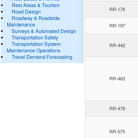
Rest Areas & Tourism
RR-176
Road Design
Roadway & Roadside
Maintenance
RR-197
Surveys & Automated Design
Transportation Safety
Transportation System
RR-442
Maintenance Operations
Travel Demand Forecasting
RR-463
RR-478
RR-575