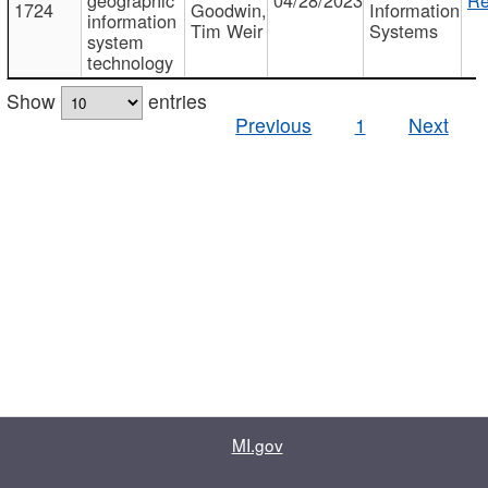
1724
Goodwin,
Information
information
Tim Weir
Systems
system
technology
Show
entries
Previous
1
Next
MI.gov