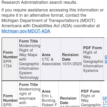
Research Administration search results.
If you require assistance accessing this information or
require it in an alternative format, contact the
Michigan Department of Transportation's (MDOT)
Americans with Disabilities Act (ADA) coordinator at
Michigan.gov/MDOT-ADA
.
Modernizing
Right of
Right of
Way Maps
Way,
S
with
CTC &
SPR-
Geographic
S
Geographic
Associates
10/01/2023
1724
Information
Information
Systems
System
Technology
Modernizing
right of
Erin L.
Right of
waymaps
S
Bunting,
Way,
with
17
SPR-
Robert F.
Geographic
geographic
04/28/2023
Re