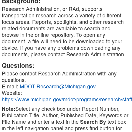
Background:
Research Administration, or RAd, supports
transportation research across a variety of different
focus areas. Reports, spotlights, and other research
related documents are available to search and
browse in the online repository. To open any
document, a file will need to be downloaded to your
device. If you have any problems downloading any
documents, please contact Research Administration.
Questions:
Please contact Research Administration with any
questions.
E-mail:
MDOT-Research@Michigan.gov
Website:
https://www.michigan.gov/mdot/programs/research/staff
Note:
Select any check box under Report Number,
Publication Title, Author, Published Date, Keywords or
File Name and enter a text in the
Search By
text box
in the left navigation panel and press find button for