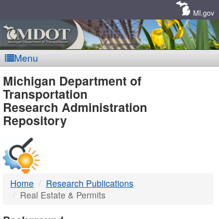
Skip
Navigation
MI.gov
Menu
MDOT
Michigan Department of
Transportation
-
Research Administration
Repository
DTMB
Home
Research Publications
Real Estate & Permits