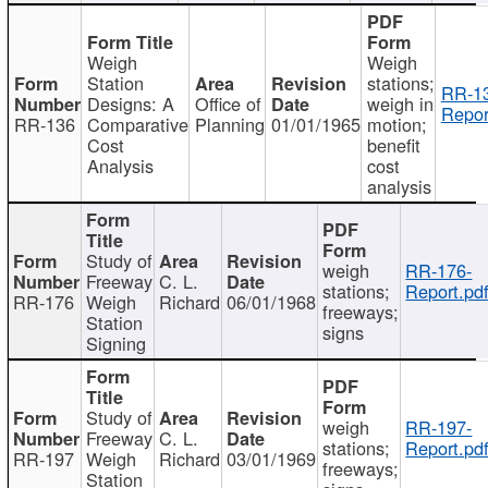
Weigh
Weigh
Station
stations;
RR-1
Designs: A
Office of
weigh in
Repor
RR-136
Comparative
Planning
01/01/1965
motion;
Cost
benefit
Analysis
cost
analysis
Study of
weigh
RR-176-
Freeway
C. L.
stations;
Report.pd
RR-176
Weigh
Richard
06/01/1968
freeways;
Station
signs
Signing
Study of
weigh
RR-197-
Freeway
C. L.
stations;
Report.pd
RR-197
Weigh
Richard
03/01/1969
freeways;
Station