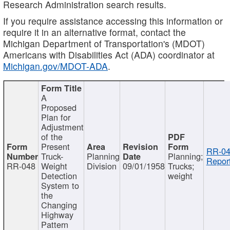
Research Administration search results.
If you require assistance accessing this information or
require it in an alternative format, contact the
Michigan Department of Transportation's (MDOT)
Americans with Disabilities Act (ADA) coordinator at
Michigan.gov/MDOT-ADA
.
A
Proposed
Plan for
Adjustment
of the
Present
RR-04
Truck-
Planning
Planning;
Report
RR-048
Weight
Division
09/01/1958
Trucks;
Detection
weight
System to
the
Changing
Highway
Pattern