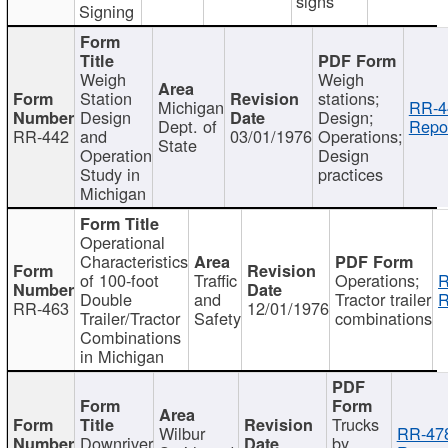
signs
Signing
Weigh
Weigh
Station
stations;
Michigan
RR-4
Design
Design;
Dept. of
Repor
RR-442
and
03/01/1976
Operations;
State
Operation
Design
Study in
practices
Michigan
Operational
Characteristics
of 100-foot
Traffic
Operations;
R
Double
and
Tractor trailer
R
RR-463
12/01/1976
Trailer/Tractor
Safety
combinations
Combinations
in Michigan
Trucks
Wilbur
RR-47
Downriver
by