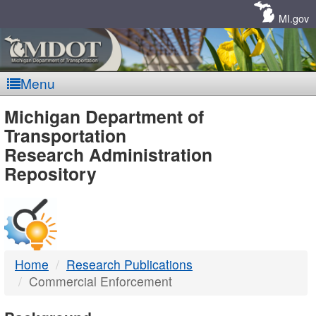
Skip
Navigation
MI.gov
Menu
MDOT
Michigan Department of
Transportation
-
Research Administration
Repository
DTMB
Home
Research Publications
Commercial Enforcement