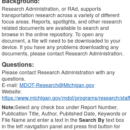
Background:
Research Administration, or RAd, supports
transportation research across a variety of different
focus areas. Reports, spotlights, and other research
related documents are available to search and
browse in the online repository. To open any
document, a file will need to be downloaded to your
device. If you have any problems downloading any
documents, please contact Research Administration.
Questions:
Please contact Research Administration with any
questions.
E-mail:
MDOT-Research@Michigan.gov
Website:
https://www.michigan.gov/mdot/programs/research/staff
Note:
Select any check box under Report Number,
Publication Title, Author, Published Date, Keywords or
File Name and enter a text in the
Search By
text box
in the left navigation panel and press find button for