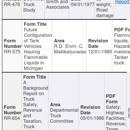
Smith and
Report
RR-478
Truck
04/01/1977
weight;
Associates
Study
Road
damage
Future
Configuration
Flamma
of Tank
liquids;
Vehicles
R.D. Ervin; C.
Hazard
RR-575
Hauling
Mallikarjunarao
12/01/1980
materia
Flammable
Tanker
Liquids in
truck
Michigan
A
Background
Report on
Truck
Safety,
Safety;
Revenue
Departmental
Highway
and
Truck
RR-654
05/01/1986
Facilities;
Taxation,
Committee
Revenue;
Truck
Taxes