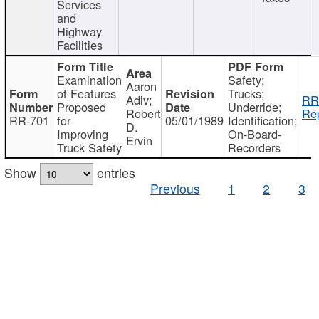
Services
and
Highway
Facilities
Examination
Safety;
Aaron
of Features
Trucks;
Adiv;
RR
Proposed
Underride;
Robert
Rep
RR-701
for
05/01/1989
Identification;
D.
Improving
On-Board-
Ervin
Truck Safety
Recorders
Show
entries
Previous
1
2
3