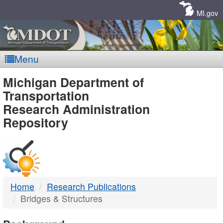
Skip
Navigation
MI.gov
Menu
MDOT
Michigan Department of
Transportation
-
Research Administration
Repository
DTMB
Home
Research Publications
Bridges & Structures