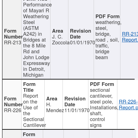
Performance
of Mayari R
Weathering
Steel
weathering,
(ASTM
steel,
A242) in
bridge,
RR-213
J. C.
Bridges at
road , soil,
Report
RR-213
Zoccola
01/01/1970
the 8 Mile
traffic,
Rd and
bridge
John Lodge
beam
Expressway
in Detroit,
Michigan
sectional
Report
cantilever,
on the
steel pole,
RR-226-
H.
Use of
Installations,
Report.p
RR-226
Mendez
11/01/1970
the
shaft,
Sectional
control
Cantilever
signs