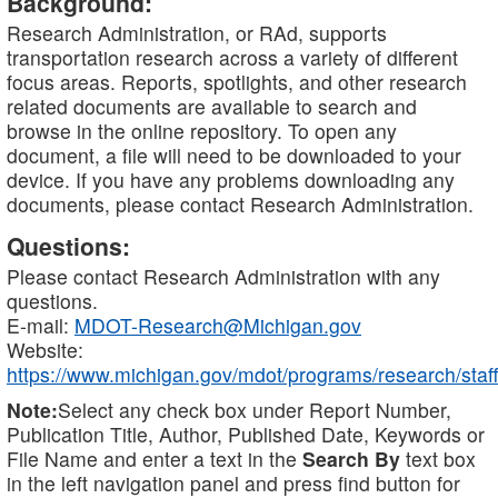
Background:
Research Administration, or RAd, supports
transportation research across a variety of different
focus areas. Reports, spotlights, and other research
related documents are available to search and
browse in the online repository. To open any
document, a file will need to be downloaded to your
device. If you have any problems downloading any
documents, please contact Research Administration.
Questions:
Please contact Research Administration with any
questions.
E-mail:
MDOT-Research@Michigan.gov
Website:
https://www.michigan.gov/mdot/programs/research/staff
Note:
Select any check box under Report Number,
Publication Title, Author, Published Date, Keywords or
File Name and enter a text in the
Search By
text box
in the left navigation panel and press find button for