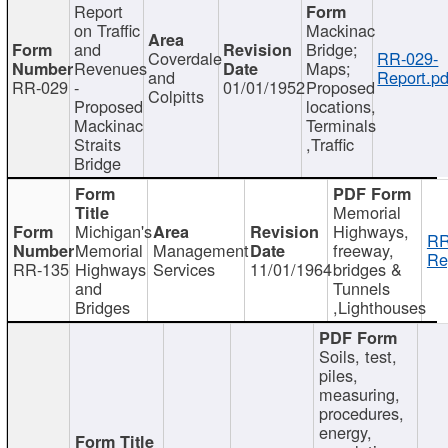
Report
on Traffic
Mackinac
and
Bridge;
Coverdale
RR-029-
Revenues
Maps;
and
Report.pd
RR-029
-
01/01/1952
Proposed
Colpitts
Proposed
locations,
Mackinac
Terminals
Straits
,Traffic
Bridge
Memorial
Michigan's
Highways,
RR
Memorial
Management
freeway,
Re
RR-135
Highways
Services
11/01/1964
bridges &
and
Tunnels
Bridges
,Lighthouses
Soils, test,
piles,
measuring,
procedures,
energy,