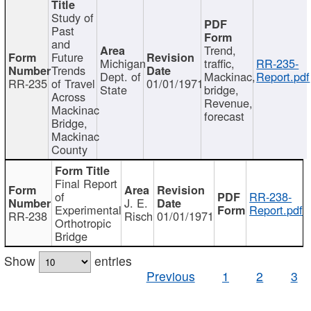
Study of
Past
and
Trend,
Future
Michigan
traffic,
RR-235-
Trends
Dept. of
Mackinac,
Report.pdf
RR-235
of Travel
01/01/1971
State
bridge,
Across
Revenue,
Mackinac
forecast
Bridge,
Mackinac
County
Final Report
of
RR-238-
J. E.
Experimental
Report.pdf
RR-238
Risch
01/01/1971
Orthotropic
Bridge
Show
entries
Previous
1
2
3