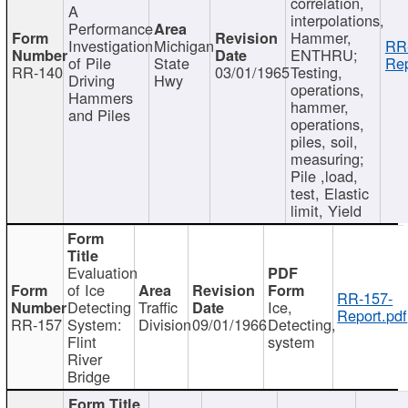
correlation,
A
interpolations,
Performance
Hammer,
Investigation
Michigan
RR
ENTHRU;
of Pile
State
Rep
RR-140
03/01/1965
Testing,
Driving
Hwy
operations,
Hammers
hammer,
and Piles
operations,
piles, soil,
measuring;
Pile ,load,
test, Elastic
limit, Yield
Evaluation
of Ice
RR-157-
Detecting
Traffic
Ice,
Report.pdf
RR-157
System:
Division
09/01/1966
Detecting,
Flint
system
River
Bridge