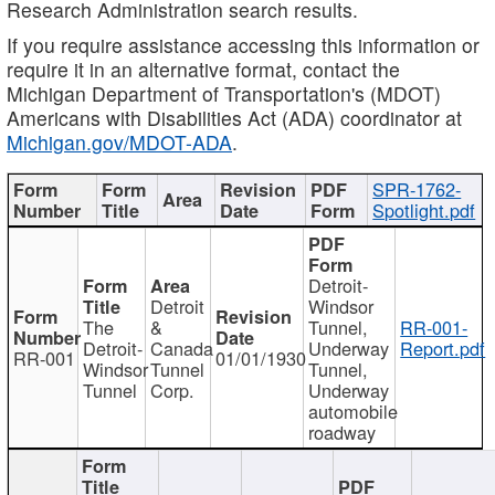
Research Administration search results.
If you require assistance accessing this information or
require it in an alternative format, contact the
Michigan Department of Transportation's (MDOT)
Americans with Disabilities Act (ADA) coordinator at
Michigan.gov/MDOT-ADA
.
SPR-1762-
Spotlight.pdf
Detroit-
Detroit
Windsor
The
&
Tunnel,
RR-001-
Detroit-
Canada
Underway
Report.pdf
RR-001
01/01/1930
Windsor
Tunnel
Tunnel,
Tunnel
Corp.
Underway
automobile
roadway