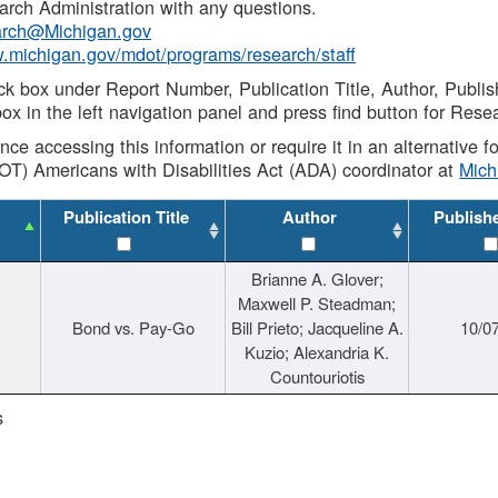
rch Administration with any questions.
rch@Michigan.gov
w.michigan.gov/mdot/programs/research/staff
ck box under Report Number, Publication Title, Author, Publi
ox in the left navigation panel and press find button for Rese
ance accessing this information or require it in an alternative
OT) Americans with Disabilities Act (ADA) coordinator at
Mic
Publication Title
Author
Publish
Brianne A. Glover;
Maxwell P. Steadman;
Bond vs. Pay-Go
Bill Prieto; Jacqueline A.
10/0
Kuzio; Alexandria K.
Countouriotis
s