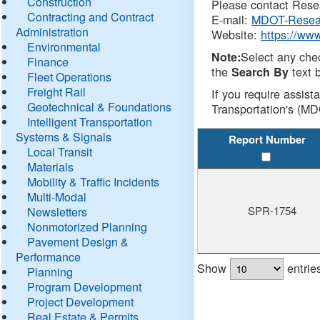
Construction
Please contact Resea
Contracting and Contract
E-mail:
MDOT-Resea
Administration
Website:
https://ww
Environmental
Select any che
Note:
Finance
the
text b
Search By
Fleet Operations
Freight Rail
If you require assist
Geotechnical & Foundations
Transportation's (MD
Intelligent Transportation
Systems & Signals
Report Number
Local Transit
Materials
Mobility & Traffic Incidents
Multi-Modal
SPR-1754
Newsletters
Nonmotorized Planning
Pavement Design &
Performance
Show
entrie
Planning
Program Development
Project Development
Real Estate & Permits