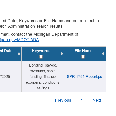
shed Date, Keywords or File Name and enter a text in
arch Administration search results.
 format, contact the Michigan Department of
higan.gov/MDOT-ADA
.
ed Date
Keywords
File Name
Bonding, pay-go,
revenues, costs,
7/2025
funding, finance,
SPR-1754-Report.pdf
economic conditions,
savings
Previous
1
Next