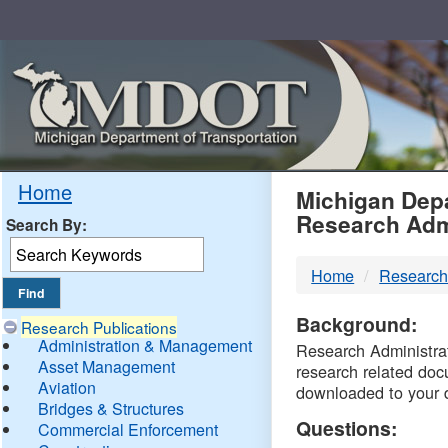
Skip
Navigation
MDO
Home
Michigan Depa
Research Adm
Search By:
-
Home
Research
DTM
Background:
Research Publications
Administration & Management
Research Administrati
Asset Management
research related doc
Aviation
downloaded to your 
Bridges & Structures
Questions:
Commercial Enforcement