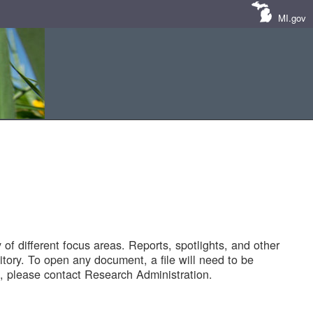
MI.gov
of different focus areas. Reports, spotlights, and other
tory. To open any document, a file will need to be
 please contact Research Administration.