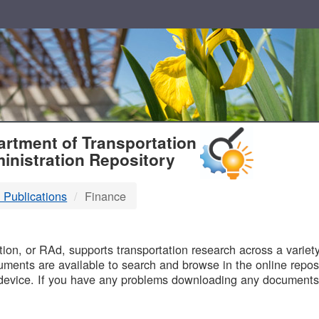
T
rtment of Transportation
inistration Repository
 Publications
Finance
B
on, or RAd, supports transportation research across a variety 
uments are available to search and browse in the online reposi
device. If you have any problems downloading any documents,