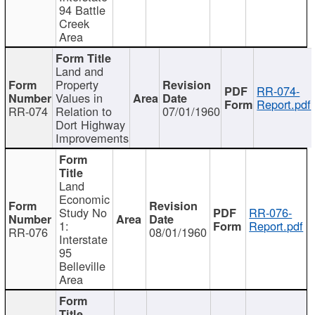
94 Battle
Creek
Area
Land and
Property
RR-074-
Values in
Report.pdf
RR-074
Relation to
07/01/1960
Dort Highway
Improvements
Land
Economic
Study No
RR-076-
1:
Report.pdf
RR-076
08/01/1960
Interstate
95
Belleville
Area