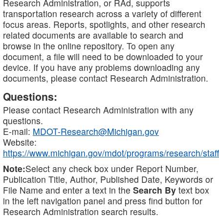
Research Administration, or RAd, supports
transportation research across a variety of different
focus areas. Reports, spotlights, and other research
related documents are available to search and
browse in the online repository. To open any
document, a file will need to be downloaded to your
device. If you have any problems downloading any
documents, please contact Research Administration.
Questions:
Please contact Research Administration with any
questions.
E-mail:
MDOT-Research@Michigan.gov
Website:
https://www.michigan.gov/mdot/programs/research/staff
Note:
Select any check box under Report Number,
Publication Title, Author, Published Date, Keywords or
File Name and enter a text in the
Search By
text box
in the left navigation panel and press find button for
Research Administration search results.