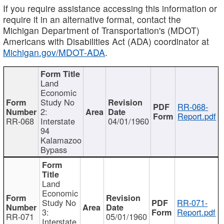
If you require assistance accessing this information or
require it in an alternative format, contact the
Michigan Department of Transportation's (MDOT)
Americans with Disabilities Act (ADA) coordinator at
Michigan.gov/MDOT-ADA
.
Land
Economic
Study No
RR-068-
2:
Report.pdf
RR-068
Interstate
04/01/1960
94
Kalamazoo
Bypass
Land
Economic
Study No
RR-071-
3:
Report.pdf
RR-071
05/01/1960
Interstate