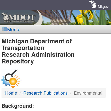
Skip
Navigation
MI.gov
Menu
MDOT
Michigan Department of
Transportation
-
Research Administration
Repository
DTMB
Home
Research Publications
Environmental
Background: