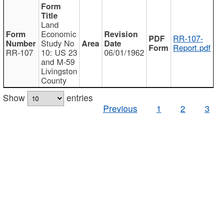
Land
Economic
RR-107-
Study No
Report.pdf
RR-107
10: US 23
06/01/1962
and M-59
Livingston
County
Show
entries
Previous
1
2
3