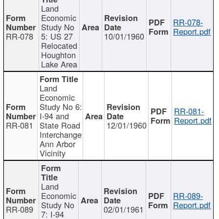
Land
Economic
RR-078-
Study No
Report.pdf
RR-078
5: US 27
10/01/1960
Relocated
Houghton
Lake Area
Land
Economic
Study No 6:
RR-081-
I-94 and
Report.pdf
RR-081
State Road
12/01/1960
Interchange
Ann Arbor
Vicinity
Land
Economic
RR-089-
Study No
Report.pdf
RR-089
02/01/1961
7: I-94