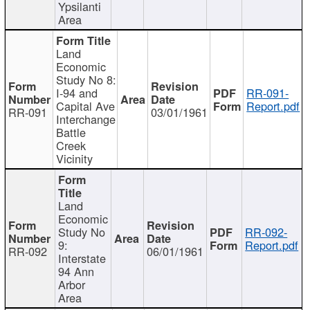
Ypsilanti
Area
Land
Economic
Study No 8:
I-94 and
RR-091-
Capital Ave
Report.pdf
RR-091
03/01/1961
Interchange
Battle
Creek
Vicinity
Land
Economic
Study No
RR-092-
9:
Report.pdf
RR-092
06/01/1961
Interstate
94 Ann
Arbor
Area