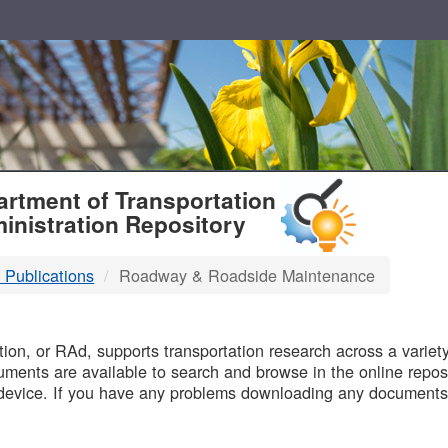
T
rtment of Transportation
inistration Repository
 Publications
Roadway & Roadside Maintenance
B
on, or RAd, supports transportation research across a variety 
uments are available to search and browse in the online reposi
device. If you have any problems downloading any documents,