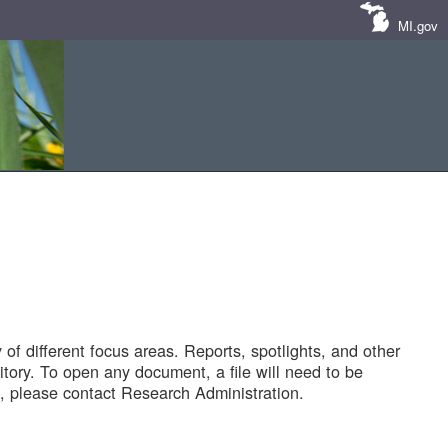
MI.gov
of different focus areas. Reports, spotlights, and other
tory. To open any document, a file will need to be
 please contact Research Administration.