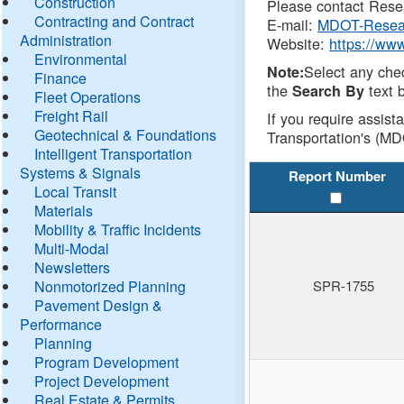
Construction
Please contact Resea
Contracting and Contract
E-mail:
MDOT-Resea
Administration
Website:
https://ww
Environmental
Select any che
Note:
Finance
the
text b
Search By
Fleet Operations
Freight Rail
If you require assist
Geotechnical & Foundations
Transportation's (MD
Intelligent Transportation
Systems & Signals
Report Number
Local Transit
Materials
Mobility & Traffic Incidents
Multi-Modal
Newsletters
Nonmotorized Planning
SPR-1755
Pavement Design &
Performance
Planning
Program Development
Project Development
Real Estate & Permits