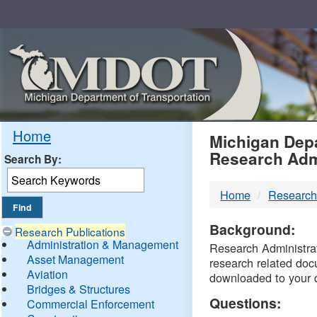
Skip
Navigation
MDO
Home
Michigan Depa
Research Adm
Search By:
-
Home
Research
DTM
Background:
Research Publications
Administration & Management
Research Administrati
Asset Management
research related doc
Aviation
downloaded to your 
Bridges & Structures
Questions:
Commercial Enforcement