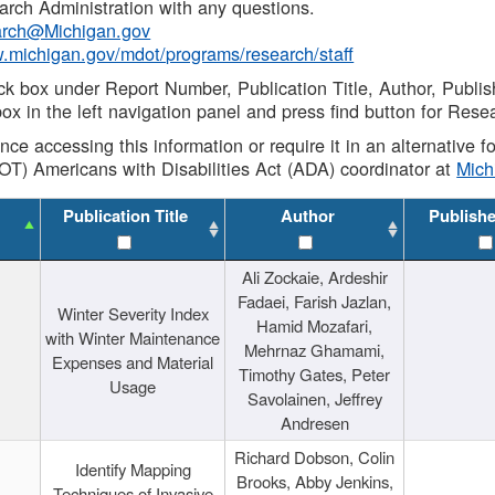
rch Administration with any questions.
rch@Michigan.gov
w.michigan.gov/mdot/programs/research/staff
ck box under Report Number, Publication Title, Author, Publi
ox in the left navigation panel and press find button for Rese
ance accessing this information or require it in an alternative
OT) Americans with Disabilities Act (ADA) coordinator at
Mic
Publication Title
Author
Publish
Ali Zockaie, Ardeshir
Fadaei, Farish Jazlan,
Winter Severity Index
Hamid Mozafari,
with Winter Maintenance
Mehrnaz Ghamami,
Expenses and Material
Timothy Gates, Peter
Usage
Savolainen, Jeffrey
Andresen
Richard Dobson, Colin
Identify Mapping
Brooks, Abby Jenkins,
Techniques of Invasive