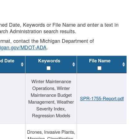
shed Date, Keywords or File Name and enter a text in
arch Administration search results.
 format, contact the Michigan Department of
higan.gov/MDOT-ADA
.
ed Date
Keywords
File Name
Winter Maintenance
Operations, Winter
Maintenance Budget
SPR-1755-Report.pdf
Management, Weather
Severity Index,
Regression Models
Drones, Invasive Plants,
Mapping, Classification,