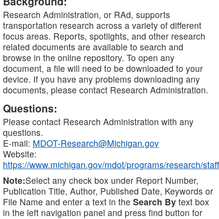
Background:
Research Administration, or RAd, supports
transportation research across a variety of different
focus areas. Reports, spotlights, and other research
related documents are available to search and
browse in the online repository. To open any
document, a file will need to be downloaded to your
device. If you have any problems downloading any
documents, please contact Research Administration.
Questions:
Please contact Research Administration with any
questions.
E-mail:
MDOT-Research@Michigan.gov
Website:
https://www.michigan.gov/mdot/programs/research/staff
Note:
Select any check box under Report Number,
Publication Title, Author, Published Date, Keywords or
File Name and enter a text in the
Search By
text box
in the left navigation panel and press find button for