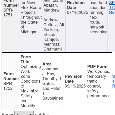
for New
use, hard
SP
Abatan,
Flex-Route
shoulder
17
SPR-
Matthew
Projects
07/16/2025
running,
Re
1751
Hill,
Throughout
flex-
Andrew
the State
route,
Ceifetz, Ali
of
network
Zockaie,
Michigan
screening
Ehsan
Kamjoo,
Mehrnaz
Ghamami
Optimizing
Jonathan
Work
Work zones,
J. Kay,
Zone
temporary
S
Timothy J.
Conditions
traffic
1
SPR-
Gates,
to
09/19/2025
control,
R
1752
and Peter
Maximize
safety
T.
Safety
performance
Savolainen
and
Mobility
Show
entries