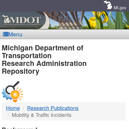
Skip
Navigation
MI.gov
Menu
MDOT
Michigan Department of
Transportation
-
Research Administration
Repository
DTMB
Home
Research Publications
Mobility & Traffic Incidents