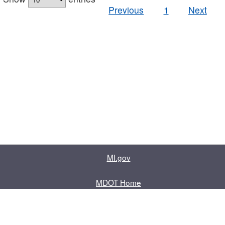
Previous
1
Next
MI.gov
MDOT Home
Contact