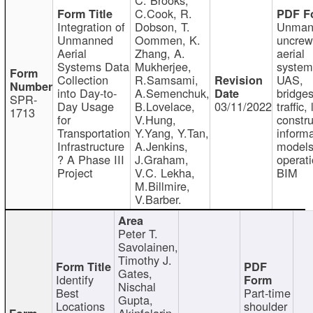
C.Cook, R.
Integration of
Dobson, T.
Unman
Unmanned
Oommen, K.
uncre
Aerial
Zhang, A.
aerial
Systems Data
Mukherjee,
system
Collection
R.Samsami,
UAS,
into Day-to-
A.Semenchuk,
bridges
SPR-
Day Usage
B.Lovelace,
03/11/2022
traffic, 
1713
for
V.Hung,
constru
Transportation
Y.Yang, Y.Tan,
informa
Infrastructure
A.Jenkins,
models
? A Phase III
J.Graham,
operati
Project
V.C. Lekha,
BIM
M.Billmire,
V.Barber.
Peter T.
Savolainen,
Timothy J.
Gates,
Identify
Nischal
Best
Part-time
Gupta,
Locations
shoulder
Akinfolarin