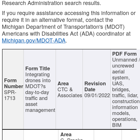
Research Administration search results.
If you require assistance accessing this information or
require it in an alternative format, contact the
Michigan Department of Transportation's (MDOT)
Americans with Disabilities Act (ADA) coordinator at
Michigan.gov/MDOT-ADA
.
Unmanned 
uncrewed
aerial
Integrating
system,
drones into
UAS,
MDOT?s
CTC &
bridges,
SPR-
day-to-day
Associates
09/01/2022
traffic, lidar,
1713
traffic and
construction
asset
information
management
models,
operations,
BIM
C. Brooks,