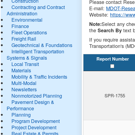
Construction
Please contact Resea
Contracting and Contract
E-mail:
MDOT-Resea
Administration
Website:
https://ww
Environmental
Select any che
Note:
Finance
the
text b
Search By
Fleet Operations
Freight Rail
If you require assist
Geotechnical & Foundations
Transportation's (MD
Intelligent Transportation
Systems & Signals
Report Number
Local Transit
Materials
Mobility & Traffic Incidents
Multi-Modal
Newsletters
Nonmotorized Planning
SPR-1755
Pavement Design &
Performance
Planning
Program Development
Project Development
Real Estate & Permits