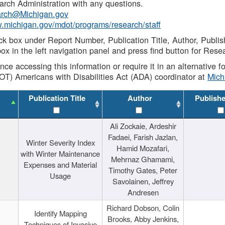
rch Administration with any questions.
rch@Michigan.gov
w.michigan.gov/mdot/programs/research/staff
ck box under Report Number, Publication Title, Author, Publi
ox in the left navigation panel and press find button for Rese
ance accessing this information or require it in an alternative
OT) Americans with Disabilities Act (ADA) coordinator at
Mic
Publication Title
Author
Publish
Ali Zockaie, Ardeshir
Fadaei, Farish Jazlan,
Winter Severity Index
Hamid Mozafari,
with Winter Maintenance
Mehrnaz Ghamami,
Expenses and Material
Timothy Gates, Peter
Usage
Savolainen, Jeffrey
Andresen
Richard Dobson, Colin
Identify Mapping
Brooks, Abby Jenkins,
Techniques of Invasive