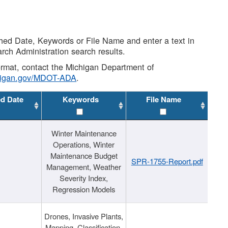
shed Date, Keywords or File Name and enter a text in
arch Administration search results.
 format, contact the Michigan Department of
higan.gov/MDOT-ADA
.
ed Date
Keywords
File Name
Winter Maintenance
Operations, Winter
Maintenance Budget
SPR-1755-Report.pdf
Management, Weather
Severity Index,
Regression Models
Drones, Invasive Plants,
Mapping, Classification,