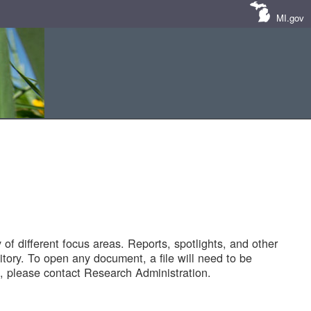
MI.gov
of different focus areas. Reports, spotlights, and other
tory. To open any document, a file will need to be
 please contact Research Administration.