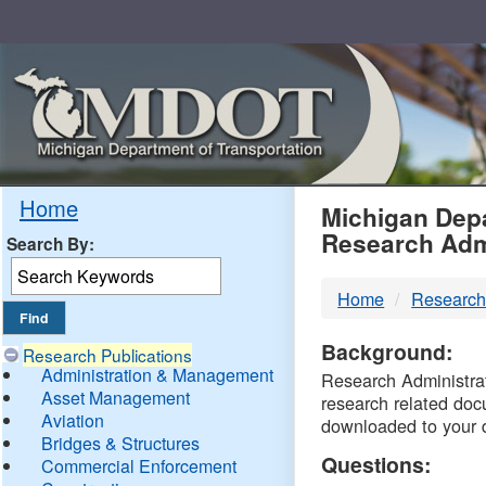
Skip
Navigation
MDO
Home
Michigan Depa
Research Adm
Search By:
-
Home
Research
DTM
Background:
Research Publications
Administration & Management
Research Administrati
Asset Management
research related doc
Aviation
downloaded to your 
Bridges & Structures
Questions:
Commercial Enforcement