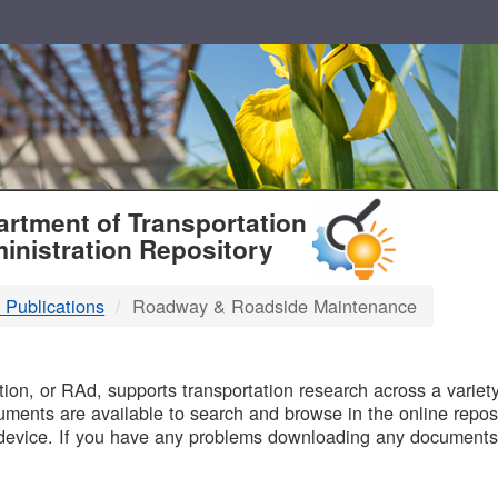
T
rtment of Transportation
inistration Repository
 Publications
Roadway & Roadside Maintenance
B
on, or RAd, supports transportation research across a variety 
uments are available to search and browse in the online reposi
device. If you have any problems downloading any documents,