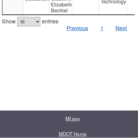
Technology
Elizabeth
Bechtel
Show
entries
Previous
1
Next
MI.gov
MDOT Home