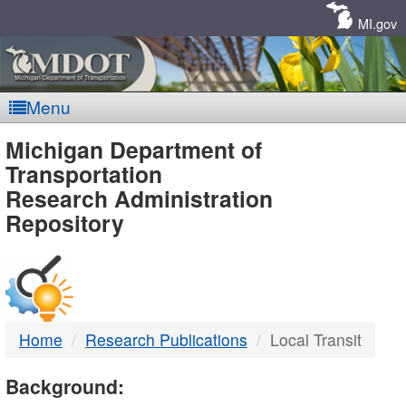
Skip
Navigation
MI.gov
Menu
MDOT
Michigan Department of
Transportation
-
Research Administration
Repository
DTMB
Home
Research Publications
Local Transit
Background: