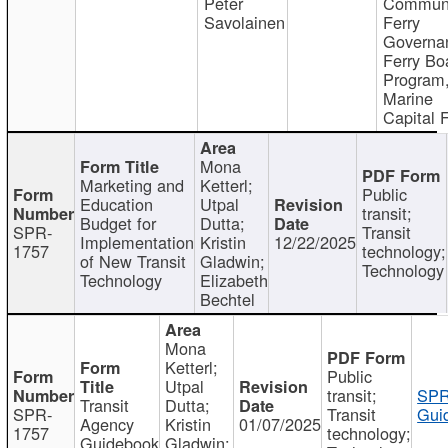
Peter
Communi
Savolainen
Ferry
Governa
Ferry Bo
Program
Marine
Capital 
Mona
Marketing and
Ketterl;
Public
Education
Utpal
transit;
Budget for
Dutta;
SPR-
Transit
Implementation
Kristin
12/22/2025
1757
technology;
of New Transit
Gladwin;
Technology
Technology
Elizabeth
Bechtel
Mona
Ketterl;
Public
Utpal
transit;
SPR
Transit
Dutta;
SPR-
Transit
Gui
Agency
Kristin
01/07/2025
1757
technology;
Guidebook
Gladwin;