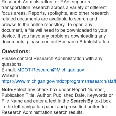
Research Administration, or RAd, supports
transportation research across a variety of different
focus areas. Reports, spotlights, and other research
related documents are available to search and
browse in the online repository. To open any
document, a file will need to be downloaded to your
device. If you have any problems downloading any
documents, please contact Research Administration.
Questions:
Please contact Research Administration with any
questions.
E-mail:
MDOT-Research@Michigan.gov
Website:
https://www.michigan.gov/mdot/programs/research/staff
Note:
Select any check box under Report Number,
Publication Title, Author, Published Date, Keywords or
File Name and enter a text in the
Search By
text box
in the left navigation panel and press find button for
Research Administration search results.