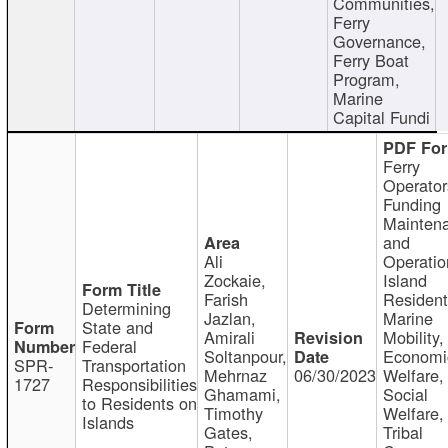
Communities,
Ferry
Governance,
Ferry Boat
Program,
Marine
Capital Fundi
Ferry
Operator
Funding
Mainten
and
Ali
Operatio
Zockaie,
Island
Farish
Resident
Determining
Jazlan,
Marine
State and
Amirali
Mobility,
Federal
Soltanpour,
Economi
SPR-
Transportation
Mehrnaz
06/30/2023
Welfare,
1727
Responsibilities
Ghamami,
Social
to Residents on
Timothy
Welfare,
Islands
Gates,
Tribal