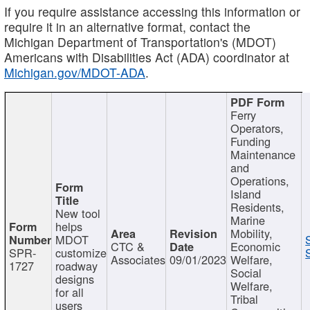
If you require assistance accessing this information or
require it in an alternative format, contact the
Michigan Department of Transportation's (MDOT)
Americans with Disabilities Act (ADA) coordinator at
Michigan.gov/MDOT-ADA
.
Ferry
Operators,
Funding
Maintenance
and
Operations,
Island
Residents,
New tool
Marine
helps
Mobility,
MDOT
CTC &
Economic
SPR-
customize
Associates
09/01/2023
Welfare,
1727
roadway
Social
designs
Welfare,
for all
Tribal
users