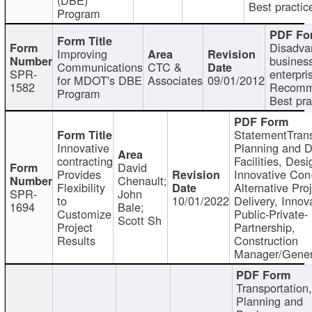
Best practic
Program
Disadva
Improving
busines
Communications
CTC &
SPR-
enterpri
for MDOT's DBE
Associates
09/01/2012
1582
Recomm
Program
Best pra
StatementTrans
Innovative
Planning and D
contracting
Facilities, Desi
David
Provides
Innovative Con-
Chenault;
Flexibility
Alternative Pro
SPR-
John
to
10/01/2022
Delivery, Innov
1694
Bale;
Customize
Public-Private-
Scott Sh
Project
Partnership,
Results
Construction
Manager/Gener
Transportation
Planning and