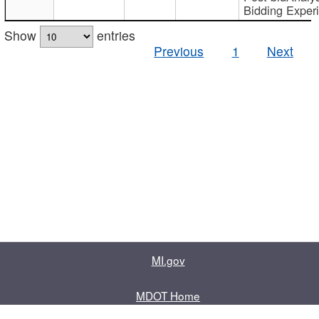
Bidding Exper
Show
entries
Previous
1
Next
MI.gov
MDOT Home