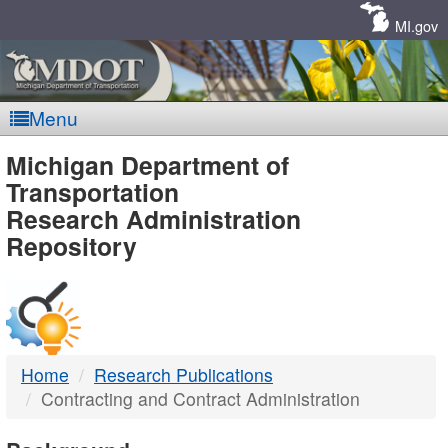
Skip
Navigation
MI.gov
Menu
MDOT
Michigan Department of
Transportation
-
Research Administration
Repository
DTMB
Home
Research Publications
Contracting and Contract Administration