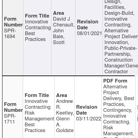
Design,
Facilities,
Design-Build,
David J
Innovative
Innovative
Chenault,
Contracting,
Contracting
SPR-
John
Alternative
Best
08/01/2021
1694
Bale,
Project Deliver
Practices
Scott
Innovation,
Public-Private-
Partnership,
Construction
Manager/Gene
Contractor
Alternative
Project
Delivery, Best
Innovative
Andrew
Practices,
Contracting
R.
Contingency,
Risk
Keetley,
SPR-
Innovative
Management
Glenn
03/11/2022
1711
Contracting,
Best
A.
Risk
Practices
Goldste
Management,