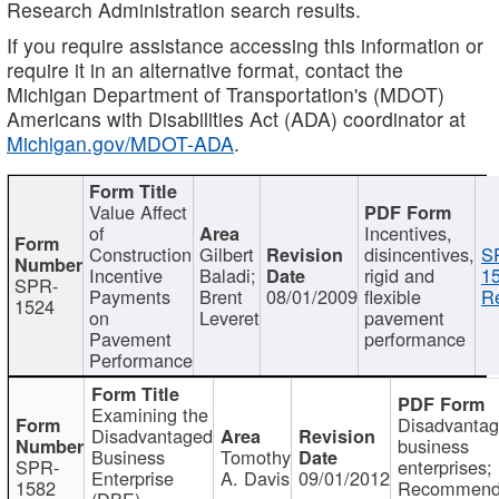
Research Administration search results.
If you require assistance accessing this information or
require it in an alternative format, contact the
Michigan Department of Transportation's (MDOT)
Americans with Disabilities Act (ADA) coordinator at
Michigan.gov/MDOT-ADA
.
Value Affect
of
Incentives,
Construction
Gilbert
disincentives,
S
Incentive
Baladi;
rigid and
1
SPR-
Payments
Brent
08/01/2009
flexible
Re
1524
on
Leveret
pavement
Pavement
performance
Performance
Examining the
Disadvanta
Disadvantaged
business
Business
Tomothy
SPR-
enterprises;
Enterprise
A. Davis
09/01/2012
1582
Recommenda
(DBE)