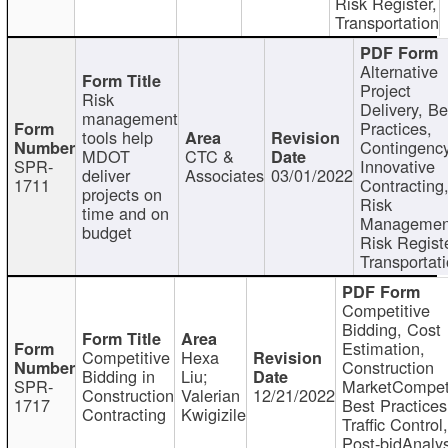
Risk Register,
Transportation
Alternative
Project
Risk
Delivery, Be
management
Practices,
tools help
Contingency
MDOT
CTC &
SPR-
Innovative
deliver
Associates
03/01/2022
1711
Contracting
projects on
Risk
time and on
Managemen
budget
Risk Registe
Transportat
Competitive
Bidding, Cost
Estimation,
Competitive
Hexa
Construction
Bidding in
Liu;
SPR-
MarketCompeti
Construction
Valerian
12/21/2022
1717
Best Practices
Contracting
Kwigizile
Traffic Control,
Post-bidAnalys