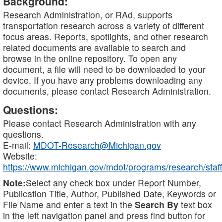
Background:
Research Administration, or RAd, supports
transportation research across a variety of different
focus areas. Reports, spotlights, and other research
related documents are available to search and
browse in the online repository. To open any
document, a file will need to be downloaded to your
device. If you have any problems downloading any
documents, please contact Research Administration.
Questions:
Please contact Research Administration with any
questions.
E-mail:
MDOT-Research@Michigan.gov
Website:
https://www.michigan.gov/mdot/programs/research/staff
Note:
Select any check box under Report Number,
Publication Title, Author, Published Date, Keywords or
File Name and enter a text in the
Search By
text box
in the left navigation panel and press find button for