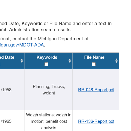
shed Date, Keywords or File Name and enter a text in
arch Administration search results.
 format, contact the Michigan Department of
higan.gov/MDOT-ADA
.
ed Date
Keywords
File Name
Planning; Trucks;
1/1958
RR-048-Report.pdf
weight
Weigh stations; weigh in
1/1965
motion; benefit cost
RR-136-Report.pdf
analysis