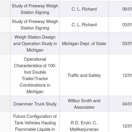
Study of Freeway Weigh
C. L. Richard
06/0
Station Signing
Study of Freeway Weigh
C. L. Richard
03/0
Station Signing
Weigh Station Design
and Operation Study in
Michigan Dept. of State
03/0
Michigan
Operational
Characteristics of 100-
foot Double
Traffic and Safety
12/0
Trailer/Tractor
Combinations in
Michigan
Wilbur Smith and
Downriver Truck Study
04/0
Associates
Future Configuration of
Tank Vehicles Hauling
R.D. Ervin; C.
12/0
Flammable Liquids in
Mallikarjunarao