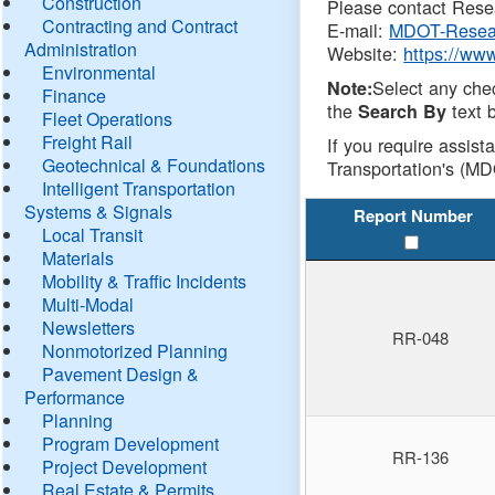
Construction
Please contact Resea
Contracting and Contract
E-mail:
MDOT-Resea
Administration
Website:
https://ww
Environmental
Select any che
Note:
Finance
the
text b
Search By
Fleet Operations
Freight Rail
If you require assist
Geotechnical & Foundations
Transportation's (MD
Intelligent Transportation
Systems & Signals
Report Number
Local Transit
Materials
Mobility & Traffic Incidents
Multi-Modal
Newsletters
RR-048
Nonmotorized Planning
Pavement Design &
Performance
Planning
Program Development
RR-136
Project Development
Real Estate & Permits