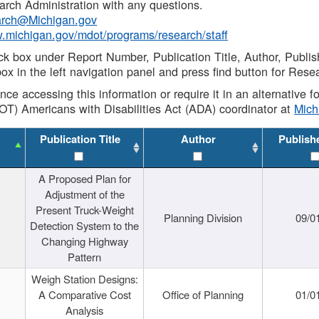
rch Administration with any questions.
rch@Michigan.gov
w.michigan.gov/mdot/programs/research/staff
ck box under Report Number, Publication Title, Author, Publi
ox in the left navigation panel and press find button for Rese
ance accessing this information or require it in an alternative
OT) Americans with Disabilities Act (ADA) coordinator at
Mic
Publication Title
Author
Publish
A Proposed Plan for
Adjustment of the
Present Truck-Weight
Planning Division
09/0
Detection System to the
Changing Highway
Pattern
Weigh Station Designs:
A Comparative Cost
Office of Planning
01/0
Analysis