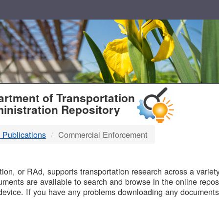
T
rtment of Transportation
inistration Repository
 Publications
Commercial Enforcement
B
on, or RAd, supports transportation research across a variety 
uments are available to search and browse in the online reposi
device. If you have any problems downloading any documents,