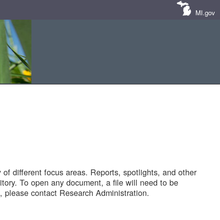
MI.gov
of different focus areas. Reports, spotlights, and other
tory. To open any document, a file will need to be
 please contact Research Administration.