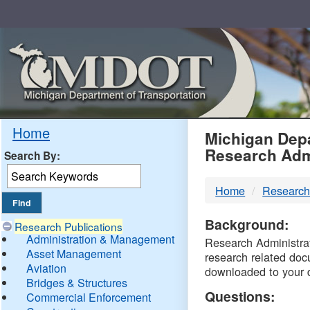
Skip
Navigation
MDO
Home
Michigan Depa
Research Adm
Search By:
-
Home
Research
DTM
Background:
Research Publications
Administration & Management
Research Administrati
Asset Management
research related doc
Aviation
downloaded to your 
Bridges & Structures
Questions:
Commercial Enforcement