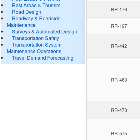
Rest Areas & Tourism
RR-176
Road Design
Roadway & Roadside
Maintenance
RR-197
Surveys & Automated Design
Transportation Safety
Transportation System
RR-442
Maintenance Operations
Travel Demand Forecasting
RR-463
RR-478
RR-575