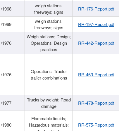
weigh stations;
1/1968
RR-176-Report.pdf
freeways; signs
weigh stations;
1/1969
RR-197-Report.pdf
freeways; signs
Weigh stations; Design;
1/1976
Operations; Design
RR-442-Report.pdf
practices
Operations; Tractor
1/1976
RR-463-Report.pdf
trailer combinations
Trucks by weight; Road
1/1977
RR-478-Report.pdf
damage
Flammable liquids;
1/1980
Hazardous materials;
RR-575-Report.pdf