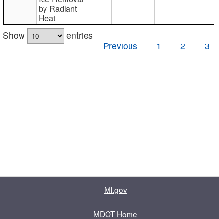
by Radiant
Heat
Show
entries
Previous
1
2
3
MI.gov
MDOT Home