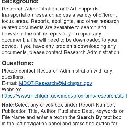
Background:
Research Administration, or RAd, supports
transportation research across a variety of different
focus areas. Reports, spotlights, and other research
related documents are available to search and
browse in the online repository. To open any
document, a file will need to be downloaded to your
device. If you have any problems downloading any
documents, please contact Research Administration.
Questions:
Please contact Research Administration with any
questions.
E-mail:
MDOT-Research@Michigan.gov
Website:
https://www.michigan.gov/mdot/programs/research/staff
Note:
Select any check box under Report Number,
Publication Title, Author, Published Date, Keywords or
File Name and enter a text in the
Search By
text box
in the left navigation panel and press find button for