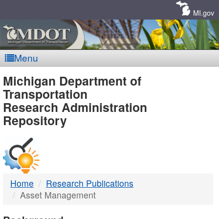
Skip
Navigation
MI.gov
Menu
MDOT
Michigan Department of
Transportation
-
Research Administration
Repository
DTMB
Home
Research Publications
Asset Management