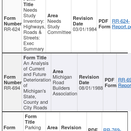
Needs
Study
Inventory:
Needs
RR-624-
Highways,
Study
Report.p
RR-624
03/01/1984
Roads &
Committee
Streets:
Exec
Summary
An Analysis
of Current
and Future
Michigan
Deterioration
RR-69
Road
of
Repor
RR-694
Builders
08/01/1988
Michigan's
Association
State,
County and
City Roads
Parking
RR-769-