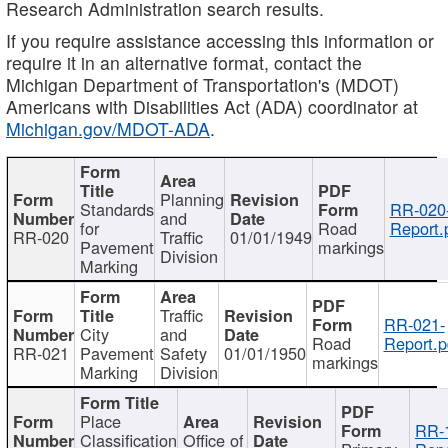
Research Administration search results.
If you require assistance accessing this information or
require it in an alternative format, contact the
Michigan Department of Transportation's (MDOT)
Americans with Disabilities Act (ADA) coordinator at
Michigan.gov/MDOT-ADA
.
Planning
Standards
RR-020
and
for
Road
Report.
RR-020
Traffic
01/01/1949
Pavement
markings
Division
Marking
Traffic
RR-021-
City
and
Road
Report.p
RR-021
Pavement
Safety
01/01/1950
markings
Marking
Division
Place
RR-
Classification
Office of