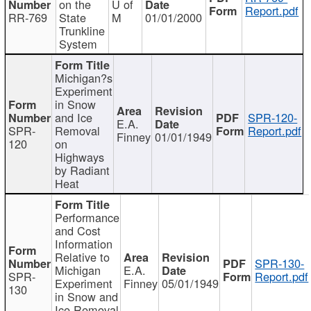
on the
U of
Report.pdf
RR-769
State
M
01/01/2000
Trunkline
System
Michigan?s
Experiment
in Snow
and Ice
SPR-120-
E.A.
SPR-
Removal
Report.pdf
Finney
01/01/1949
120
on
Highways
by Radiant
Heat
Performance
and Cost
Information
Relative to
SPR-130-
Michigan
E.A.
SPR-
Report.pdf
Experiment
Finney
05/01/1949
130
in Snow and
Ice Removal