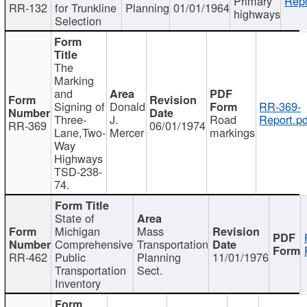
Primary
Repo
RR-132
for Trunkline
Planning
01/01/1964
highways
Selection
The
Marking
and
Signing of
Donald
RR-369-
Three-
J.
Road
Report.pd
RR-369
06/01/1974
Lane,Two-
Mercer
markings
Way
Highways
TSD-238-
74.
State of
Michigan
Mass
Comprehensive
Transportation
RR-462
Public
Planning
11/01/1976
Transportation
Sect.
Inventory