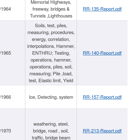
Memorial Highways,
/1964
freeway, bridges &
RR-135-Report.pdf
Tunnels ,Lighthouses
Soils, test, piles,
measuring, procedures,
energy, correlation,
interpolations, Hammer,
/1965
ENTHRU; Testing,
RR-140-Report.pdf
operations, hammer,
operations, piles, soil,
measuring; Pile ,load,
test, Elastic limit, Yield
/1966
Ice, Detecting, system
RR-157-Report.pdf
weathering, steel,
/1970
bridge, road , soil,
RR-213-Report.pdf
traffic, bridge beam