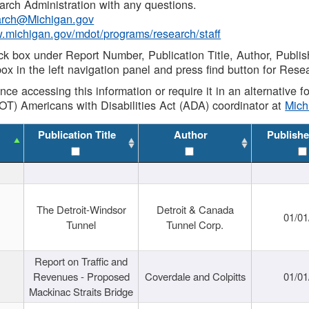
rch Administration with any questions.
rch@Michigan.gov
w.michigan.gov/mdot/programs/research/staff
ck box under Report Number, Publication Title, Author, Publi
ox in the left navigation panel and press find button for Rese
ance accessing this information or require it in an alternative
OT) Americans with Disabilities Act (ADA) coordinator at
Mic
Publication Title
Author
Publishe
The Detroit-Windsor
Detroit & Canada
01/01
Tunnel
Tunnel Corp.
Report on Traffic and
Revenues - Proposed
Coverdale and Colpitts
01/01
Mackinac Straits Bridge