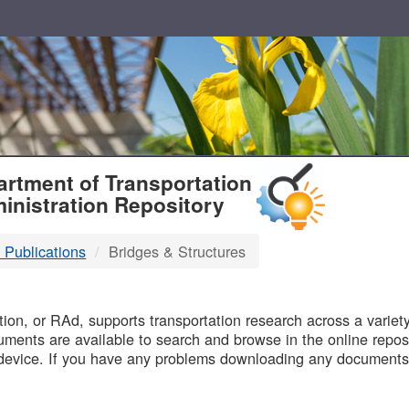
T
rtment of Transportation
inistration Repository
 Publications
Bridges & Structures
B
on, or RAd, supports transportation research across a variety 
uments are available to search and browse in the online reposi
device. If you have any problems downloading any documents,