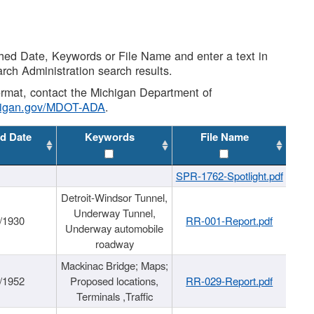
shed Date, Keywords or File Name and enter a text in
arch Administration search results.
 format, contact the Michigan Department of
higan.gov/MDOT-ADA
.
d Date
Keywords
File Name
SPR-1762-Spotlight.pdf
Detroit-Windsor Tunnel,
Underway Tunnel,
/1930
RR-001-Report.pdf
Underway automobile
roadway
Mackinac Bridge; Maps;
/1952
Proposed locations,
RR-029-Report.pdf
Terminals ,Traffic