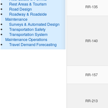
Rest Areas & Tourism
RR-135
Road Design
Roadway & Roadside
Maintenance
Surveys & Automated Design
Transportation Safety
Transportation System
Maintenance Operations
RR-140
Travel Demand Forecasting
RR-157
RR-213