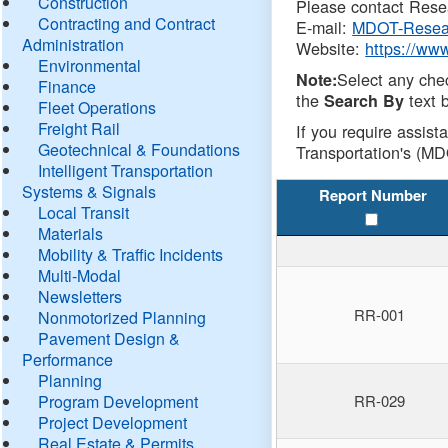
Construction
Please contact Resea
Contracting and Contract
E-mail:
MDOT-Resea
Administration
Website:
https://ww
Environmental
Select any che
Note:
Finance
the
text b
Search By
Fleet Operations
Freight Rail
If you require assist
Geotechnical & Foundations
Transportation's (MD
Intelligent Transportation
Systems & Signals
Report Number
Local Transit
Materials
Mobility & Traffic Incidents
Multi-Modal
Newsletters
RR-001
Nonmotorized Planning
Pavement Design &
Performance
Planning
Program Development
RR-029
Project Development
Real Estate & Permits