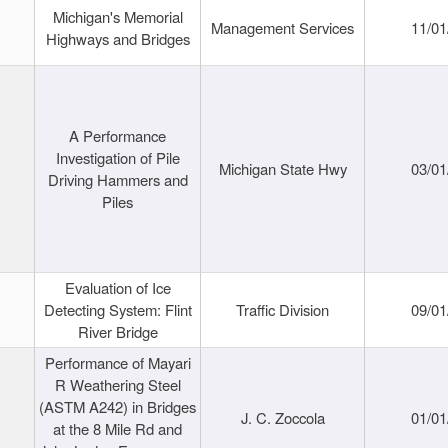
Michigan's Memorial
Management Services
11/01
Highways and Bridges
A Performance
Investigation of Pile
Michigan State Hwy
03/01
Driving Hammers and
Piles
Evaluation of Ice
Detecting System: Flint
Traffic Division
09/01
River Bridge
Performance of Mayari
R Weathering Steel
(ASTM A242) in Bridges
J. C. Zoccola
01/01
at the 8 Mile Rd and