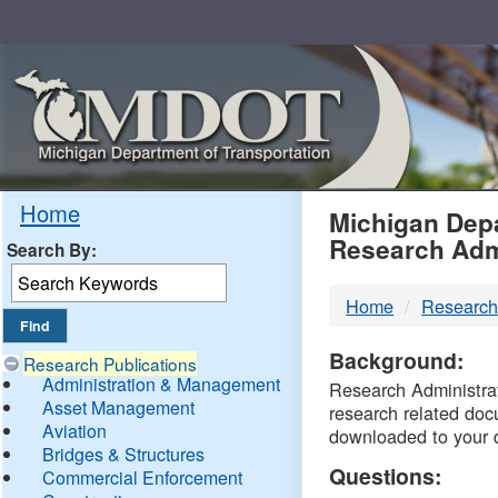
Skip
Navigation
MDO
Home
Michigan Depa
Research Adm
Search By:
-
Home
Research
DTM
Background:
Research Publications
Administration & Management
Research Administrati
Asset Management
research related doc
Aviation
downloaded to your 
Bridges & Structures
Questions:
Commercial Enforcement