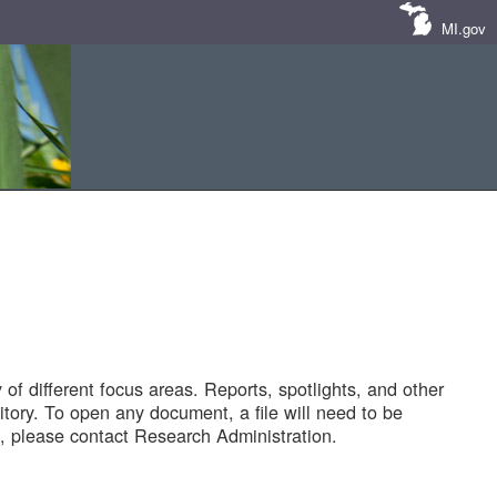
MI.gov
of different focus areas. Reports, spotlights, and other
tory. To open any document, a file will need to be
 please contact Research Administration.