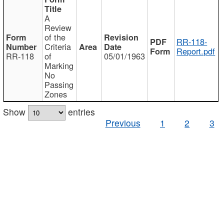
A
Review
of the
RR-118-
Criteria
Report.pdf
RR-118
of
05/01/1963
Marking
No
Passing
Zones
Show
entries
Previous
1
2
3