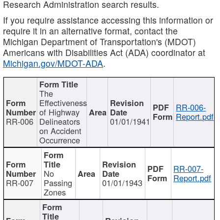
Research Administration search results.
If you require assistance accessing this information or
require it in an alternative format, contact the
Michigan Department of Transportation's (MDOT)
Americans with Disabilities Act (ADA) coordinator at
Michigan.gov/MDOT-ADA
.
The
Effectiveness
RR-006-
of Highway
Report.pdf
RR-006
Delineators
01/01/1941
on Accident
Occurrence
RR-007-
No
Report.pdf
RR-007
Passing
01/01/1943
Zones