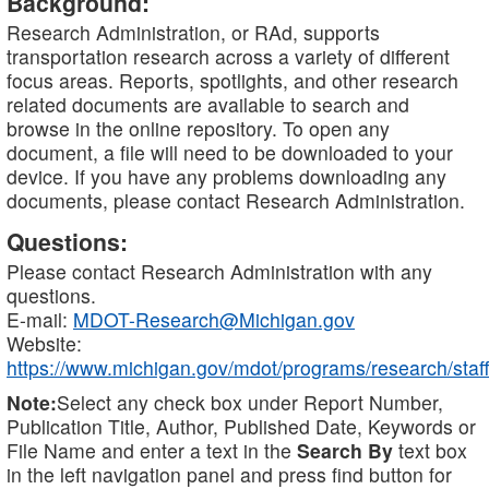
Background:
Research Administration, or RAd, supports
transportation research across a variety of different
focus areas. Reports, spotlights, and other research
related documents are available to search and
browse in the online repository. To open any
document, a file will need to be downloaded to your
device. If you have any problems downloading any
documents, please contact Research Administration.
Questions:
Please contact Research Administration with any
questions.
E-mail:
MDOT-Research@Michigan.gov
Website:
https://www.michigan.gov/mdot/programs/research/staff
Note:
Select any check box under Report Number,
Publication Title, Author, Published Date, Keywords or
File Name and enter a text in the
Search By
text box
in the left navigation panel and press find button for