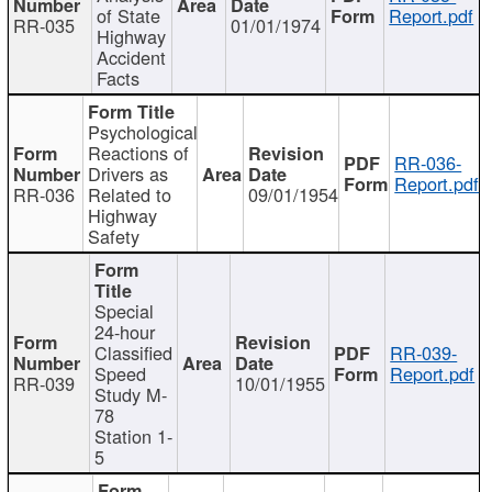
of State
Report.pdf
RR-035
01/01/1974
Highway
Accident
Facts
Psychological
Reactions of
RR-036-
Drivers as
Report.pdf
RR-036
Related to
09/01/1954
Highway
Safety
Special
24-hour
Classified
RR-039-
Speed
Report.pdf
RR-039
10/01/1955
Study M-
78
Station 1-
5