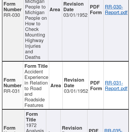
Michigan
People to
RR-030-
Michigan
Report.pdf
RR-030
03/01/1952
People on
How to
Check
Mounting
Highway
Injuries
and
Deaths
Accident
Experience
in Relation
RR-031-
to Road
Report.pdf
RR-031
03/01/1952
and
Roadside
Features
1972
Analysis
RR-035-