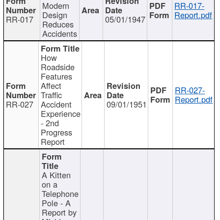
Modern
RR-017-
Design
Report.pdf
RR-017
05/01/1947
Reduces
Accidents
How
Roadside
Features
Affect
RR-027-
Traffic
Report.pdf
RR-027
Accident
09/01/1951
Experience
- 2nd
Progress
Report
A Kitten
on a
Telephone
Pole - A
Report by