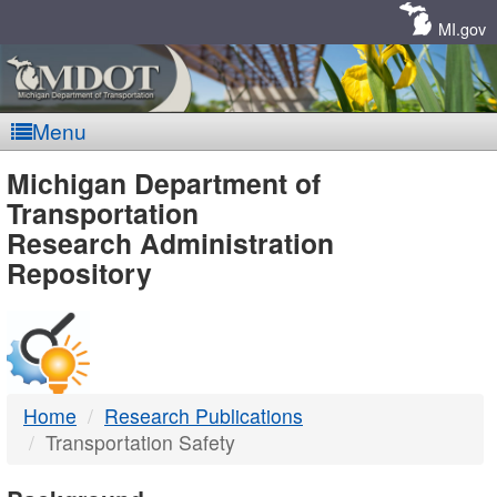
Skip
Navigation
MI.gov
Menu
MDOT
Michigan Department of
Transportation
-
Research Administration
Repository
DTMB
Home
Research Publications
Transportation Safety