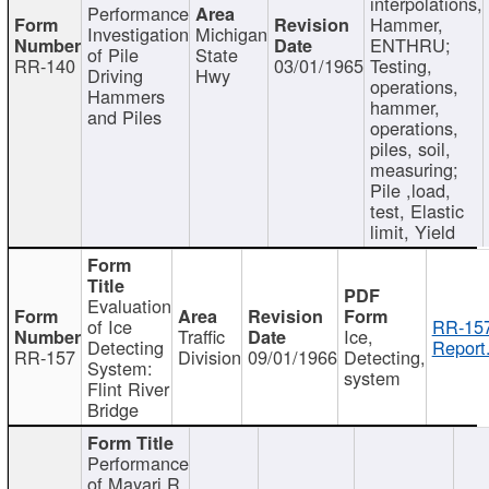
interpolations,
Performance
Hammer,
Investigation
Michigan
ENTHRU;
of Pile
State
RR-140
03/01/1965
Testing,
Driving
Hwy
operations,
Hammers
hammer,
and Piles
operations,
piles, soil,
measuring;
Pile ,load,
test, Elastic
limit, Yield
Evaluation
of Ice
RR-157
Traffic
Ice,
Detecting
Report
RR-157
Division
09/01/1966
Detecting,
System:
system
Flint River
Bridge
Performance
of Mayari R