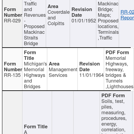
Traffic
Mackinac
and
Bridge;
Coverdale
RR-02
Revenues
Maps;
and
Repor
RR-029
-
01/01/1952
Proposed
Colpitts
Proposed
locations,
Mackinac
Terminals
Straits
,Traffic
Bridge
Memorial
Michigan's
Highways,
Memorial
Management
freeway,
RR-135
Highways
Services
11/01/1964
bridges &
and
Tunnels
Bridges
,Lighthouses
Soils, test,
piles,
measuring,
procedures,
energy,
correlation,
A