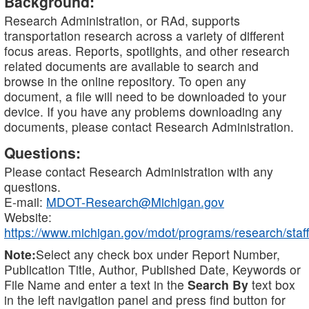
Background:
Research Administration, or RAd, supports
transportation research across a variety of different
focus areas. Reports, spotlights, and other research
related documents are available to search and
browse in the online repository. To open any
document, a file will need to be downloaded to your
device. If you have any problems downloading any
documents, please contact Research Administration.
Questions:
Please contact Research Administration with any
questions.
E-mail:
MDOT-Research@Michigan.gov
Website:
https://www.michigan.gov/mdot/programs/research/staff
Note:
Select any check box under Report Number,
Publication Title, Author, Published Date, Keywords or
File Name and enter a text in the
Search By
text box
in the left navigation panel and press find button for