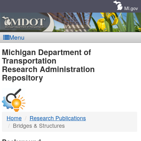
Skip
Navigation
MI.gov
Menu
MDOT
Michigan Department of
Transportation
-
Research Administration
Repository
DTMB
Home
Research Publications
Bridges & Structures