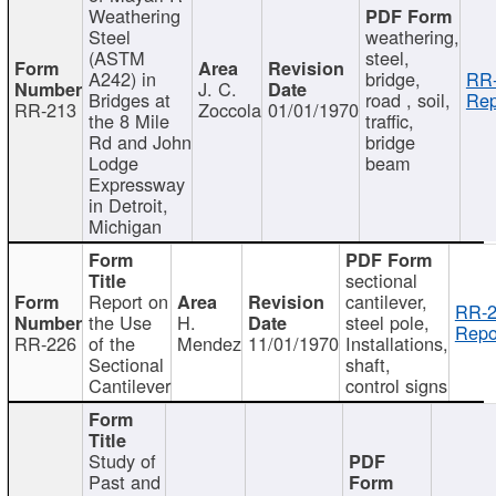
Weathering
Steel
weathering,
(ASTM
steel,
A242) in
bridge,
RR-
J. C.
Bridges at
road , soil,
Rep
RR-213
Zoccola
01/01/1970
the 8 Mile
traffic,
Rd and John
bridge
Lodge
beam
Expressway
in Detroit,
Michigan
sectional
Report on
cantilever,
RR-2
the Use
H.
steel pole,
Repo
RR-226
of the
Mendez
11/01/1970
Installations,
Sectional
shaft,
Cantilever
control signs
Study of
Past and