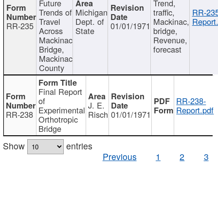
Future
Trend,
Trends of
Michigan
traffic,
RR-235
Travel
Dept. of
Mackinac,
Report
RR-235
01/01/1971
Across
State
bridge,
Mackinac
Revenue,
Bridge,
forecast
Mackinac
County
Final Report
of
RR-238-
J. E.
Experimental
Report.pdf
RR-238
Risch
01/01/1971
Orthotropic
Bridge
Show
entries
Previous
1
2
3