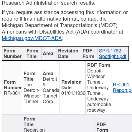
Research Administration search results.
If you require assistance accessing this information or
require it in an alternative format, contact the
Michigan Department of Transportation's (MDOT)
Americans with Disabilities Act (ADA) coordinator at
Michigan.gov/MDOT-ADA
.
SPR-1762-
Spotlight.pdf
Detroit-
Windsor
Detroit
Tunnel,
The
&
RR-001-
Underway
Detroit-
Canada
Report.p
RR-001
01/01/1930
Tunnel,
Windsor
Tunnel
Underway
Tunnel
Corp.
automobile
roadway
Report on