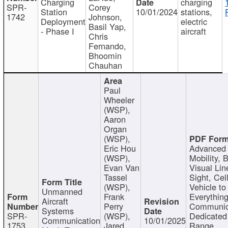
Charging
charging
SPR-
Corey
Station
10/01/2024
stations,
1742
Johnson,
Deployment
electric
Basil Yap,
- Phase I
aircraft
Chris
Fernando,
Bhoomin
Chauhan
Paul
Wheeler
(WSP),
Aaron
Organ
(WSP),
Eric Hou
Advanced 
(WSP),
Mobility, 
Evan Van
Visual Lin
Tassel
Sight, Cel
(WSP),
Vehicle to
Unmanned
Frank
Everything
Aircraft
Perry
Communic
Systems
SPR-
(WSP),
Dedicated
Communication
10/01/2025
1753
Jared
Range