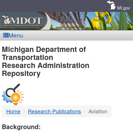
Skip
Navigation
MI.gov
Menu
MDOT
Michigan Department of
Transportation
-
Research Administration
Repository
DTMB
Home
Research Publications
Aviation
Background: