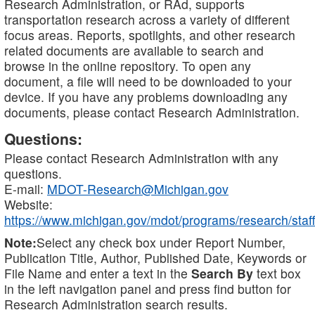
Research Administration, or RAd, supports
transportation research across a variety of different
focus areas. Reports, spotlights, and other research
related documents are available to search and
browse in the online repository. To open any
document, a file will need to be downloaded to your
device. If you have any problems downloading any
documents, please contact Research Administration.
Questions:
Please contact Research Administration with any
questions.
E-mail:
MDOT-Research@Michigan.gov
Website:
https://www.michigan.gov/mdot/programs/research/staff
Note:
Select any check box under Report Number,
Publication Title, Author, Published Date, Keywords or
File Name and enter a text in the
Search By
text box
in the left navigation panel and press find button for
Research Administration search results.