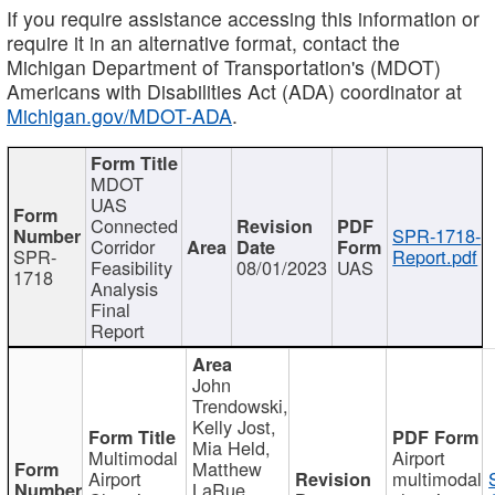
If you require assistance accessing this information or
require it in an alternative format, contact the
Michigan Department of Transportation's (MDOT)
Americans with Disabilities Act (ADA) coordinator at
Michigan.gov/MDOT-ADA
.
MDOT
UAS
Connected
SPR-1718-
Corridor
SPR-
Report.pdf
Feasibility
08/01/2023
UAS
1718
Analysis
Final
Report
John
Trendowski,
Kelly Jost,
Mia Held,
Multimodal
Airport
Matthew
Airport
multimodal
LaRue,