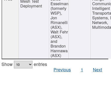
Mesh Test
Esselman
Communic
Deployment
(formerly
Intelligent
WSP),
Transporta
Jon
Systems,
Rimanelli
Network,
(ASX),
Multimoda
Walt Fehr
(ASX),
and
Brandon
Hannawa
(ASX)
Show
entries
Previous
1
Next