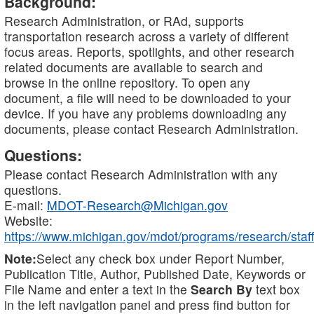
Background:
Research Administration, or RAd, supports
transportation research across a variety of different
focus areas. Reports, spotlights, and other research
related documents are available to search and
browse in the online repository. To open any
document, a file will need to be downloaded to your
device. If you have any problems downloading any
documents, please contact Research Administration.
Questions:
Please contact Research Administration with any
questions.
E-mail:
MDOT-Research@Michigan.gov
Website:
https://www.michigan.gov/mdot/programs/research/staff
Note:
Select any check box under Report Number,
Publication Title, Author, Published Date, Keywords or
File Name and enter a text in the
Search By
text box
in the left navigation panel and press find button for