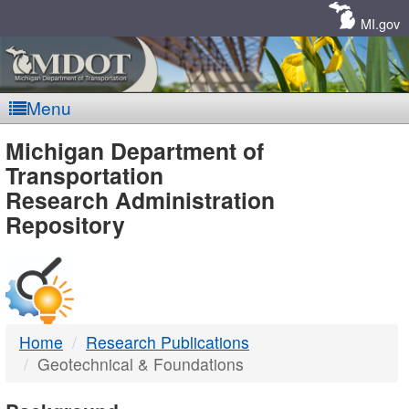
Skip
Navigation
MI.gov
Menu
MDOT
Michigan Department of
Transportation
-
Research Administration
Repository
DTMB
Home
Research Publications
Geotechnical & Foundations