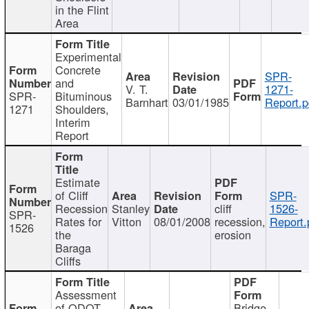
in the Flint
Area
Experimental
Concrete
SPR-
and
V. T.
1271-
SPR-
Bituminous
Barnhart
03/01/1985
Report.p
1271
Shoulders,
Interim
Report
Estimate
of Cliff
SPR-
Recession
Stanley
cliff
1526-
SPR-
Rates for
Vitton
08/01/2008
recession,
Report.
1526
the
erosion
Baraga
Cliffs
Assessment
of ODOT
Bridge