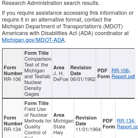
Research Administration search results.
If you require assistance accessing this information or
require it in an alternative format, contact the
Michigan Department of Transportation's (MDOT)
Americans with Disabilities Act (ADA) coordinator at
Michigan.gov/MDOT-ADA
.
Comparison
Test of the
Michigan
RR-106-
J. H.
and Testlab
Report.pdf
RR-106
DeFoe
06/01/1962
Nuclear
Density
Gages
Field Use
of Nuclear
Methods for
Michigan
RR-134-
Quality
State
Report.p
RR-134
11/01/1964
Control of
Hwy
Soil