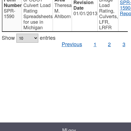
SPR
Culvert Load
Theresa
Load
1590
SPR-
Rating
M.
Rating,
01/01/2013
Repo
1590
Spreadsheets
Ahlborn
Culverts,
for use in
LFR,
Michigan
LRFR
Show
entries
Previous
1
2
3
MI.gov