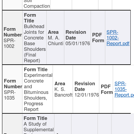
Compaction
Bulkhead
Joints for
SPR-
Concrete
M. A.
1002-
SPR-
Base
Chiunti
05/01/1976
Report.pdf
1002
Shoulders
(Final
Report)
Experimental
Concrete
SPR-
and
K. S.
1035-
SPR-
Bituminous
Bancroft
12/01/1976
Report.p
1035
Shoulders,
Progress
Report
A Study of
Supplemental