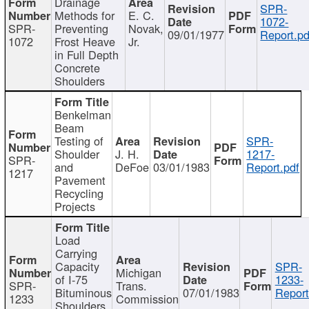
Drainage
SPR-
Methods for
E. C.
1072-
SPR-
Preventing
Novak,
09/01/1977
Report.pd
1072
Frost Heave
Jr.
in Full Depth
Concrete
Shoulders
Benkelman
Beam
Testing of
SPR-
Shoulder
J. H.
1217-
SPR-
and
DeFoe
03/01/1983
Report.pdf
1217
Pavement
Recycling
Projects
Load
Carrying
Capacity
SPR-
Michigan
of I-75
1233-
SPR-
Trans.
Bituminous
07/01/1983
Report
1233
Commission
Shoulders