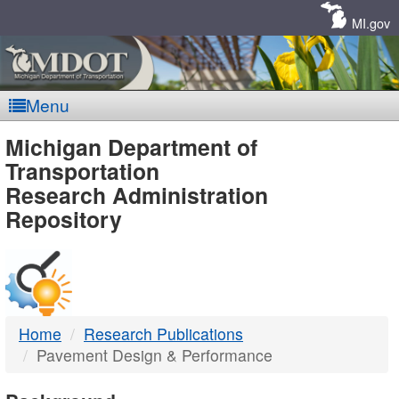
Skip
Navigation
MI.gov
Menu
MDOT
Michigan Department of
Transportation
-
Research Administration
Repository
DTMB
Home
Research Publications
Pavement Design & Performance