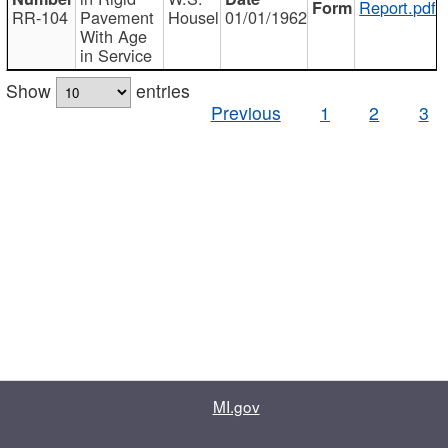
Report.pdf
RR-104
Pavement
Housel
01/01/1962
With Age
in Service
Show
entries
Previous
1
2
3
MI.gov