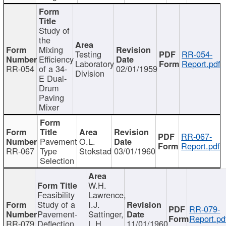
Study of
the
Mixing
Testing
RR-054-
Efficiency
Laboratory
Report.pdf
RR-054
of a 34-
02/01/1959
Division
E Dual-
Drum
Paving
Mixer
RR-067-
Pavement
O.L.
Report.pdf
RR-067
Type
Stokstad
03/01/1960
Selection
W.H.
Feasibility
Lawrence,
Study of a
I.J.
RR-079-
Pavement-
Sattinger,
Report.pd
RR-079
Deflection
L.H.
11/01/1960