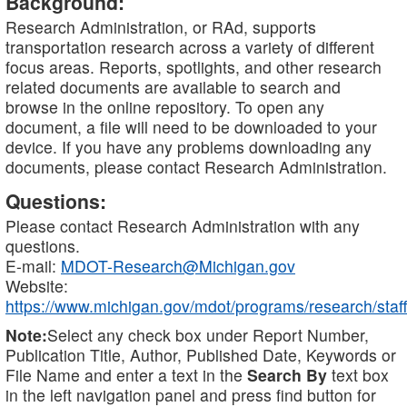
Background:
Research Administration, or RAd, supports
transportation research across a variety of different
focus areas. Reports, spotlights, and other research
related documents are available to search and
browse in the online repository. To open any
document, a file will need to be downloaded to your
device. If you have any problems downloading any
documents, please contact Research Administration.
Questions:
Please contact Research Administration with any
questions.
E-mail:
MDOT-Research@Michigan.gov
Website:
https://www.michigan.gov/mdot/programs/research/staff
Note:
Select any check box under Report Number,
Publication Title, Author, Published Date, Keywords or
File Name and enter a text in the
Search By
text box
in the left navigation panel and press find button for