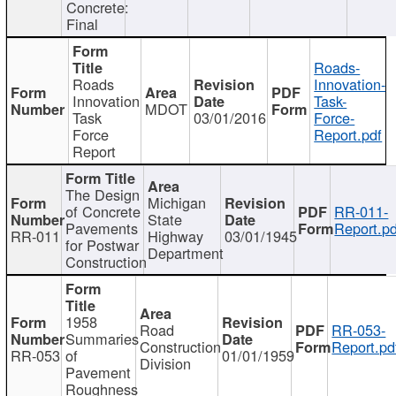
Concrete:
Final
Roads-
Roads
Innovation-
Innovation
Task-
MDOT
Task
03/01/2016
Force-
Force
Report.pdf
Report
The Design
Michigan
of Concrete
RR-011-
State
Pavements
Report.pd
RR-011
Highway
03/01/1945
for Postwar
Department
Construction
1958
Road
RR-053-
Summaries
Construction
Report.pd
RR-053
of
01/01/1959
Division
Pavement
Roughness