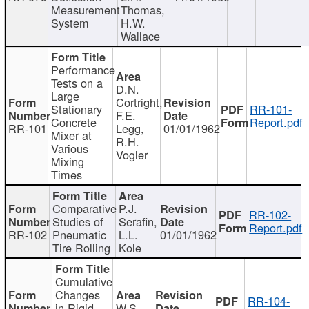
Measurement
Thomas,
System
H.W.
Wallace
Performance
Tests on a
D.N.
Large
Cortright,
Stationary
RR-101-
F.E.
Concrete
Report.pdf
RR-101
Legg,
01/01/1962
Mixer at
R.H.
Various
Vogler
Mixing
Times
Comparative
P.J.
RR-102-
Studies of
Serafin,
Report.pdf
RR-102
Pneumatic
L.L.
01/01/1962
Tire Rolling
Kole
Cumulative
Changes
RR-104-
in Rigid
W.S.