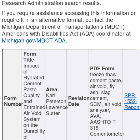
Research Administration search results.
If you require assistance accessing this information or
require it in an alternative format, contact the
Michigan Department of Transportation's (MDOT)
Americans with Disabilities Act (ADA) coordinator at
Michigan.gov/MDOT-ADA
.
Impact
of
freeze-thaw,
Hydrated
cement paste,
Cement
air void, fly
Paste
ash, slag
Quality
Karl
SPR-
cement,
and
Peterson,
1552-
SCM, air void
Entrained
Lawrence
Report
analyzer,
Air Void
Sutter
AVA,
System
AASHTO T
on the
318,
Durability
Cementometer
of