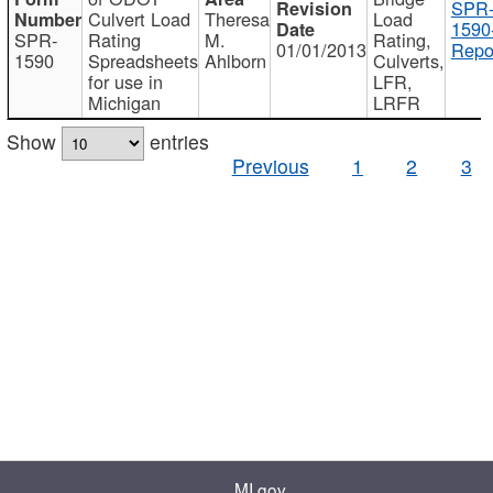
SPR
Culvert Load
Theresa
Load
1590
SPR-
Rating
M.
Rating,
01/01/2013
Repo
1590
Spreadsheets
Ahlborn
Culverts,
for use in
LFR,
Michigan
LRFR
Show
entries
Previous
1
2
3
MI.gov