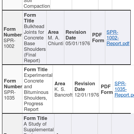
Compaction
Bulkhead
Joints for
SPR-
Concrete
M. A.
1002-
SPR-
Base
Chiunti
05/01/1976
Report.pdf
1002
Shoulders
(Final
Report)
Experimental
Concrete
SPR-
and
K. S.
1035-
SPR-
Bituminous
Bancroft
12/01/1976
Report.p
1035
Shoulders,
Progress
Report
A Study of
Supplemental