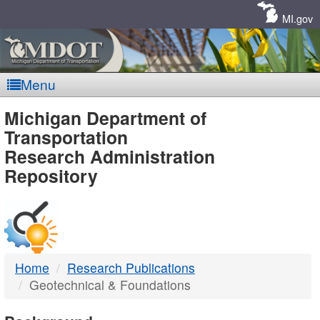
Skip
Navigation
MI.gov
Menu
MDOT
Michigan Department of
Transportation
-
Research Administration
Repository
DTMB
Home
Research Publications
Geotechnical & Foundations