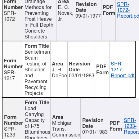
Drainage
SPR-
Methods for
E. C.
1072-
SPR-
Preventing
Novak,
09/01/1977
Report.pd
1072
Frost Heave
Jr.
in Full Depth
Concrete
Shoulders
Benkelman
Beam
Testing of
SPR-
Shoulder
J. H.
1217-
SPR-
and
DeFoe
03/01/1983
Report.pdf
1217
Pavement
Recycling
Projects
Load
Carrying
Capacity
SPR-
Michigan
of I-75
1233-
SPR-
Trans.
Bituminous
07/01/1983
Report
1233
Commission
Shoulders