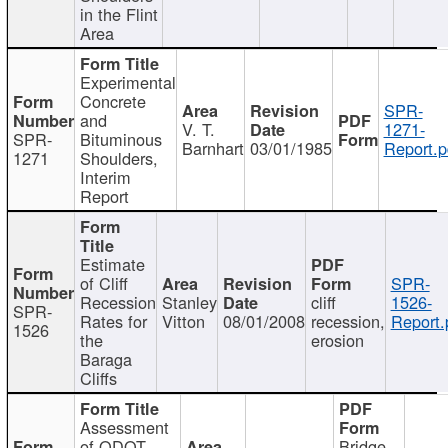
in the Flint
Area
Experimental
Concrete
SPR-
and
V. T.
1271-
SPR-
Bituminous
Barnhart
03/01/1985
Report.p
1271
Shoulders,
Interim
Report
Estimate
of Cliff
SPR-
Recession
Stanley
cliff
1526-
SPR-
Rates for
Vitton
08/01/2008
recession,
Report.
1526
the
erosion
Baraga
Cliffs
Assessment
of ODOT
Bridge