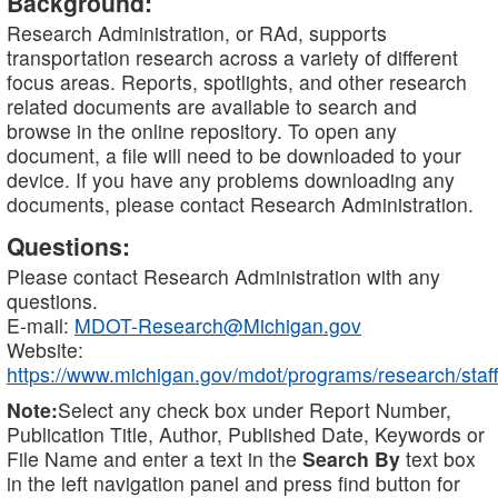
Background:
Research Administration, or RAd, supports
transportation research across a variety of different
focus areas. Reports, spotlights, and other research
related documents are available to search and
browse in the online repository. To open any
document, a file will need to be downloaded to your
device. If you have any problems downloading any
documents, please contact Research Administration.
Questions:
Please contact Research Administration with any
questions.
E-mail:
MDOT-Research@Michigan.gov
Website:
https://www.michigan.gov/mdot/programs/research/staff
Note:
Select any check box under Report Number,
Publication Title, Author, Published Date, Keywords or
File Name and enter a text in the
Search By
text box
in the left navigation panel and press find button for