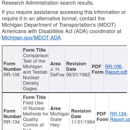
Research Administration search results.
If you require assistance accessing this information or
require it in an alternative format, contact the
Michigan Department of Transportation's (MDOT)
Americans with Disabilities Act (ADA) coordinator at
Michigan.gov/MDOT-ADA
.
Comparison
Test of the
Michigan
RR-106-
J. H.
and Testlab
Report.pdf
RR-106
DeFoe
06/01/1962
Nuclear
Density
Gages
Field Use
of Nuclear
Methods for
Michigan
RR-134-
Quality
State
Report.p
RR-134
11/01/1964
Control of
Hwy
Soil