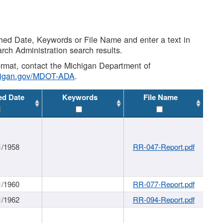
shed Date, Keywords or File Name and enter a text in
arch Administration search results.
 format, contact the Michigan Department of
higan.gov/MDOT-ADA
.
ed Date
Keywords
File Name
1/1958
RR-047-Report.pdf
1/1960
RR-077-Report.pdf
1/1962
RR-094-Report.pdf