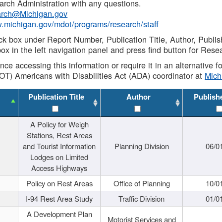
rch Administration with any questions.
rch@Michigan.gov
w.michigan.gov/mdot/programs/research/staff
ck box under Report Number, Publication Title, Author, Publi
ox in the left navigation panel and press find button for Rese
ance accessing this information or require it in an alternative
OT) Americans with Disabilities Act (ADA) coordinator at
Mic
Publication Title
Author
Publish
A Policy for Weigh
Stations, Rest Areas
and Tourist Information
Planning Division
06/0
Lodges on Limited
Access Highways
Policy on Rest Areas
Office of Planning
10/0
I-94 Rest Area Study
Traffic Division
01/0
A Development Plan
Motorist Services and