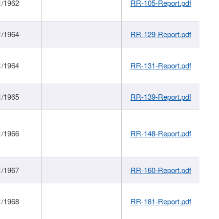
1/1962
RR-105-Report.pdf
1/1964
RR-129-Report.pdf
1/1964
RR-131-Report.pdf
1/1965
RR-139-Report.pdf
1/1966
RR-148-Report.pdf
1/1967
RR-160-Report.pdf
1/1968
RR-181-Report.pdf