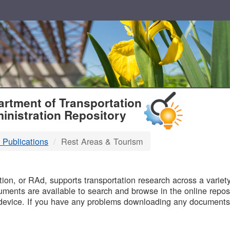
T
rtment of Transportation
inistration Repository
 Publications
Rest Areas & Tourism
B
on, or RAd, supports transportation research across a variety 
uments are available to search and browse in the online reposi
device. If you have any problems downloading any documents,