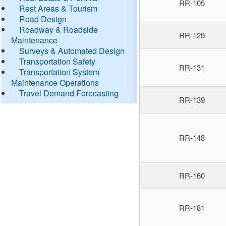
RR-105
Rest Areas & Tourism
Road Design
Roadway & Roadside
RR-129
Maintenance
Surveys & Automated Design
Transportation Safety
RR-131
Transportation System
Maintenance Operations
Travel Demand Forecasting
RR-139
RR-148
RR-160
RR-181