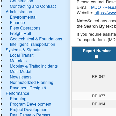
Construction
Please contact Resea
Contracting and Contract
E-mail:
MDOT-Resea
Administration
Website:
https://ww
Environmental
Select any che
Note:
Finance
the
text b
Search By
Fleet Operations
Freight Rail
If you require assist
Geotechnical & Foundations
Transportation's (MD
Intelligent Transportation
Systems & Signals
Report Number
Local Transit
Materials
Mobility & Traffic Incidents
Multi-Modal
RR-047
Newsletters
Nonmotorized Planning
Pavement Design &
Performance
RR-077
Planning
Program Development
RR-094
Project Development
Real Estate & Permits