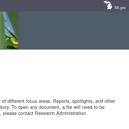
MI.gov
of different focus areas. Reports, spotlights, and other
tory. To open any document, a file will need to be
 please contact Research Administration.