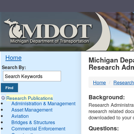
Skip
Navigation
MDO
Home
Michigan Depa
Research Adm
Search By:
-
Home
Research
DTM
Background:
Research Publications
Administration & Management
Research Administrati
Asset Management
research related doc
Aviation
downloaded to your 
Bridges & Structures
Questions:
Commercial Enforcement