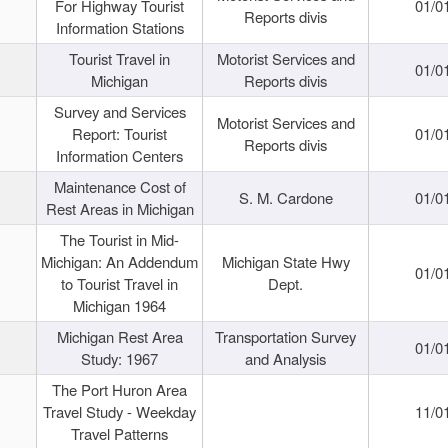
For Highway Tourist
01/0
Reports divis
Information Stations
Tourist Travel in
Motorist Services and
01/0
Michigan
Reports divis
Survey and Services
Motorist Services and
Report: Tourist
01/0
Reports divis
Information Centers
Maintenance Cost of
S. M. Cardone
01/0
Rest Areas in Michigan
The Tourist in Mid-
Michigan: An Addendum
Michigan State Hwy
01/0
to Tourist Travel in
Dept.
Michigan 1964
Michigan Rest Area
Transportation Survey
01/0
Study: 1967
and Analysis
The Port Huron Area
Travel Study - Weekday
11/0
Travel Patterns